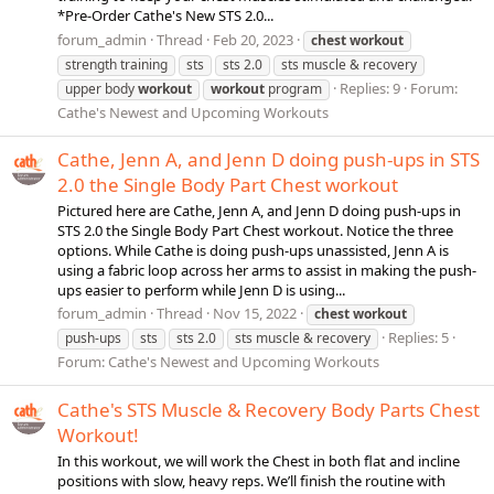
*Pre-Order Cathe's New STS 2.0...
forum_admin
Thread
Feb 20, 2023
chest
workout
strength training
sts
sts 2.0
sts muscle & recovery
Replies: 9
Forum:
upper body
workout
workout
program
Cathe's Newest and Upcoming Workouts
Cathe, Jenn A, and Jenn D doing push-ups in STS
2.0 the Single Body Part Chest workout
Pictured here are Cathe, Jenn A, and Jenn D doing push-ups in
STS 2.0 the Single Body Part Chest workout. Notice the three
options. While Cathe is doing push-ups unassisted, Jenn A is
using a fabric loop across her arms to assist in making the push-
ups easier to perform while Jenn D is using...
forum_admin
Thread
Nov 15, 2022
chest
workout
Replies: 5
push-ups
sts
sts 2.0
sts muscle & recovery
Forum:
Cathe's Newest and Upcoming Workouts
Cathe's STS Muscle & Recovery Body Parts Chest
Workout!
In this workout, we will work the Chest in both flat and incline
positions with slow, heavy reps. We’ll finish the routine with