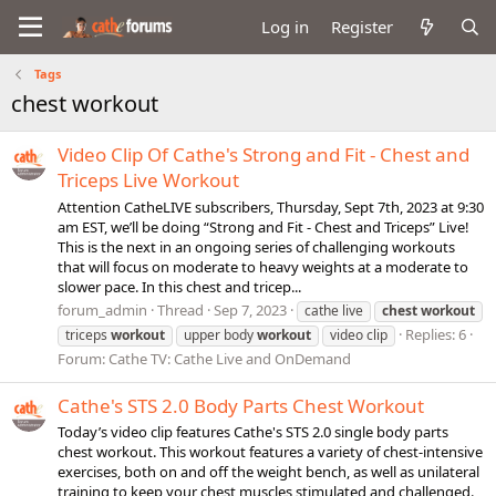
Log in
Register
Tags
chest workout
Video Clip Of Cathe's Strong and Fit - Chest and
Triceps Live Workout
Attention CatheLIVE subscribers, Thursday, Sept 7th, 2023 at 9:30
am EST, we’ll be doing “Strong and Fit - Chest and Triceps” Live!
This is the next in an ongoing series of challenging workouts
that will focus on moderate to heavy weights at a moderate to
slower pace. In this chest and tricep...
forum_admin
Thread
Sep 7, 2023
cathe live
chest
workout
Replies: 6
triceps
workout
upper body
workout
video clip
Forum:
Cathe TV: Cathe Live and OnDemand
Cathe's STS 2.0 Body Parts Chest Workout
Today’s video clip features Cathe's STS 2.0 single body parts
chest workout. This workout features a variety of chest-intensive
exercises, both on and off the weight bench, as well as unilateral
training to keep your chest muscles stimulated and challenged.