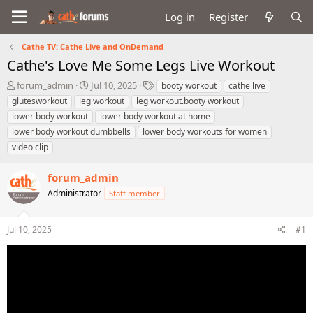
Log in
Register
Cathe TV: Cathe Live and OnDemand
Cathe's Love Me Some Legs Live Workout
T
S
T
forum_admin
Jul 10, 2025
booty workout
cathe live
h
t
a
glutesworkout
leg workout
leg workout.booty workout
r
a
g
lower body workout
lower body workout at home
e
r
s
lower body workout dumbbells
lower body workouts for women
a
t
video clip
d
d
s
a
t
t
forum_admin
a
e
Administrator
Staff member
r
t
e
Jul 10, 2025
#1
r