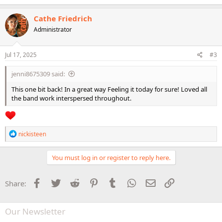
a
c
Cathe Friedrich
t
Administrator
i
o
n
s
Jul 17, 2025
#3
:
jenni8675309 said:
This one bit back! In a great way Feeling it today for sure! Loved all
the band work interspersed throughout.
R
nickisteen
e
a
c
You must log in or register to reply here.
t
i
o
Facebook
Twitter
Reddit
Pinterest
Tumblr
WhatsApp
Email
Link
Share:
n
s
:
Our Newsletter