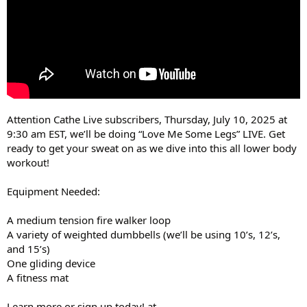
Attention Cathe Live subscribers, Thursday, July 10, 2025 at
9:30 am EST, we’ll be doing “Love Me Some Legs” LIVE. Get
ready to get your sweat on as we dive into this all lower body
workout!
Equipment Needed:
A medium tension fire walker loop
A variety of weighted dumbbells (we’ll be using 10’s, 12’s,
and 15’s)
One gliding device
A fitness mat
Learn more or sign up today! at