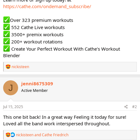
https://cathe.com/ondemand_subscribe/
Over 323 premium workouts
552 Cathe Live workouts
3500+ premix workouts
200+ workout rotations
Create Your Perfect Workout With Cathe's Workout
Blender
R
nickisteen
e
a
c
jenni8675309
J
t
Active Member
i
o
n
s
Jul 15, 2025
#2
:
This one bit back! In a great way Feeling it today for sure!
Loved all the band work interspersed throughout.
R
nickisteen
and
Cathe Friedrich
e