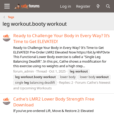
Log in
Register
Tags
leg workout.booty workout
Ready to Challenge Your Body in Every Way? It’s
Time to Get ELEVATED!
Ready to Challenge Your Body in Every Way? It’s Time to Get
ELEVATED! Pre-Order LMR2 Elevated Now https://bit.ly/4hPDvte
This Functional Lower Body exercise is called a "Single Leg
Balancing Deadlift". In this pic, Cathe shows a modification for
this exercise using no weights and a high step...
forum_admin
Thread
Oct 1, 2025
leg
workout
leg
workout.booty
workout
lower body
lower body
workout
Replies: 2
Forum:
Cathe's Newest
single
leg
balancing deadlift
and Upcoming Workouts
Cathe's LMR2 Lower Body Strength Free
Download
If you’ve pre-ordered Lift, Move & Restore 2: Elevated