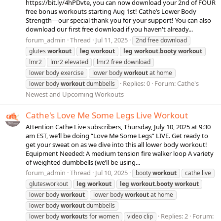
https://bit.ly/4hPDvte, you can now download your 2nd of FOUR
free bonus workouts starting Aug 1st! Cathe’s Lower Body
Strength—our special thank you for your support! You can also
download our first free download if you haven't already...
forum_admin
Thread
Jul 11, 2025
2nd free download
glutes
workout
leg
workout
leg
workout.booty
workout
lmr2
lmr2 elevated
lmr2 free download
lower body exercise
lower body
workout
at home
Replies: 0
Forum:
Cathe's
lower body
workout
dumbbells
Newest and Upcoming Workouts
Cathe's Love Me Some Legs Live Workout
Attention Cathe Live subscribers, Thursday, July 10, 2025 at 9:30
am EST, we’ll be doing “Love Me Some Legs” LIVE. Get ready to
get your sweat on as we dive into this all lower body workout!
Equipment Needed: A medium tension fire walker loop A variety
of weighted dumbbells (we’ll be using...
forum_admin
Thread
Jul 10, 2025
booty
workout
cathe live
glutesworkout
leg
workout
leg
workout.booty
workout
lower body
workout
lower body
workout
at home
lower body
workout
dumbbells
Replies: 2
Forum:
lower body
workout
s for women
video clip