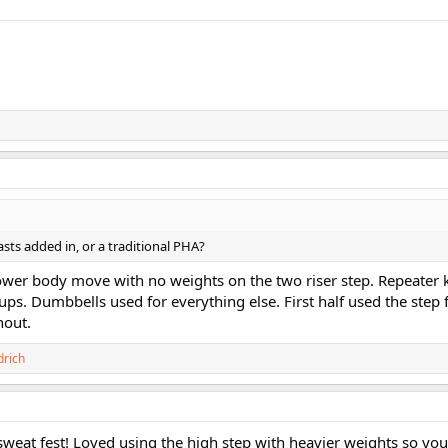
lasts added in, or a traditional PHA?
lower body move with no weights on the two riser step. Repeater 
ps. Dumbbells used for everything else. First half used the step 
hout.
drich
eat fest! Loved using the high step with heavier weights so you