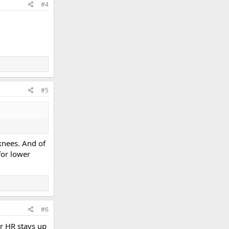
#4
#5
knees. And of
for lower
#6
r HR stays up