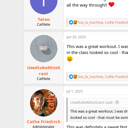
T
o
all the way through!!
n
s
:
Tatoo
R
lisa_la_machina
,
Cathe Friedric
Cathlete
e
a
c
Jun 29, 2025
t
i
This was a great workout. I wa
o
in the class looked so cool - t
n
s
:
UsedtobeMissG
rant
R
lisa_la_machina
,
Cathe Friedric
Cathlete
e
a
c
Jul 1, 2025
t
i
UsedtobeMissGrant said:
o
n
This was a great workout. I was d
s
looked so cool - that must be som
:
Cathe Friedrich
This was definitely a sweat fest
Administrator