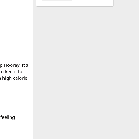
p Hooray, It’s
to keep the
 high calorie
 feeling