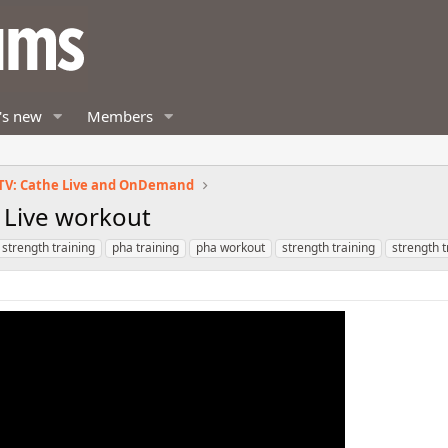
's new
Members
TV: Cathe Live and OnDemand
! Live workout
 strength training
pha training
pha workout
strength training
strength 