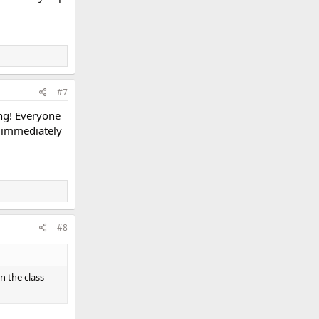
#7
ng! Everyone
s immediately
#8
n the class