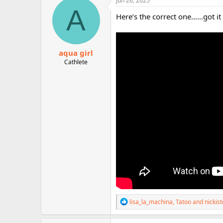
Jun 26, 2025
t
A
i
Here’s the correct one……got it
o
n
s
:
aqua girl
Cathlete
R
lisa_la_machina
,
Tatoo
and
nickis
e
a