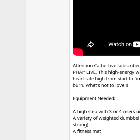
r
Attention Cathe Live subscriber
PHA!” LIVE. This high-energy w
heart rate high from start to f
burn. What’s not to love !!
Equipment Needed:
A high step with 3 or 4 risers 
A variety of weighted dumbbells 
strong).
A fitness mat