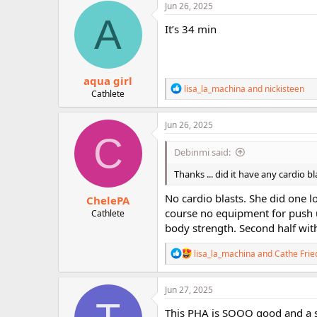
c
Jun 26, 2025
t
A
i
It’s 34 min
o
n
s
:
aqua girl
R
lisa_la_machina
and
nickisteen
Cathlete
e
a
c
Jun 26, 2025
t
C
i
Debinmi said:
o
n
Thanks ... did it have any cardio b
s
:
No cardio blasts. She did one 
ChelePA
course no equipment for push u
Cathlete
body strength. Second half wit
R
lisa_la_machina
and
Cathe Frie
e
a
c
Jun 27, 2025
t
i
This PHA is SOOO good and a sw