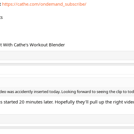
t
https://cathe.com/ondemand_subscribe/
ts
t With Cathe's Workout Blender
video was accidently inserted today. Looking forward to seeing the clip to tod
ss started 20 minutes later. Hopefully they’ll pull up the right vid