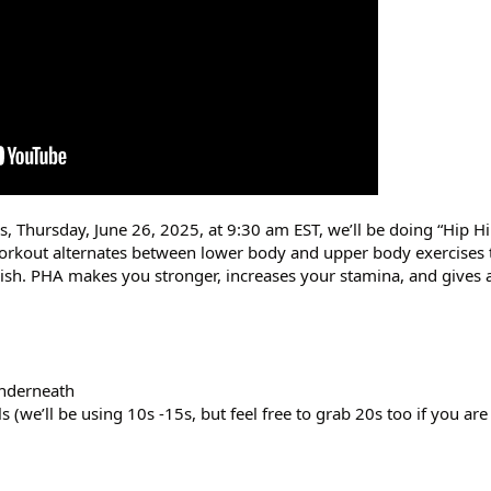
s, Thursday, June 26, 2025, at 9:30 am EST, we’ll be doing “Hip Hi
orkout alternates between lower body and upper body exercises 
inish. PHA makes you stronger, increases your stamina, and gives a
underneath
(we’ll be using 10s -15s, but feel free to grab 20s too if you are