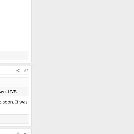
#2
ay's LIVE.
eo soon. It was