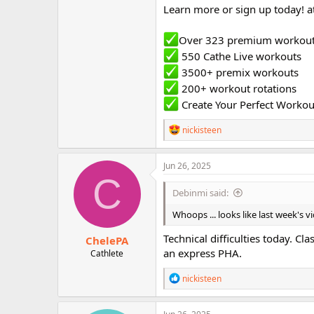
Learn more or sign up today! a
Over 323 premium workou
550 Cathe Live workouts
3500+ premix workouts
200+ workout rotations
Create Your Perfect Workou
R
nickisteen
e
a
c
Jun 26, 2025
t
C
i
Debinmi said:
o
n
Whoops ... looks like last week's 
s
:
Technical difficulties today. Cla
ChelePA
an express PHA.
Cathlete
R
nickisteen
e
a
c