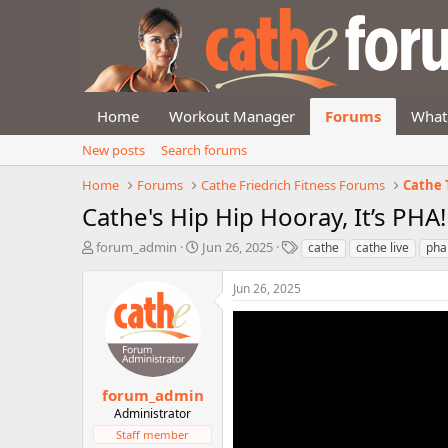
Home
Workout Manager
Forums
What
New posts
Search forums
Home
Forums
Cathe Friedrich Fitness Forums
Cathe 
Cathe's Hip Hip Hooray, It’s PHA
T
S
T
forum_admin
Jun 26, 2025
cathe
cathe live
pha
h
t
a
r
a
g
Jun 26, 2025
e
r
s
a
t
d
d
s
a
t
t
a
e
forum_admin
r
Administrator
t
Staff member
e