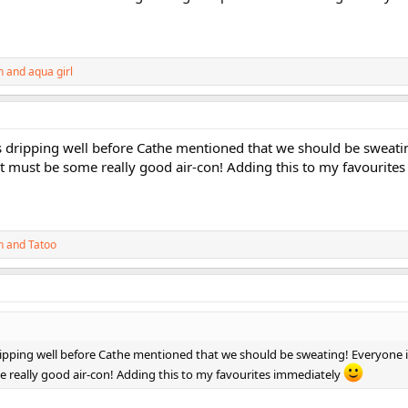
h
and
aqua girl
s dripping well before Cathe mentioned that we should be sweati
hat must be some really good air-con! Adding this to my favourite
h
and
Tatoo
ripping well before Cathe mentioned that we should be sweating! Everyone i
e really good air-con! Adding this to my favourites immediately