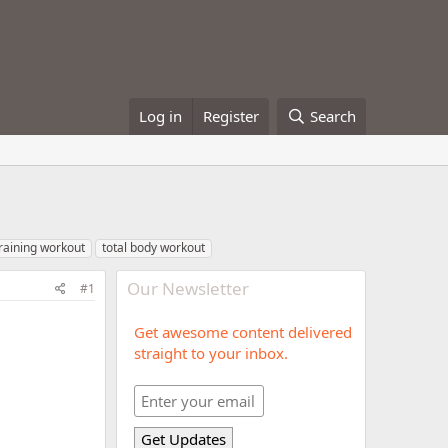
Log in
Register
Search
training workout
total body workout
Our Newsletter
#1
Get awesome content delivered
straight to your inbox.