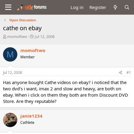
Log in
Register
Open Discussion
cathe on ebay
T
S
momoftwo
Jul 12, 2008
h
t
r
a
momoftwo
M
e
r
Member
a
t
d
d
s
a
Jul 12, 2008
#1
t
t
a
e
Has anyone bought Cathe videos on ebay? i noticed that the
r
two dvd's i want, imax 2 and slow and heavy, are both on
t
ebay. When i click on them they both are from Discount DVD
e
Store. Are they reputable?
r
janie1234
Cathlete