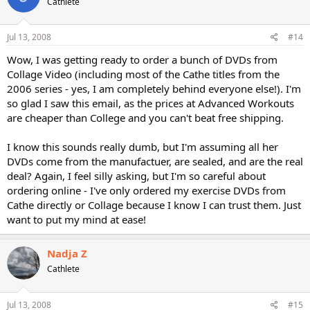
Cathlete
Jul 13, 2008
#14
Wow, I was getting ready to order a bunch of DVDs from
Collage Video (including most of the Cathe titles from the
2006 series - yes, I am completely behind everyone else!). I'm
so glad I saw this email, as the prices at Advanced Workouts
are cheaper than College and you can't beat free shipping.
I know this sounds really dumb, but I'm assuming all her
DVDs come from the manufactuer, are sealed, and are the real
deal? Again, I feel silly asking, but I'm so careful about
ordering online - I've only ordered my exercise DVDs from
Cathe directly or Collage because I know I can trust them. Just
want to put my mind at ease!
Nadja Z
Cathlete
Jul 13, 2008
#15