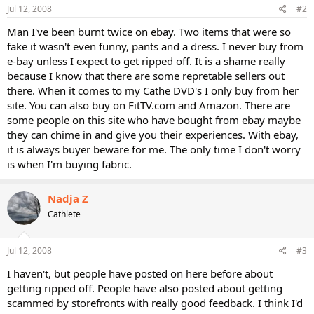
Jul 12, 2008
#2
Man I've been burnt twice on ebay. Two items that were so
fake it wasn't even funny, pants and a dress. I never buy from
e-bay unless I expect to get ripped off. It is a shame really
because I know that there are some repretable sellers out
there. When it comes to my Cathe DVD's I only buy from her
site. You can also buy on FitTV.com and Amazon. There are
some people on this site who have bought from ebay maybe
they can chime in and give you their experiences. With ebay,
it is always buyer beware for me. The only time I don't worry
is when I'm buying fabric.
Nadja Z
Cathlete
Jul 12, 2008
#3
I haven't, but people have posted on here before about
getting ripped off. People have also posted about getting
scammed by storefronts with really good feedback. I think I'd