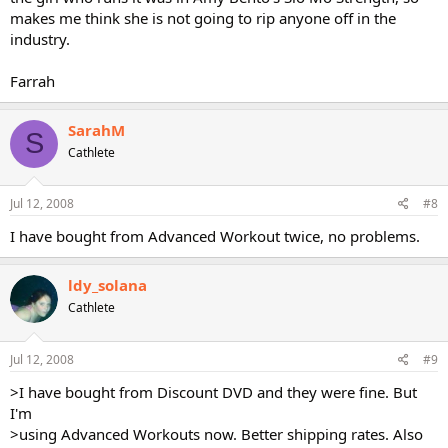
makes me think she is not going to rip anyone off in the
industry.
Farrah
SarahM
S
Cathlete
Jul 12, 2008
#8
I have bought from Advanced Workout twice, no problems.
ldy_solana
Cathlete
Jul 12, 2008
#9
>I have bought from Discount DVD and they were fine. But
I'm
>using Advanced Workouts now. Better shipping rates. Also