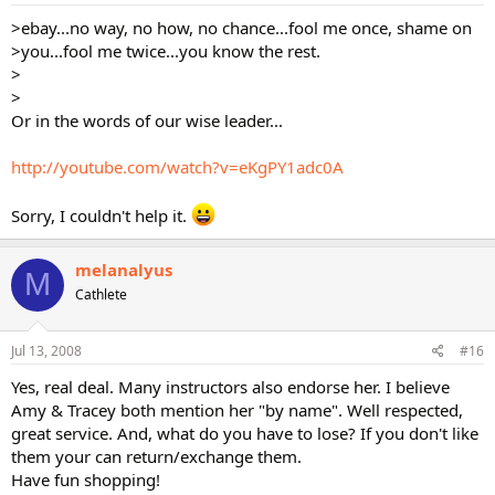
>ebay...no way, no how, no chance...fool me once, shame on
>you...fool me twice...you know the rest.
>
>
Or in the words of our wise leader...
http://youtube.com/watch?v=eKgPY1adc0A
Sorry, I couldn't help it.
melanalyus
M
Cathlete
Jul 13, 2008
#16
Yes, real deal. Many instructors also endorse her. I believe
Amy & Tracey both mention her "by name". Well respected,
great service. And, what do you have to lose? If you don't like
them your can return/exchange them.
Have fun shopping!