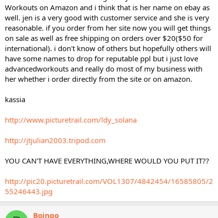
Workouts on Amazon and i think that is her name on ebay as
well. jen is a very good with customer service and she is very
reasonable. if you order from her site now you will get things
on sale as well as free shipping on orders over $20($50 for
international). i don't know of others but hopefully others will
have some names to drop for reputable ppl but i just love
advancedworkouts and really do most of my business with
her whether i order directly from the site or on amazon.
kassia
http://www.picturetrail.com/ldy_solana
http://jtjulian2003.tripod.com
YOU CAN'T HAVE EVERYTHING,WHERE WOULD YOU PUT IT??
http://pic20.picturetrail.com/VOL1307/4842454/16585805/2
55246443.jpg
Boingo