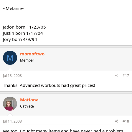
~Melanie~
Jadon born 11/23/05
Justin born 1/17/04
Jory born 4/9/94
momoftwo
M
Member
Jul 13, 2008
#17
Thanks. Advanced workouts had great prices!
Matiana
Cathlete
Jul 14, 2008
#18
Me too. Bought many items and have never had a problem