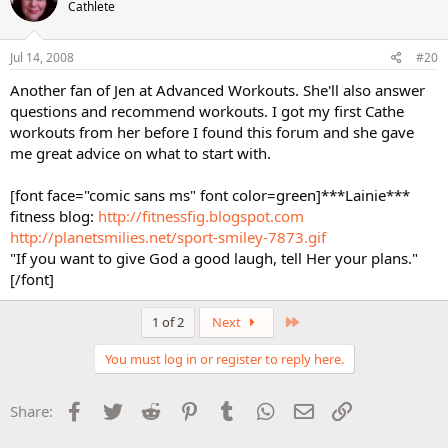
Cathlete
Jul 14, 2008
#20
Another fan of Jen at Advanced Workouts. She'll also answer
questions and recommend workouts. I got my first Cathe
workouts from her before I found this forum and she gave
me great advice on what to start with.
[font face="comic sans ms" font color=green]***Lainie***
fitness blog:
http://fitnessfig.blogspot.com
http://planetsmilies.net/sport-smiley-7873.gif
"If you want to give God a good laugh, tell Her your plans."
[/font]
Last
1 of 2
Next
You must log in or register to reply here.
Facebook
Twitter
Reddit
Pinterest
Tumblr
WhatsApp
Email
Link
Share: