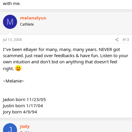
with me.
melanalyus
M
Cathlete
Jul 13, 2008
#13
I"ve been eBayer for many, many, many years. NEVER got
scammed. Just read over feedbacks & have fun. Listen to your
own intuition and don't bid on anything that doesn't feel
right.
~Melanie~
Jadon born 11/23/05
Justin born 1/17/04
Jory born 4/9/94
Jody
J