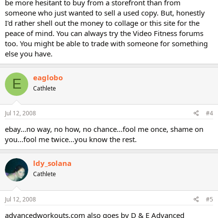
be more hesitant to buy from a storefront than from
someone who just wanted to sell a used copy. But, honestly
I'd rather shell out the money to collage or this site for the
peace of mind. You can always try the Video Fitness forums
too. You might be able to trade with someone for something
else you have.
eaglobo
E
Cathlete
Jul 12, 2008
#4
ebay...no way, no how, no chance...fool me once, shame on
you...fool me twice...you know the rest.
ldy_solana
Cathlete
Jul 12, 2008
#5
advancedworkouts.com also goes by D & E Advanced