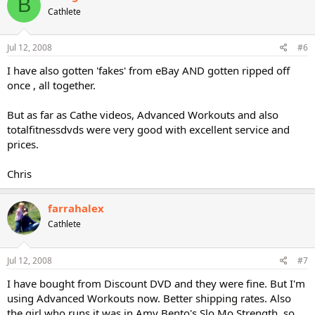
B
Cathlete
Jul 12, 2008
#6
I have also gotten 'fakes' from eBay AND gotten ripped off
once , all together.
But as far as Cathe videos, Advanced Workouts and also
totalfitnessdvds were very good with excellent service and
prices.
Chris
farrahalex
Cathlete
Jul 12, 2008
#7
I have bought from Discount DVD and they were fine. But I'm
using Advanced Workouts now. Better shipping rates. Also
the girl who runs it was in Amy Bento's Slo Mo Strength, so