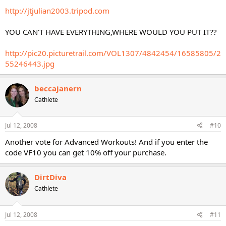
http://jtjulian2003.tripod.com
YOU CAN'T HAVE EVERYTHING,WHERE WOULD YOU PUT IT??
http://pic20.picturetrail.com/VOL1307/4842454/16585805/2
55246443.jpg
beccajanern
Cathlete
Jul 12, 2008
#10
Another vote for Advanced Workouts! And if you enter the
code VF10 you can get 10% off your purchase.
DirtDiva
Cathlete
Jul 12, 2008
#11