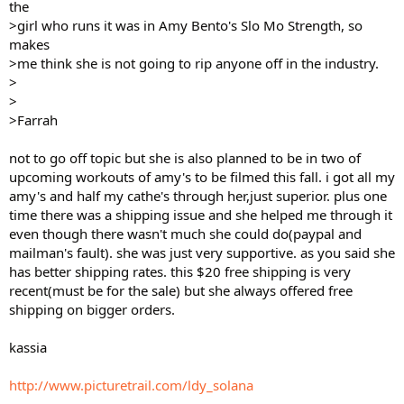
the
>girl who runs it was in Amy Bento's Slo Mo Strength, so
makes
>me think she is not going to rip anyone off in the industry.
>
>
>Farrah
not to go off topic but she is also planned to be in two of
upcoming workouts of amy's to be filmed this fall. i got all my
amy's and half my cathe's through her,just superior. plus one
time there was a shipping issue and she helped me through it
even though there wasn't much she could do(paypal and
mailman's fault). she was just very supportive. as you said she
has better shipping rates. this $20 free shipping is very
recent(must be for the sale) but she always offered free
shipping on bigger orders.
kassia
http://www.picturetrail.com/ldy_solana