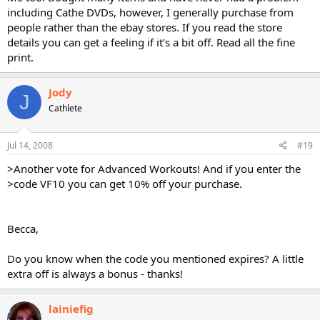
including Cathe DVDs, however, I generally purchase from
people rather than the ebay stores. If you read the store
details you can get a feeling if it's a bit off. Read all the fine
print.
Jody
J
Cathlete
Jul 14, 2008
#19
>Another vote for Advanced Workouts! And if you enter the
>code VF10 you can get 10% off your purchase.
Becca,
Do you know when the code you mentioned expires? A little
extra off is always a bonus - thanks!
lainiefig