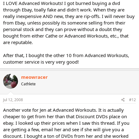
I LOVE Advanced Workouts! I got burned buying a dvd
through Ebay, toally fake and didn't work. When they are
really inexpensive AND new, they are rip-offs. I will never buy
from Ebay, unless possibly its someone selling from their
personal stock and they can prove without a doubt they
bought from either Cathe or Advanced Workouts, etc., that
are reputable.
After that, I bought the other 10 from Advanced Workouts,
customer service is very very good!
meowracer
Cathlete
Jul 12, 2008
#12
Another vote for Jen at Advanced Workouts. It is actually
cheaper to get from her than that Discount DVDs place on
ebay. I looked up their prices when I saw this thread. If you
are getting a few, email her and see if she will give you a
discount. I bought a ton of DVDs from her and she worked