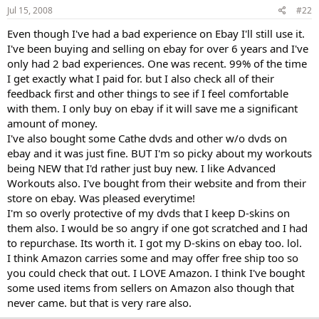
Jul 15, 2008
#22
Even though I've had a bad experience on Ebay I'll still use it.
I've been buying and selling on ebay for over 6 years and I've
only had 2 bad experiences. One was recent. 99% of the time
I get exactly what I paid for. but I also check all of their
feedback first and other things to see if I feel comfortable
with them. I only buy on ebay if it will save me a significant
amount of money.
I've also bought some Cathe dvds and other w/o dvds on
ebay and it was just fine. BUT I'm so picky about my workouts
being NEW that I'd rather just buy new. I like Advanced
Workouts also. I've bought from their website and from their
store on ebay. Was pleased everytime!
I'm so overly protective of my dvds that I keep D-skins on
them also. I would be so angry if one got scratched and I had
to repurchase. Its worth it. I got my D-skins on ebay too. lol.
I think Amazon carries some and may offer free ship too so
you could check that out. I LOVE Amazon. I think I've bought
some used items from sellers on Amazon also though that
never came. but that is very rare also.