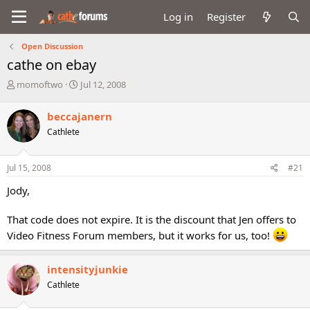
Log in
Register
Open Discussion
cathe on ebay
T
S
momoftwo
Jul 12, 2008
h
t
r
a
beccajanern
e
r
Cathlete
a
t
d
d
s
a
Jul 15, 2008
#21
t
t
a
e
Jody,
r
t
That code does not expire. It is the discount that Jen offers to
e
r
Video Fitness Forum members, but it works for us, too!
intensityjunkie
Cathlete