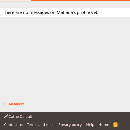
There are no messages on Matiana's profile yet.
Members
Cathe Default
Contact us
Terms and rules
Privacy policy
Help
Home
R
S