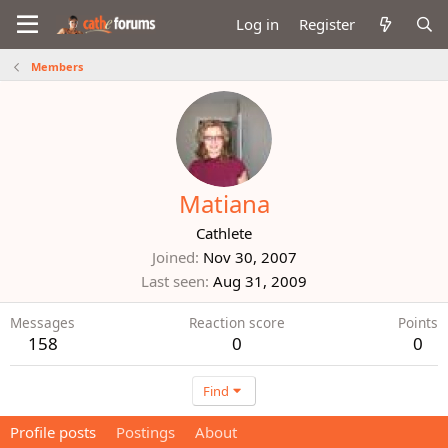
Log in
Register
Members
Matiana
Cathlete
Joined
Nov 30, 2007
Last seen
Aug 31, 2009
Messages
Reaction score
Points
158
0
0
Find
Profile posts
Postings
About