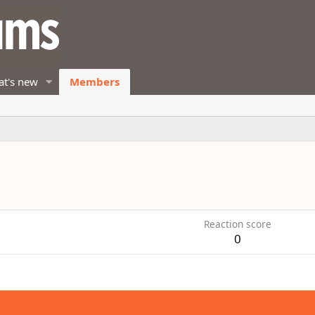
t's new
Members
Reaction score
0