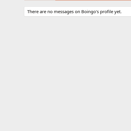
There are no messages on Boingo's profile yet.