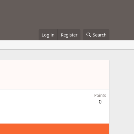
Log in
Register
Search
Points
0