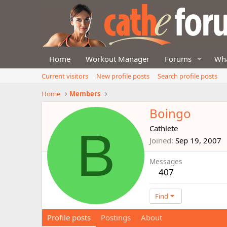
Home
Workout Manager
Forums
Wha
Current visitors
New profile posts
Search profile posts
Home
Members
Boingo
B
Cathlete
Joined
Sep 19, 2007
Messages
407
Find
Profile posts
Postings
About