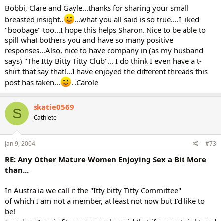
Bobbi, Clare and Gayle...thanks for sharing your small
breasted insight..
...what you all said is so true....I liked
"boobage" too...I hope this helps Sharon. Nice to be able to
spill what bothers you and have so many positive
responses...Also, nice to have company in (as my husband
says) "The Itty Bitty Titty Club"... I do think I even have a t-
shirt that say that!...I have enjoyed the different threads this
post has taken...
...Carole
skatie0569
S
Cathlete
Jan 9, 2004
#73
RE: Any Other Mature Women Enjoying Sex a Bit More
than...
In Australia we call it the "Itty bitty Titty Committee"
of which I am not a member, at least not now but I'd like to
be!