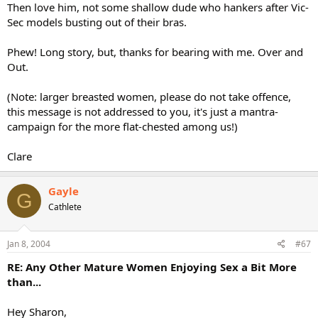
Then love him, not some shallow dude who hankers after Vic-
Sec models busting out of their bras.
Phew! Long story, but, thanks for bearing with me. Over and
Out.
(Note: larger breasted women, please do not take offence,
this message is not addressed to you, it's just a mantra-
campaign for the more flat-chested among us!)
Clare
Gayle
G
Cathlete
Jan 8, 2004
#67
RE: Any Other Mature Women Enjoying Sex a Bit More
than...
Hey Sharon,