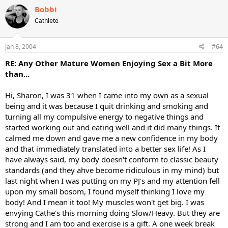
Bobbi
Cathlete
Jan 8, 2004
#64
RE: Any Other Mature Women Enjoying Sex a Bit More
than...
Hi, Sharon, I was 31 when I came into my own as a sexual
being and it was because I quit drinking and smoking and
turning all my compulsive energy to negative things and
started working out and eating well and it did many things. It
calmed me down and gave me a new confidence in my body
and that immediately translated into a better sex life! As I
have always said, my body doesn't conform to classic beauty
standards (and they ahve become ridiculous in my mind) but
last night when I was putting on my PJ's and my attention fell
upon my small bosom, I found myself thinking I love my
body! And I mean it too! My muscles won't get big. I was
envying Cathe's this morning doing Slow/Heavy. But they are
strong and I am too and exercise is a gift. A one week break