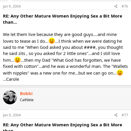
Jan 9, 2004
#76
RE: Any Other Mature Women Enjoying Sex a Bit More
than...
We let them live because they are good guys....and mine
loves to tease as I do...
...I think when we were dating he
said to me "When God asked you about ####, you thought
he said zits , so you asked for 2 little ones"...and I still love
him...
...then my Dad "What God has forgotten, we have
fixed with cotton"...and he was a wonderful man. The "Wallets
with nipples" was a new one for me...but we can go on...
...Carole
Bobbi
Cathlete
Jan 9, 2004
#77
RE: Any Other Mature Women Enjoying Sex a Bit More
than...