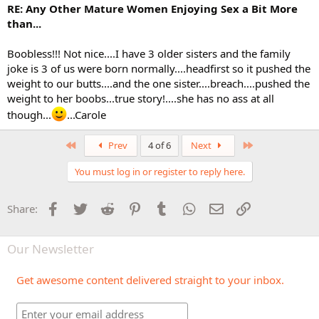
RE: Any Other Mature Women Enjoying Sex a Bit More
than...
Boobless!!! Not nice....I have 3 older sisters and the family
joke is 3 of us were born normally....headfirst so it pushed the
weight to our butts....and the one sister....breach....pushed the
weight to her boobs...true story!....she has no ass at all
though...
...Carole
First
Last
Prev
4 of 6
Next
You must log in or register to reply here.
Facebook
Twitter
Reddit
Pinterest
Tumblr
WhatsApp
Email
Link
Share:
Our Newsletter
Get awesome content delivered straight to your inbox.