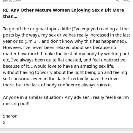
Jan 8, 2004
#62
RE: Any Other Mature Women Enjoying Sex a Bit More
than...
To go off the original topic a little (I've enjoyed reading all the
posts by the way), my sex drive has really increased in the last
year or so (I'm 31, and don't know why this has happenned).
However, I've never been relaxed about sex because no
matter how much I make the best of my body by working out
etc, I've always been quite flat chested, and feel unattractive
because of it. I would love to have an amazing sex life,
without having to worry about the light being on and feeling
self conscious even in the dark. I certainly have the drive
there, but the lack of body confidence always ruins it.
Anyone in a similar situation? Any advise? I really feel like I'm
missing out!!
Sharon
x