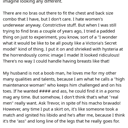
imagine looking any different.
There are no bras out there to fit the chest and back size
combo that I have, but I don't care. I hate women's
underwear anyway. Constrictive stuff. But when I was still
trying to find bras a couple of years ago, I tried a padded
thing on just to experiment, you know, sort of a "I wonder
what it would be like to be all pouty like a Victoria's Secret
model" kind of thing. I put it on and shrieked with hysteria at
the horrendously comic image I made! It looked ridiculous!
There's no way I could handle having breasts like that!
My husband is not a boob man, he loves me for my other
many qualities and talents, because I am what he calls a "high
maintenance woman" who keeps him challenged and on his
toes. If he wanted #### and ass, he could find it in a porno
mag any time. But somehow, I don't think that's what "real
men" really want. Ask Trevor, in spite of his macho bravado!
However, any time I put a skirt on, it's like someone took a
match and ignited his libido and he's after me, because I think
it's the "ass" and long line of the legs that he really goes for.