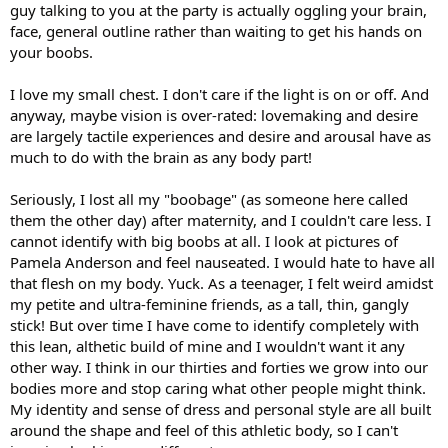
guy talking to you at the party is actually oggling your brain,
face, general outline rather than waiting to get his hands on
your boobs.
I love my small chest. I don't care if the light is on or off. And
anyway, maybe vision is over-rated: lovemaking and desire
are largely tactile experiences and desire and arousal have as
much to do with the brain as any body part!
Seriously, I lost all my "boobage" (as someone here called
them the other day) after maternity, and I couldn't care less. I
cannot identify with big boobs at all. I look at pictures of
Pamela Anderson and feel nauseated. I would hate to have all
that flesh on my body. Yuck. As a teenager, I felt weird amidst
my petite and ultra-feminine friends, as a tall, thin, gangly
stick! But over time I have come to identify completely with
this lean, althetic build of mine and I wouldn't want it any
other way. I think in our thirties and forties we grow into our
bodies more and stop caring what other people might think.
My identity and sense of dress and personal style are all built
around the shape and feel of this athletic body, so I can't