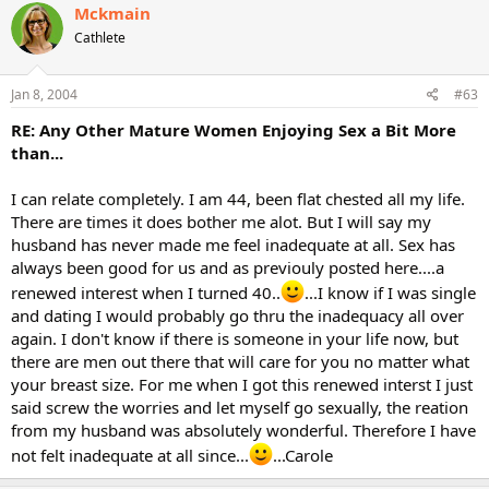
Mckmain
Cathlete
Jan 8, 2004
#63
RE: Any Other Mature Women Enjoying Sex a Bit More
than...
I can relate completely. I am 44, been flat chested all my life.
There are times it does bother me alot. But I will say my
husband has never made me feel inadequate at all. Sex has
always been good for us and as previouly posted here....a
renewed interest when I turned 40..
...I know if I was single
and dating I would probably go thru the inadequacy all over
again. I don't know if there is someone in your life now, but
there are men out there that will care for you no matter what
your breast size. For me when I got this renewed interst I just
said screw the worries and let myself go sexually, the reation
from my husband was absolutely wonderful. Therefore I have
not felt inadequate at all since...
...Carole