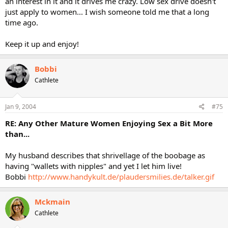
an interest in it and it drives me crazy. Low sex drive doesn't
just apply to women... I wish someone told me that a long
time ago.
Keep it up and enjoy!
Bobbi
Cathlete
Jan 9, 2004
#75
RE: Any Other Mature Women Enjoying Sex a Bit More
than...
My husband describes that shrivellage of the boobage as
having "wallets with nipples" and yet I let him live!
Bobbi
http://www.handykult.de/plaudersmilies.de/talker.gif
Mckmain
Cathlete