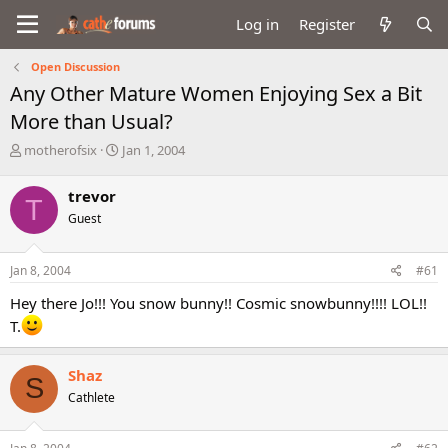
Log in
Register
Open Discussion
Any Other Mature Women Enjoying Sex a Bit
More than Usual?
T
S
motherofsix
Jan 1, 2004
h
t
r
a
trevor
T
e
r
Guest
a
t
d
d
s
a
Jan 8, 2004
#61
t
t
a
e
Hey there Jo!!! You snow bunny!! Cosmic snowbunny!!!! LOL!!
r
T.
t
e
r
Shaz
S
Cathlete