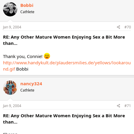
Bobbi
Cathlete
Jan 9, 2004
#70
RE: Any Other Mature Women Enjoying Sex a Bit More
than...
Thank you, Connie!
http://www.handykult.de/plaudersmilies.de/yellows/lookarou
nd.gif
Bobbi
nancy324
Cathlete
Jan 9, 2004
#71
RE: Any Other Mature Women Enjoying Sex a Bit More
than...