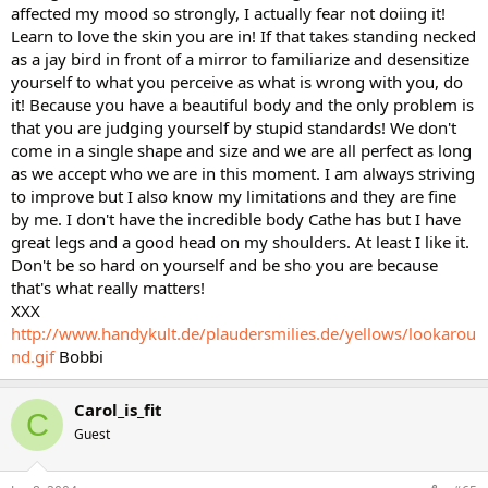
affected my mood so strongly, I actually fear not doiing it!
Learn to love the skin you are in! If that takes standing necked
as a jay bird in front of a mirror to familiarize and desensitize
yourself to what you perceive as what is wrong with you, do
it! Because you have a beautiful body and the only problem is
that you are judging yourself by stupid standards! We don't
come in a single shape and size and we are all perfect as long
as we accept who we are in this moment. I am always striving
to improve but I also know my limitations and they are fine
by me. I don't have the incredible body Cathe has but I have
great legs and a good head on my shoulders. At least I like it.
Don't be so hard on yourself and be sho you are because
that's what really matters!
XXX
http://www.handykult.de/plaudersmilies.de/yellows/lookarou
nd.gif
Bobbi
Carol_is_fit
C
Guest