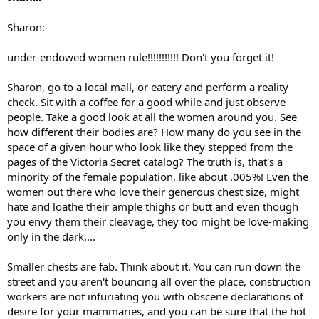
Sharon:
under-endowed women rule!!!!!!!!!!! Don't you forget it!
Sharon, go to a local mall, or eatery and perform a reality
check. Sit with a coffee for a good while and just observe
people. Take a good look at all the women around you. See
how different their bodies are? How many do you see in the
space of a given hour who look like they stepped from the
pages of the Victoria Secret catalog? The truth is, that's a
minority of the female population, like about .005%! Even the
women out there who love their generous chest size, might
hate and loathe their ample thighs or butt and even though
you envy them their cleavage, they too might be love-making
only in the dark....
Smaller chests are fab. Think about it. You can run down the
street and you aren't bouncing all over the place, construction
workers are not infuriating you with obscene declarations of
desire for your mammaries, and you can be sure that the hot