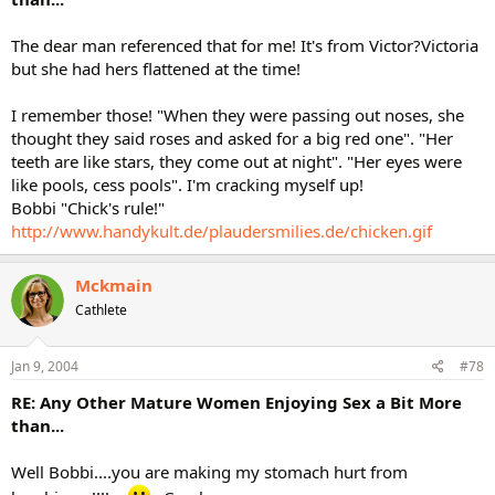
The dear man referenced that for me! It's from Victor?Victoria
but she had hers flattened at the time!
I remember those! "When they were passing out noses, she
thought they said roses and asked for a big red one". "Her
teeth are like stars, they come out at night". "Her eyes were
like pools, cess pools". I'm cracking myself up!
Bobbi "Chick's rule!"
http://www.handykult.de/plaudersmilies.de/chicken.gif
Mckmain
Cathlete
Jan 9, 2004
#78
RE: Any Other Mature Women Enjoying Sex a Bit More
than...
Well Bobbi....you are making my stomach hurt from