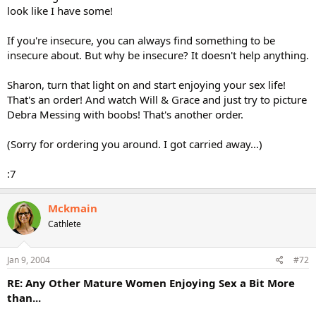
look like I have some!
If you're insecure, you can always find something to be
insecure about. But why be insecure? It doesn't help anything.
Sharon, turn that light on and start enjoying your sex life!
That's an order! And watch Will & Grace and just try to picture
Debra Messing with boobs! That's another order.
(Sorry for ordering you around. I got carried away...)
:7
Mckmain
Cathlete
Jan 9, 2004
#72
RE: Any Other Mature Women Enjoying Sex a Bit More
than...