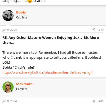
laughing...!!!!....
...Carole
Bobbi
Cathlete
Jan 9, 2004
#79
RE: Any Other Mature Women Enjoying Sex a Bit More
than...
There were more too! Remember, I had all those evil sister,
who, I think it is appropriate to tell you, called me, Boobless!
LOL!
Bobbi "Chick's rule!"
http://www.handykult.de/plaudersmilies.de/chicken.gif
Mckmain
Cathlete
Jan 9, 2004
#80