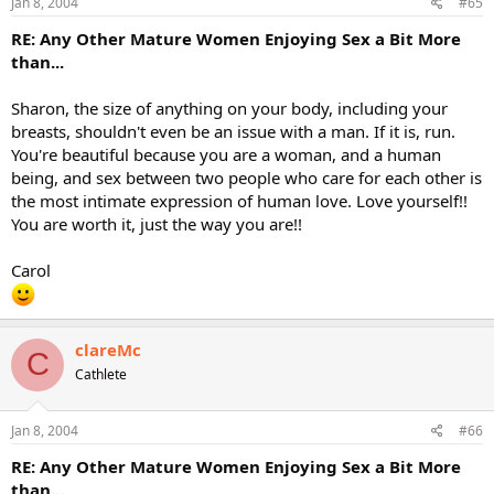
Jan 8, 2004
#65
RE: Any Other Mature Women Enjoying Sex a Bit More
than...
Sharon, the size of anything on your body, including your
breasts, shouldn't even be an issue with a man. If it is, run.
You're beautiful because you are a woman, and a human
being, and sex between two people who care for each other is
the most intimate expression of human love. Love yourself!!
You are worth it, just the way you are!!
Carol
clareMc
C
Cathlete
Jan 8, 2004
#66
RE: Any Other Mature Women Enjoying Sex a Bit More
than...