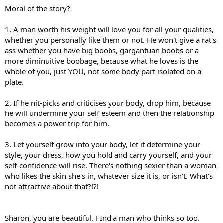
Moral of the story?
1. A man worth his weight will love you for all your qualities,
whether you personally like them or not. He won't give a rat's
ass whether you have big boobs, gargantuan boobs or a
more diminuitive boobage, because what he loves is the
whole of you, just YOU, not some body part isolated on a
plate.
2. If he nit-picks and criticises your body, drop him, because
he will undermine your self esteem and then the relationship
becomes a power trip for him.
3. Let yourself grow into your body, let it determine your
style, your dress, how you hold and carry yourself, and your
self-confidence will rise. There's nothing sexier than a woman
who likes the skin she's in, whatever size it is, or isn't. What's
not attractive about that?!?!
Sharon, you are beautiful. FInd a man who thinks so too.