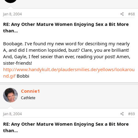
Jan 8, 2004
#68
RE: Any Other Mature Women Enjoying Sex a Bit More
than...
Boobage. I've found my new word for describing my nearly
A, and did I mention lopsided, bust? Clare, you are brilliant!
And, Gayle, I feel sexier than ever, reading your post! Amen,
sister-friends!
http://www.handykult.de/plaudersmilies.de/yellows/lookarou
nd.gif
Bobbi
Connie1
Cathlete
Jan 8, 2004
#69
RE: Any Other Mature Women Enjoying Sex a Bit More
than...