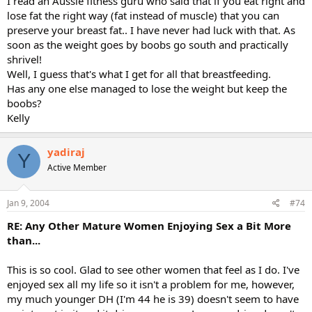
I read an Aussie fitness guru who said that if you eat right and
lose fat the right way (fat instead of muscle) that you can
preserve your breast fat.. I have never had luck with that. As
soon as the weight goes by boobs go south and practically
shrivel!
Well, I guess that's what I get for all that breastfeeding.
Has any one else managed to lose the weight but keep the
boobs?
Kelly
yadiraj
Y
Active Member
Jan 9, 2004
#74
RE: Any Other Mature Women Enjoying Sex a Bit More
than...
This is so cool. Glad to see other women that feel as I do. I've
enjoyed sex all my life so it isn't a problem for me, however,
my much younger DH (I'm 44 he is 39) doesn't seem to have