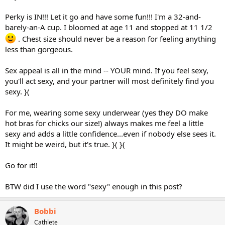
Perky is IN!!! Let it go and have some fun!!! I'm a 32-and-
barely-an-A cup. I bloomed at age 11 and stopped at 11 1/2
. Chest size should never be a reason for feeling anything
less than gorgeous.
Sex appeal is all in the mind -- YOUR mind. If you feel sexy,
you'll act sexy, and your partner will most definitely find you
sexy. }(
For me, wearing some sexy underwear (yes they DO make
hot bras for chicks our size!) always makes me feel a little
sexy and adds a little confidence...even if nobody else sees it.
It might be weird, but it's true. }( }(
Go for it!!
BTW did I use the word "sexy" enough in this post?
Bobbi
Cathlete