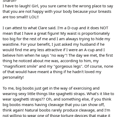
Sharon-
I have to laugh! Girl, you sure came to the wrong place to say
that you are not happy with your body because your breasts
are too small!! LOL!!
I can attest to what Clare said. I'm a D-cup and it does NOT
mean that I have a great figure! My waist is proportionately
too big for the rest of me and I am always trying to hide my
waistline. For your benefit, I just asked my husband if he
would find me any less attractive if I were an A-cup and I
believe him when he says "no way"! The day we met, the first
thing he noticed about me was, according to him, my
"magnificent smile" and my "gorgeous legs". Of course, none
of that would have meant a thing if he hadn't loved my
personality!
To me, big boobs just get in the way of exercising and
wearing sexy little things like spaghetti straps. What's it like to
wear spaghetti straps?? Oh, and something else, if you think
big boobs means having cleavage that you can show off,
think again! Natural boobs rarely produce cleavage, and I'm
not willing to wear one of those torture devices that make it