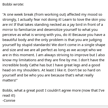
Bobbi wrote:
"A one week break (from working out) affected my mood so
strongly, I actually fear not doing it! Learn to love the skin you
are in! If that takes standing necked as a jay bird in front of a
mirror to familiarize and desensitize yourself to what you
perceive as what is wrong with you, do it! Because you have a
beautiful body and the only problem is that you are judging
yourself by stupid standards! We don't come in a single shape
and size and we are all perfect as long as we accept who we
are in this moment. I am always striving to improve but I also
know my limitations and they are fine by me. I don't have the
incredible body Cathe has but I have great legs and a good
head on my shoulders. At least I like it. Don't be so hard on
yourself and be who you are because that's what really
matters!"
Bobbi, what a great post! I couldn't agree more (now that I've
read it!)
-Connie