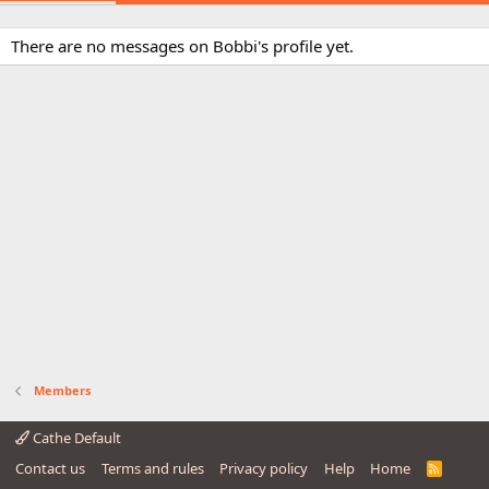
There are no messages on Bobbi's profile yet.
Members
Cathe Default
Contact us
Terms and rules
Privacy policy
Help
Home
R
S