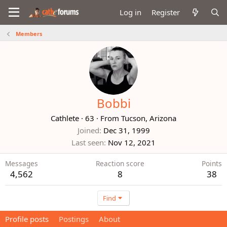
Log in
Register
Members
Bobbi
Cathlete
·
63
·
From
Tucson, Arizona
Joined
Dec 31, 1999
Last seen
Nov 12, 2021
Messages
Reaction score
Points
4,562
8
38
Find
Profile posts
Postings
About