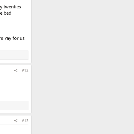
ly twenties
e bed!
n! Yay for us
#12
#13