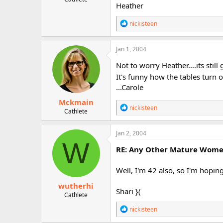
Heather
R
nickisteen
e
a
c
Jan 1, 2004
t
i
Not to worry Heather....its sti
o
It's funny how the tables turn 
n
...Carole
s
:
Mckmain
R
nickisteen
Cathlete
e
a
c
Jan 2, 2004
t
W
i
RE: Any Other Mature Women 
o
n
Well, I'm 42 also, so I'm hopin
s
:
wutherhi
Shari }(
Cathlete
R
nickisteen
e