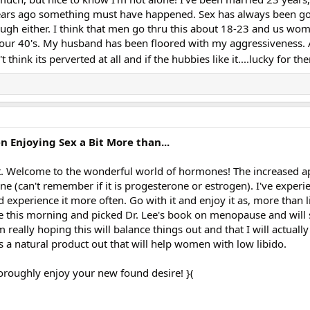
years ago something must have happened. Sex has always been go
ough either. I think that men go thru this about 18-23 and us wom
our 40's. My husband has been floored with my aggressiveness. 
't think its perverted at all and if the hubbies like it....lucky for th
Enjoying Sex a Bit More than...
rt. Welcome to the wonderful world of hormones! The increased a
e (can't remember if it is progesterone or estrogen). I've experi
 experience it more often. Go with it and enjoy it as, more than l
le this morning and picked Dr. Lee's book on menopause and will 
 really hoping this will balance things out and that I will actuall
 a natural product out that will help women with low libido.
oroughly enjoy your new found desire! }(