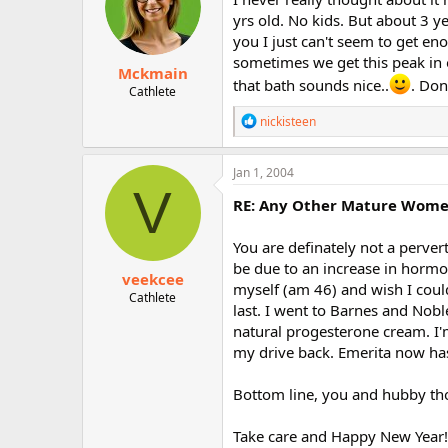
o
yrs old. No kids. But about 3 
n
you I just can't seem to get en
s
:
sometimes we get this peak in 
Mckmain
that bath sounds nice..
. Don
Cathlete
R
nickisteen
e
a
c
Jan 1, 2004
t
V
i
RE: Any Other Mature Women 
o
n
You are definately not a perve
s
:
be due to an increase in hormon
veekcee
myself (am 46) and wish I could
Cathlete
last. I went to Barnes and Nob
natural progesterone cream. I'm
my drive back. Emerita now has
Bottom line, you and hubby th
Take care and Happy New Year!