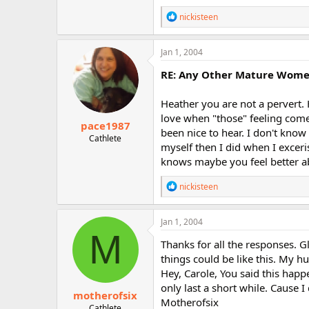
R
nickisteen
e
a
c
Jan 1, 2004
t
i
RE: Any Other Mature Women 
o
n
Heather you are not a pervert. 
s
:
love when "those" feeling come
pace1987
been nice to hear. I don't know 
Cathlete
myself then I did when I exceri
knows maybe you feel better abo
R
nickisteen
e
a
c
Jan 1, 2004
t
M
i
Thanks for all the responses. 
o
things could be like this. My h
n
Hey, Carole, You said this happe
s
:
only last a short while. Cause I
motherofsix
Motherofsix
Cathlete