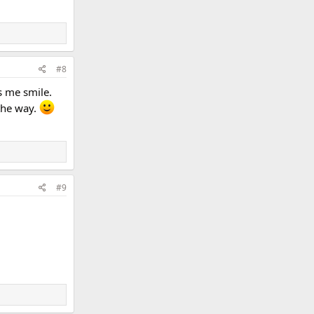
#8
s me smile.
 the way.
#9