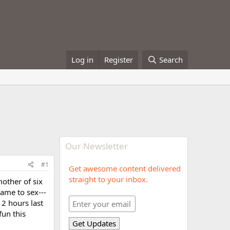
Log in
Register
Search
Our Newsletter
#1
Get awesome content delivered
straight to your inbox.
mother of six
came to sex---
 2 hours last
fun this