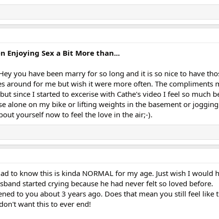
Enjoying Sex a Bit More than...
Hey you have been marry for so long and it is so nice to have thos
s around for me but wish it were more often. The compliments m
but since I started to excerise with Cathe's video I feel so much b
se alone on my bike or lifting weights in the basement or joggin
ut yourself now to feel the love in the air;-).
Glad to know this is kinda NORMAL for my age. Just wish I would
usband started crying because he had never felt so loved before.
ned to you about 3 years ago. Does that mean you still feel like th
 don't want this to ever end!