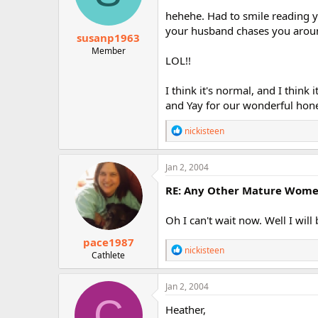
n
hehehe. Had to smile reading y
s
:
your husband chases you around
susanp1963
Member
LOL!!
I think it's normal, and I think 
and Yay for our wonderful hon
R
nickisteen
e
a
c
Jan 2, 2004
t
i
RE: Any Other Mature Women 
o
n
Oh I can't wait now. Well I will 
s
:
pace1987
R
nickisteen
Cathlete
e
a
c
Jan 2, 2004
t
C
i
Heather,
o