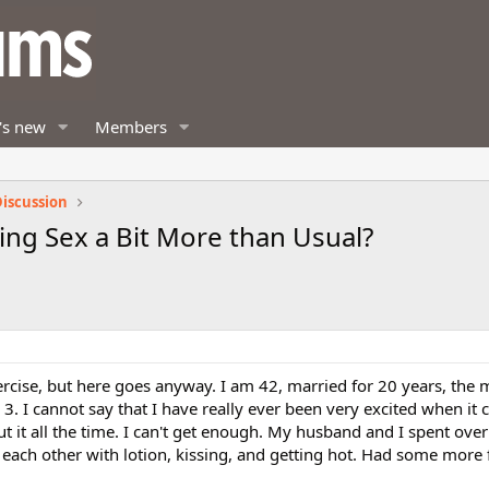
's new
Members
iscussion
ng Sex a Bit More than Usual?
exercise, but here goes anyway. I am 42, married for 20 years, the 
3. I cannot say that I have really ever been very excited when it 
ut it all the time. I can't get enough. My husband and I spent over
each other with lotion, kissing, and getting hot. Had some more 