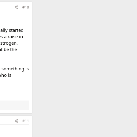
#10
ally started
s a raise in
estrogen.
t be the
ke something is
who is
#11