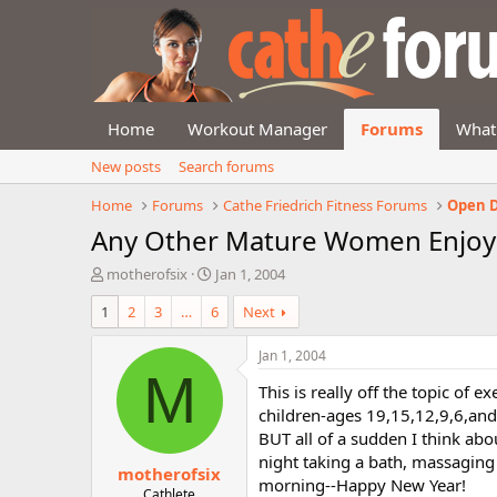
Home
Workout Manager
Forums
What
New posts
Search forums
Home
Forums
Cathe Friedrich Fitness Forums
Open D
Any Other Mature Women Enjoyi
T
S
motherofsix
Jan 1, 2004
h
t
1
2
3
…
6
Next
r
a
e
r
a
t
Jan 1, 2004
d
d
M
This is really off the topic of 
s
a
t
t
children-ages 19,15,12,9,6,and 
a
e
BUT all of a sudden I think abo
r
night taking a bath, massaging 
motherofsix
t
morning--Happy New Year!
e
Cathlete