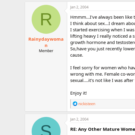
a
c
Jan 2, 2004
t
R
i
Hmmm...I've always been like t
o
I think about sex...I dream abou
n
I started exercising when I was 
s
:
lifting heavy I really noticed a
Rainydaywoma
growth hormone and testosterone
n
So,have you just recently lower
Member
cause.
I feel sorry for women who have 
wrong with me. Female co-work
sexual....it's not like I was aft
Enjoy it!
R
nickisteen
e
a
c
Jan 2, 2004
t
S
i
RE: Any Other Mature Women 
o