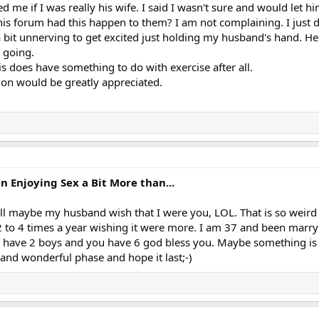
 me if I was really his wife. I said I wasn't sure and would let 
is forum had this happen to them? I am not complaining. I just 
a bit unnerving to get excited just holding my husband's hand. He
 going.
s does have something to do with exercise after all.
on would be greatly appreciated.
Enjoying Sex a Bit More than...
l maybe my husband wish that I were you, LOL. That is so weird
to 4 times a year wishing it were more. I am 37 and been marry
ly have 2 boys and you have 6 god bless you. Maybe something is i
and wonderful phase and hope it last;-)