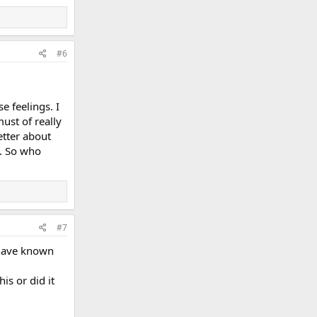
#6
e feelings. I
ust of really
etter about
g. So who
#7
 have known
is or did it