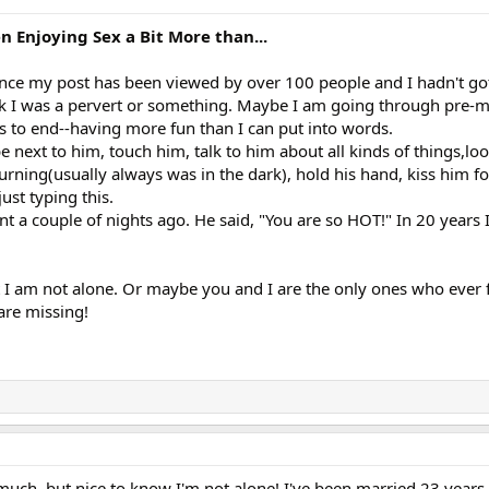
Enjoying Sex a Bit More than...
ince my post has been viewed by over 100 people and I hadn't go
ink I was a pervert or something. Maybe I am going through pre
s to end--having more fun than I can put into words.
 be next to him, touch him, talk to him about all kinds of things,loo
rning(usually always was in the dark), hold his hand, kiss him fo
ust typing this.
 a couple of nights ago. He said, "You are so HOT!" In 20 years 
 I am not alone. Or maybe you and I are the only ones who ever fe
are missing!
 much, but nice to know I'm not alone! I've been married 23 year