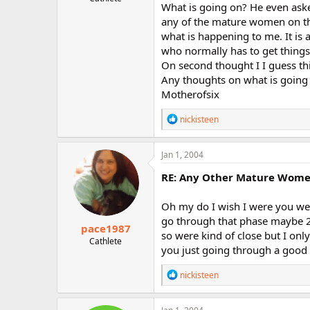
What is going on? He even asked
r
any of the mature women on th
what is happening to me. It is 
who normally has to get things
On second thought I I guess thi
Any thoughts on what is going 
Motherofsix
R
nickisteen
e
a
c
Jan 1, 2004
t
i
RE: Any Other Mature Women 
o
n
Oh my do I wish I were you wel
s
:
go through that phase maybe 2 
pace1987
so were kind of close but I on
Cathlete
you just going through a good 
R
nickisteen
e
a
c