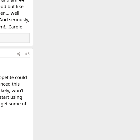
od but like
en....well
And seriously,
em!...Carole
#5
ppetite could
enced this
ikely, won't
start using
y get some of