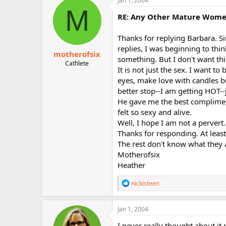
Jan 1, 2004
t
M
i
RE: Any Other Mature Women 
o
n
Thanks for replying Barbara. S
s
:
replies, I was beginning to th
motherofsix
something. But I don't want thi
Cathlete
It is not just the sex. I want to
eyes, make love with candles bu
better stop--I am getting HOT--j
He gave me the best compliment
felt so sexy and alive.
Well, I hope I am not a pervert.
Thanks for responding. At least
The rest don't know what they 
Motherofsix
Heather
R
nickisteen
e
a
c
Jan 1, 2004
t
i
I never really thought about it