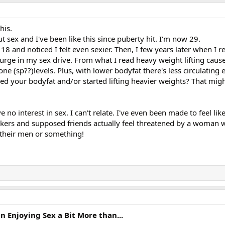
his.
t sex and I've been like this since puberty hit. I'm now 29.
18 and noticed I felt even sexier. Then, I few years later when I re
 surge in my sex drive. From what I read heavy weight lifting cause
 (sp??)levels. Plus, with lower bodyfat there's less circulating 
ed your bodyfat and/or started lifting heavier weights? That migh
no interest in sex. I can't relate. I've even been made to feel li
ers and supposed friends actually feel threatened by a woman 
er their men or something!
Enjoying Sex a Bit More than...