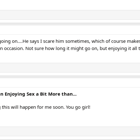
ll going on....He says I scare him sometimes, which of course make
on occasion. Not sure how long it might go on, but enjoying it all
Enjoying Sex a Bit More than...
g this will happen for me soon. You go girl!