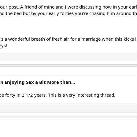
our post. A friend of mine and I were discussing how in your ear
 the bed but by your early forties you're chasing him around th
it's a wonderful breath of fresh air for a marriage when this kicks i
eys!
Enjoying Sex a Bit More than...
be forty in 2 1/2 years. This is a very interesting thread.