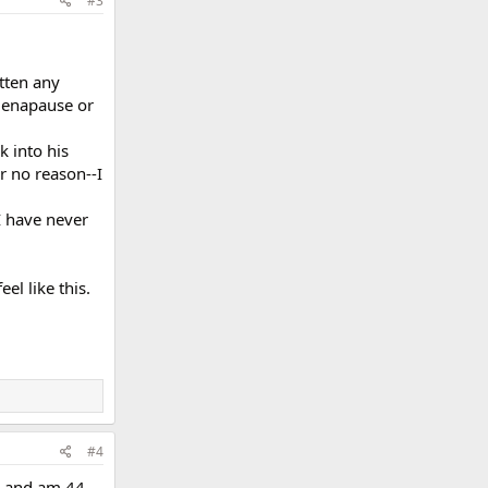
#3
tten any
-menapause or
k into his
r no reason--I
I have never
el like this.
#4
s, and am 44