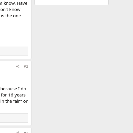
him know. Have
don't know
 is the one
#2
 because I do
 for 16 years
n the "air" or