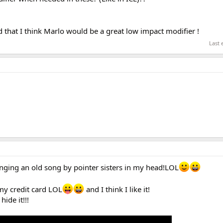
 that I think Marlo would be a great low impact modifier !
Last 
nging an old song by pointer sisters in my head!LOL
 my credit card LOL
and I think I like it!
hide it!!!