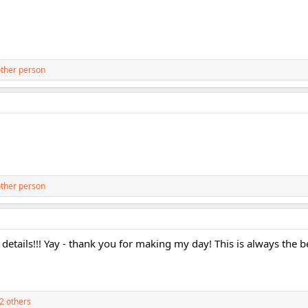
ther person
ther person
 details!!! Yay - thank you for making my day! This is always the 
2 others