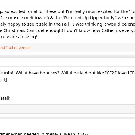
...so excited for all of these but I'm really most excited for the "T
rom Ice muscle meltdowns) & the "Ramped Up Upper body" w/o s
ly happy to see it said in the Fall - I was thinking it would be en
e Christmas. Can't get enough! I don't know how Cathe fits everyt
truly are amazing!
nd 1 other person
e info!! Will it have bonuses? Will it be laid out like ICE? I love ICE
ji4]
atalk
ifier when needed in these? (Like in ICE)??