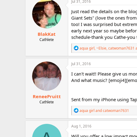
Jul 31, 2016
t
i
Just read the details on the blog
o
Giant Sets" (love the ones f
n
too! I was surprised but extreme
s
:
early next year so maybe befor
BlakKat
schedule-thank you Cathe-you 
Cathlete
R
aqua girl
,
~Elsie
,
catwoman7631
a
e
a
c
Jul 31, 2016
t
i
I can't wait!! Please give us mor
o
And what music? [emoji4][emo
n
s
:
ReneePruitt
Sent from my iPhone using Tap
Cathlete
R
aqua girl
and
catwoman7631
e
a
c
Aug 1, 2016
t
i
Will you offer a low impact mod