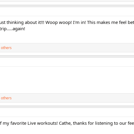
ust thinking about it!!! Woop woop! I'm in! This makes me feel bett
rip.....again!
 others
 others
of my favorite Live workouts! Cathe, thanks for listening to our fe