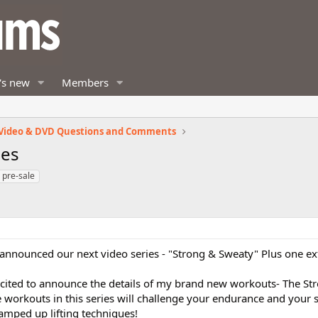
's new
Members
Video & DVD Questions and Comments
ies
pre-sale
announced our next video series - "Strong & Sweaty" Plus one ex
xcited to announce the details of my brand new workouts- The S
he workouts in this series will challenge your endurance and your 
ramped up lifting techniques!