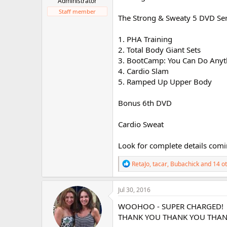
Administrator
r
Staff member
The Strong & Sweaty 5 DVD Ser
1. PHA Training
2. Total Body Giant Sets
3. BootCamp: You Can Do Anyth
4. Cardio Slam
5. Ramped Up Upper Body
Bonus 6th DVD
Cardio Sweat
Look for complete details comi
R
RetaJo
,
tacar
,
Bubachick
and 14 o
e
a
c
Jul 30, 2016
t
i
WOOHOO - SUPER CHARGED!
o
THANK YOU THANK YOU THAN
n