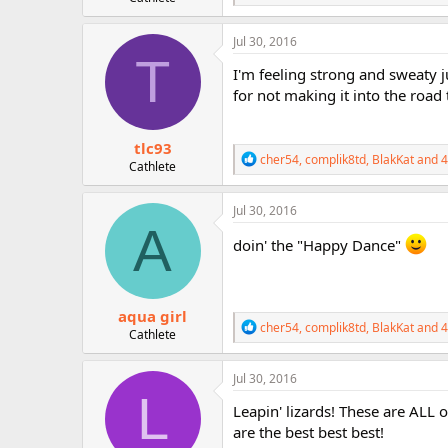
e
a
c
Jul 30, 2016
t
T
i
I'm feeling strong and sweaty j
o
for not making it into the road t
n
s
:
tlc93
R
cher54
,
complik8td
,
BlakKat
and 4
Cathlete
e
a
c
Jul 30, 2016
t
A
i
doin' the "Happy Dance"
o
n
s
:
aqua girl
R
cher54
,
complik8td
,
BlakKat
and 4
Cathlete
e
a
c
Jul 30, 2016
t
L
i
Leapin' lizards! These are ALL 
o
are the best best best!
n