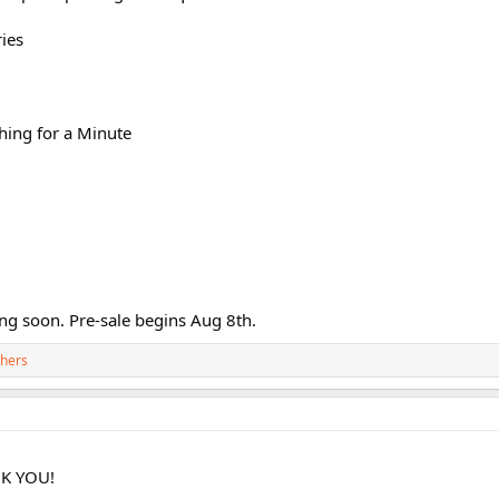
ies
ing for a Minute
ng soon. Pre-sale begins Aug 8th.
thers
K YOU!