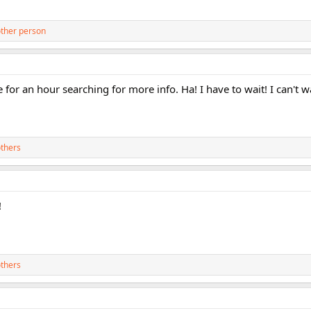
ther person
te for an hour searching for more info. Ha! I have to wait! I can't wa
thers
!
thers