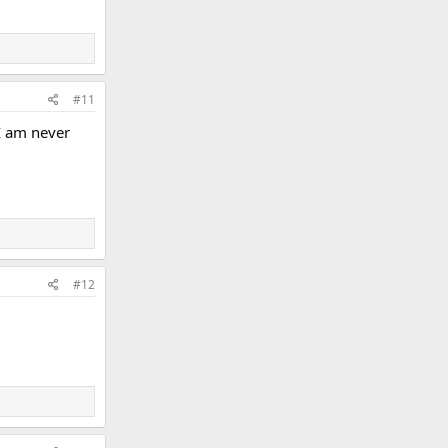
#11
 I am never
#12