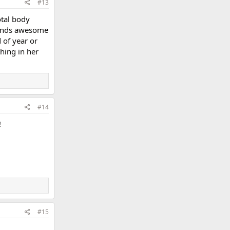
#13
otal body
ounds awesome
d of year or
hing in her
#14
!
#15