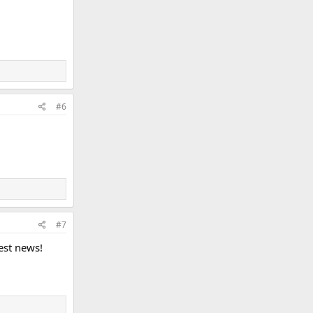
#6
#7
best news!