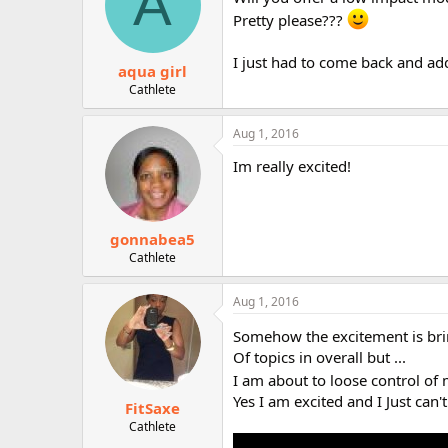
A
o
Pretty please???
n
s
:
I just had to come back and add
aqua girl
Cathlete
Aug 1, 2016
Im really excited!
gonnabea5
Cathlete
Aug 1, 2016
Somehow the excitement is bri
Of topics in overall but ...
I am about to loose control of
Yes I am excited and I Just can't 
FitSaxe
Cathlete