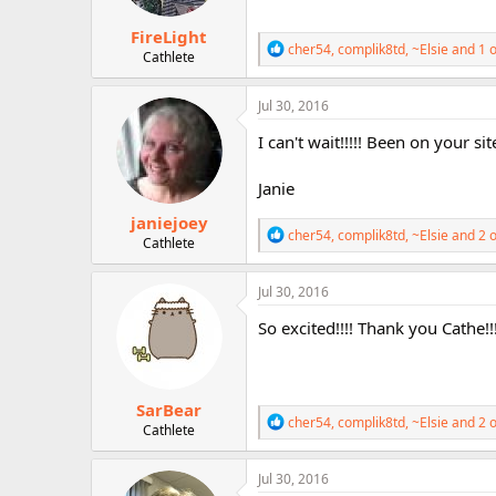
s
:
FireLight
R
cher54
,
complik8td
,
~Elsie
and 1 o
Cathlete
e
a
c
Jul 30, 2016
t
i
I can't wait!!!!! Been on your si
o
n
Janie
s
:
janiejoey
R
cher54
,
complik8td
,
~Elsie
and 2 o
Cathlete
e
a
c
Jul 30, 2016
t
i
So excited!!!! Thank you Cathe!!
o
n
s
:
SarBear
R
cher54
,
complik8td
,
~Elsie
and 2 o
Cathlete
e
a
c
Jul 30, 2016
t