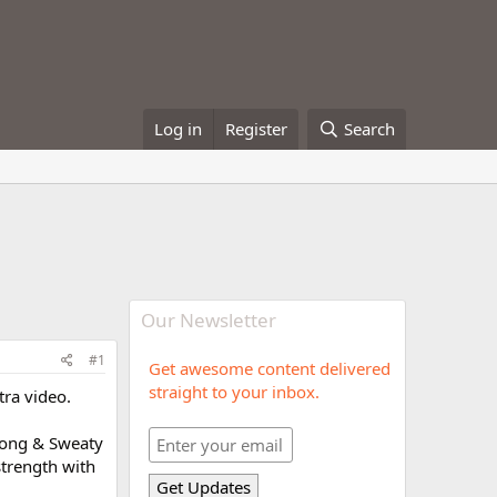
Log in
Register
Search
Our Newsletter
#1
Get awesome content delivered
straight to your inbox.
tra video.
trong & Sweaty
strength with