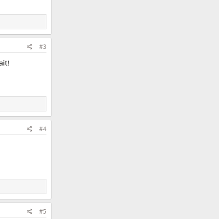
#3
it!
#4
#5