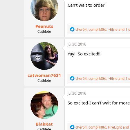
i
Can't wait to order!
o
n
s
:
Peanuts
R
cher54
,
complik8td
,
~Elsie
and 1 o
Cathlete
e
a
c
Jul 30, 2016
t
i
Yay!! So excited!!
o
n
s
:
catwoman7631
R
cher54
,
complik8td
,
~Elsie
and 1 o
Cathlete
e
a
c
Jul 30, 2016
t
i
So excited-I can't wait for more
o
n
s
:
BlakKat
R
cher54
,
complik8td
,
FireLight
and 
Cathlete