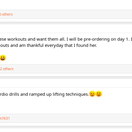
5 others
ese workouts and want them all. I will be pre-ordering on day 1.
outs and am thankful everyday that I found her.
2 others
dio drills and ramped up lifting techniques.
n7631