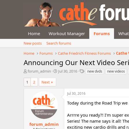
Home
Workout Manager
Forums
What
New posts
Search forums
Home
Forums
Cathe Friedrich Fitness Forums
Cathe 
Announcing Our Next Video Ser
T
S
T
forum_admin
Jul 30, 2016
new dvds
new videos
h
t
a
r
a
g
1
2
Next
e
r
s
a
t
Jul 30, 2016
d
d
s
a
Today during the Road Trip we 
t
t
a
e
Arrrre you ready?! I’m super e
r
Series! The name says it all! T
t
forum_admin
exciting new cardio drills and 
e