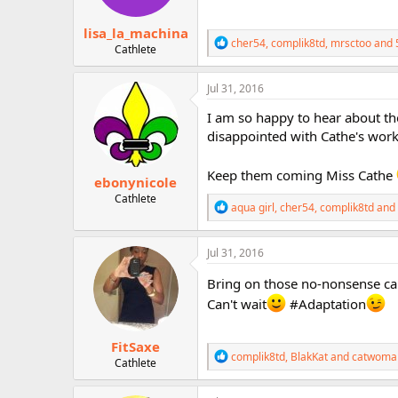
s
:
lisa_la_machina
R
cher54
,
complik8td
,
mrsctoo
and 
Cathlete
e
a
c
Jul 31, 2016
t
i
I am so happy to hear about th
o
disappointed with Cathe's work
n
s
:
Keep them coming Miss Cathe
ebonynicole
Cathlete
R
aqua girl
,
cher54
,
complik8td
and 
e
a
c
Jul 31, 2016
t
i
Bring on those no-nonsense car
o
Can't wait
#Adaptation
n
s
:
FitSaxe
R
complik8td
,
BlakKat
and
catwoma
Cathlete
e
a
c