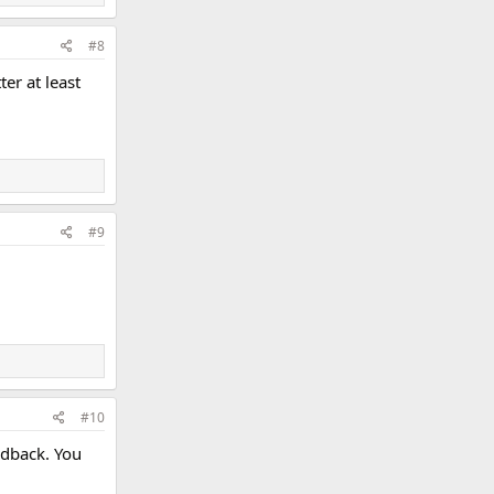
#8
er at least
#9
#10
edback. You