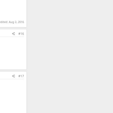
edited:
Aug 2, 2016
#16
#17