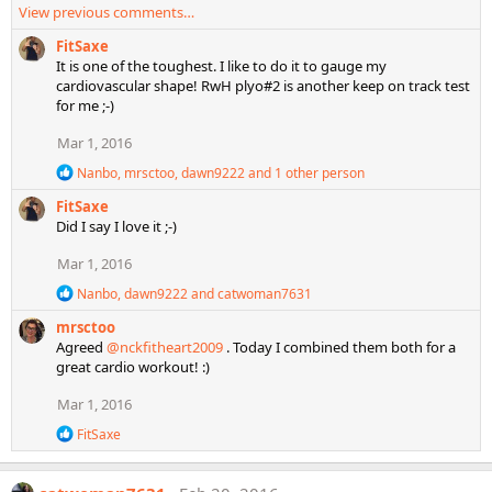
:
View previous comments…
a
c
FitSaxe
t
It is one of the toughest. I like to do it to gauge my
i
cardiovascular shape! RwH plyo#2 is another keep on track test
o
for me ;-)
n
s
Mar 1, 2016
:
R
Nanbo
,
mrsctoo
,
dawn9222
and 1 other person
e
FitSaxe
a
c
Did I say I love it ;-)
t
i
Mar 1, 2016
o
R
n
Nanbo
,
dawn9222
and
catwoman7631
e
s
mrsctoo
a
:
c
Agreed
@nckfitheart2009
. Today I combined them both for a
t
great cardio workout! :)
i
o
Mar 1, 2016
n
s
R
FitSaxe
:
e
a
c