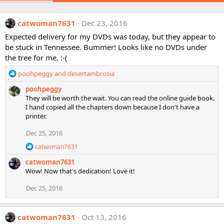
catwoman7631
Dec 23, 2016
Expected delivery for my DVDs was today, but they appear to
be stuck in Tennessee. Bummer! Looks like no DVDs under
the tree for me. :-(
R
poohpeggy
and
desertambrosia
e
poohpeggy
a
They will be worth the wait. You can read the online guide book.
c
I hand copied all the chapters down because I don't have a
t
printer.
i
o
Dec 25, 2016
n
s
R
catwoman7631
:
e
catwoman7631
a
c
Wow! Now that's dedication! Love it!
t
i
Dec 25, 2016
o
n
s
catwoman7631
Oct 13, 2016
: