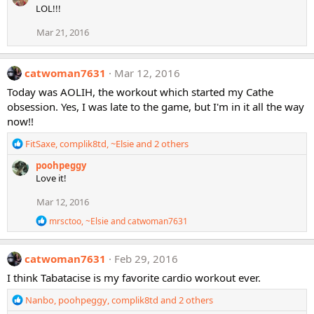
LOL!!!
c
t
Mar 21, 2016
i
o
n
catwoman7631
Mar 12, 2016
s
:
Today was AOLIH, the workout which started my Cathe
obsession. Yes, I was late to the game, but I'm in it all the way
now!!
R
FitSaxe
,
complik8td
,
~Elsie
and 2 others
e
poohpeggy
a
Love it!
c
t
Mar 12, 2016
i
o
R
mrsctoo
,
~Elsie
and
catwoman7631
n
e
a
s
c
:
catwoman7631
Feb 29, 2016
t
i
I think Tabatacise is my favorite cardio workout ever.
o
n
R
Nanbo
,
poohpeggy
,
complik8td
and 2 others
s
e