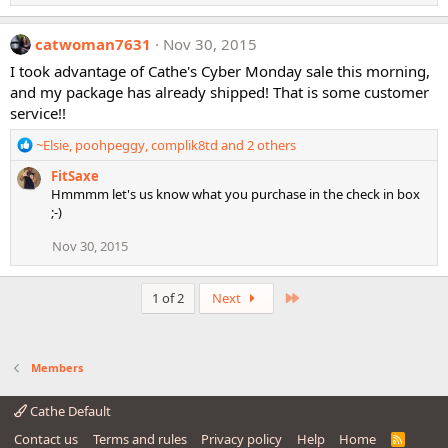
e
a
c
catwoman7631
Nov 30, 2015
t
i
I took advantage of Cathe's Cyber Monday sale this morning,
o
and my package has already shipped! That is some customer
n
service!!
s
:
R
~Elsie
,
poohpeggy
,
complik8td
and 2 others
e
FitSaxe
a
Hmmmm let's us know what you purchase in the check in box
c
;-)
t
i
Nov 30, 2015
o
n
s
Last
1 of 2
Next
:
Members
Cathe Default
Contact us
Terms and rules
Privacy policy
Help
Home
R