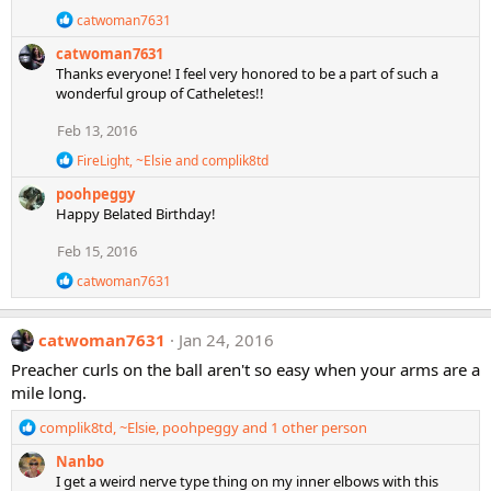
n
R
catwoman7631
s
e
:
catwoman7631
a
c
Thanks everyone! I feel very honored to be a part of such a
t
wonderful group of Catheletes!!
i
o
Feb 13, 2016
n
s
R
FireLight
,
~Elsie
and
complik8td
:
e
poohpeggy
a
c
Happy Belated Birthday!
t
i
Feb 15, 2016
o
R
n
catwoman7631
e
s
a
:
c
catwoman7631
Jan 24, 2016
t
i
Preacher curls on the ball aren't so easy when your arms are a
o
mile long.
n
s
R
complik8td
,
~Elsie
,
poohpeggy
and 1 other person
:
e
Nanbo
a
I get a weird nerve type thing on my inner elbows with this
c