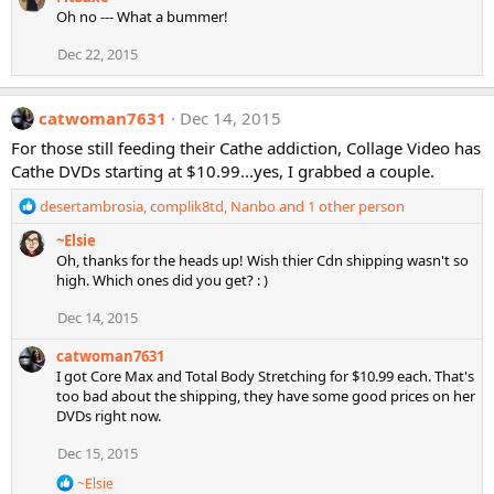
a
Oh no --- What a bummer!
c
t
Dec 22, 2015
i
o
n
catwoman7631
Dec 14, 2015
s
:
For those still feeding their Cathe addiction, Collage Video has
Cathe DVDs starting at $10.99...yes, I grabbed a couple.
R
desertambrosia
,
complik8td
,
Nanbo
and 1 other person
e
~Elsie
a
Oh, thanks for the heads up! Wish thier Cdn shipping wasn't so
c
high. Which ones did you get? : )
t
i
Dec 14, 2015
o
n
catwoman7631
s
I got Core Max and Total Body Stretching for $10.99 each. That's
:
too bad about the shipping, they have some good prices on her
DVDs right now.
Dec 15, 2015
R
~Elsie