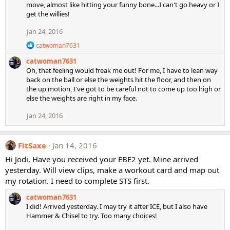
move, almost like hitting your funny bone...I can't go heavy or I
t
get the willies!
i
o
Jan 24, 2016
n
s
R
catwoman7631
:
e
catwoman7631
a
c
Oh, that feeling would freak me out! For me, I have to lean way
t
back on the ball or else the weights hit the floor, and then on
i
the up motion, I've got to be careful not to come up too high or
o
else the weights are right in my face.
n
s
Jan 24, 2016
:
FitSaxe
Jan 14, 2016
Hi Jodi, Have you received your EBE2 yet. Mine arrived
yesterday. Will view clips, make a workout card and map out
my rotation. I need to complete STS first.
catwoman7631
I did! Arrived yesterday. I may try it after ICE, but I also have
Hammer & Chisel to try. Too many choices!