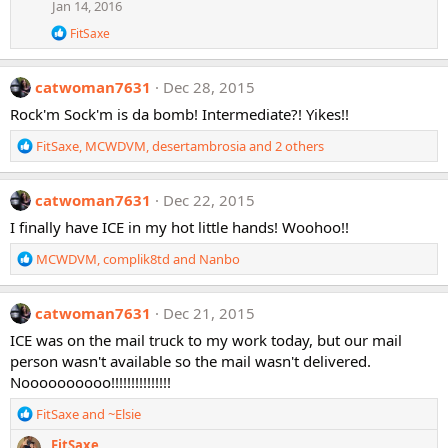
Jan 14, 2016
R
FitSaxe
e
a
c
catwoman7631
Dec 28, 2015
t
i
Rock'm Sock'm is da bomb! Intermediate?! Yikes!!
o
n
R
FitSaxe
,
MCWDVM
,
desertambrosia
and 2 others
s
e
:
a
c
catwoman7631
Dec 22, 2015
t
I finally have ICE in my hot little hands! Woohoo!!
i
o
R
MCWDVM
,
complik8td
and
Nanbo
n
e
s
a
:
c
catwoman7631
Dec 21, 2015
t
ICE was on the mail truck to my work today, but our mail
i
person wasn't available so the mail wasn't delivered.
o
Noooooooooo!!!!!!!!!!!!!!!
n
s
R
FitSaxe
and
~Elsie
:
e
FitSaxe