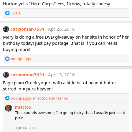
Horton yells "Hard Corps!" Yes, I know, totally cheesy.
o
n
R
~Elsie
s
e
:
a
c
catwoman7631
Apr 25, 2016
t
Mary is doing a free DVD giveaway on her site in honor of her
i
birthday today! Just pay postage...that is if you can resist
o
buying more!!
n
s
R
poohpeggy
:
e
a
c
catwoman7631
Apr 13, 2016
t
Fage plain Greek yogurt with a little bit of peanut butter
i
stirred in = pure heaven!
o
n
R
poohpeggy
,
mrsctoo
and
Nanbo
s
e
:
mrsctoo
a
That sounds awesome, I'm going to try that. I usually just eat it
c
plain.
t
i
Apr 14, 2016
o