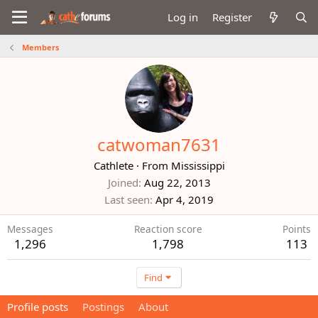
Log in
Register
Members
catwoman7631
Cathlete
·
From
Mississippi
Joined
Aug 22, 2013
Last seen
Apr 4, 2019
Messages
Reaction score
Points
1,296
1,798
113
Find
Profile posts
Postings
About