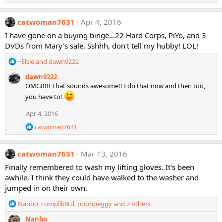
n
s
catwoman7631
Apr 4, 2016
:
I have gone on a buying binge...22 Hard Corps, PiYo, and 3
DVDs from Mary's sale. Sshhh, don't tell my hubby! LOL!
R
~Elsie
and
dawn9222
e
dawn9222
a
OMG!!!!! That sounds awesome!! I do that now and then too,
c
t
you have to!
i
Apr 4, 2016
o
n
R
catwoman7631
s
e
:
a
c
catwoman7631
Mar 13, 2016
t
i
Finally remembered to wash my lifting gloves. It's been
o
awhile. I think they could have walked to the washer and
n
jumped in on their own.
s
:
R
Nanbo
,
complik8td
,
poohpeggy
and 2 others
e
Nanbo
a