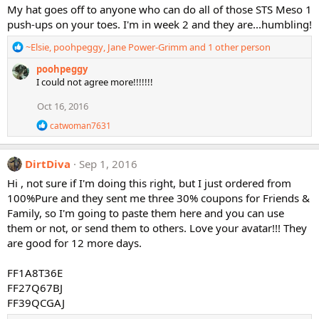
My hat goes off to anyone who can do all of those STS Meso 1
push-ups on your toes. I'm in week 2 and they are...humbling!
R
~Elsie
,
poohpeggy
,
Jane Power-Grimm
and 1 other person
e
poohpeggy
a
I could not agree more!!!!!!!
c
t
Oct 16, 2016
i
o
R
catwoman7631
n
e
a
s
c
:
DirtDiva
Sep 1, 2016
t
i
Hi , not sure if I'm doing this right, but I just ordered from
o
100%Pure and they sent me three 30% coupons for Friends &
n
Family, so I'm going to paste them here and you can use
s
them or not, or send them to others. Love your avatar!!! They
:
are good for 12 more days.
FF1A8T36E
FF27Q67BJ
FF39QCGAJ