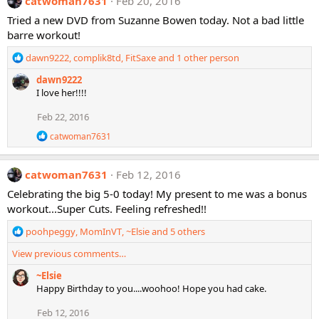
catwoman7631
Feb 20, 2016
t
i
Tried a new DVD from Suzanne Bowen today. Not a bad little
o
barre workout!
n
s
R
dawn9222
,
complik8td
,
FitSaxe
and 1 other person
:
e
dawn9222
a
I love her!!!!
c
t
Feb 22, 2016
i
o
R
catwoman7631
n
e
a
s
c
:
catwoman7631
Feb 12, 2016
t
i
Celebrating the big 5-0 today! My present to me was a bonus
o
workout...Super Cuts. Feeling refreshed!!
n
s
R
poohpeggy
,
MomInVT
,
~Elsie
and 5 others
:
e
View previous comments…
a
c
~Elsie
t
Happy Birthday to you....woohoo! Hope you had cake.
i
o
Feb 12, 2016