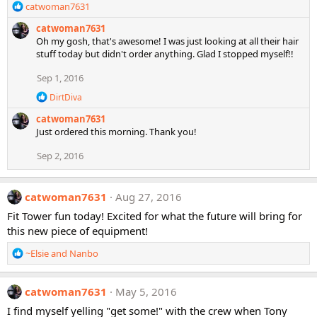
R
catwoman7631
e
catwoman7631
a
Oh my gosh, that's awesome! I was just looking at all their hair
c
stuff today but didn't order anything. Glad I stopped myself!!
t
i
Sep 1, 2016
o
n
R
DirtDiva
s
e
catwoman7631
a
:
c
Just ordered this morning. Thank you!
t
i
Sep 2, 2016
o
n
s
catwoman7631
Aug 27, 2016
:
Fit Tower fun today! Excited for what the future will bring for
this new piece of equipment!
R
~Elsie
and
Nanbo
e
a
c
catwoman7631
May 5, 2016
t
I find myself yelling "get some!" with the crew when Tony
i