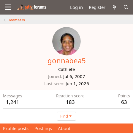
Log in
Register
Members
gonnabea5
Cathlete
Joined
Jul 6, 2007
Last seen
Jun 1, 2026
Messages
Reaction score
Points
1,241
183
63
Find
Profile posts
Postings
About