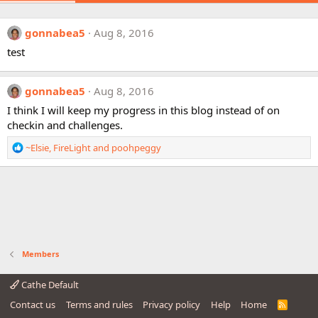
gonnabea5
Aug 8, 2016
test
gonnabea5
Aug 8, 2016
I think I will keep my progress in this blog instead of on
checkin and challenges.
R
~Elsie
,
FireLight
and
poohpeggy
e
a
c
t
i
o
n
s
Members
:
Cathe Default
Contact us
Terms and rules
Privacy policy
Help
Home
R
S