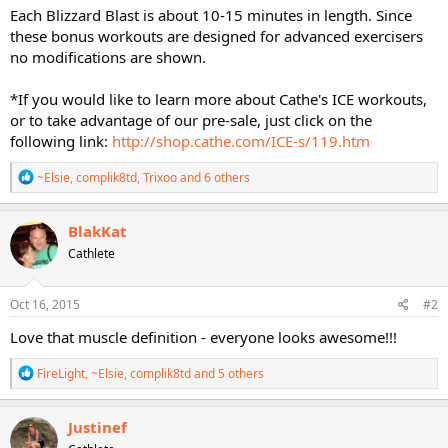
Each Blizzard Blast is about 10-15 minutes in length. Since
these bonus workouts are designed for advanced exercisers
no modifications are shown.
*If you would like to learn more about Cathe's ICE workouts,
or to take advantage of our pre-sale, just click on the
following link:
http://shop.cathe.com/ICE-s/119.htm
R
~Elsie
,
complik8td
,
Trixoo
and 6 others
e
a
c
BlakKat
t
Cathlete
i
o
n
s
Oct 16, 2015
#2
:
Love that muscle definition - everyone looks awesome!!!
R
FireLight
,
~Elsie
,
complik8td
and 5 others
e
a
c
Justinef
t