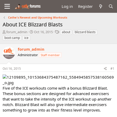
Log in
Register
Cathe's Newest and Upcoming Workouts
About ICE Blizzard Blasts
T
S
T
forum_admin
Oct 16, 2015
about
blizzard blasts
h
t
a
boot camp
ice
r
a
g
e
r
s
forum_admin
a
t
d
Administrator
d
Staff member
s
a
t
t
Oct 16, 2015
#1
a
e
r
t
e
Five of the ICE workouts come with a bonus Blizzard Blast.
r
These bonus sections are designed for advanced exercisers
that want to take the intensity of the ICE workout up another
notch. Blizzard Blast will also give intermediate exercisers
something to grow into as their fitness level improves.