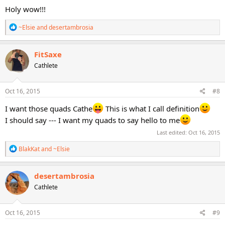
Holy wow!!!
R
~Elsie
and
desertambrosia
e
a
c
FitSaxe
t
Cathlete
i
o
n
s
Oct 16, 2015
#8
:
I want those quads Cathe
This is what I call definition
I should say --- I want my quads to say hello to me
Last edited:
Oct 16, 2015
R
BlakKat
and
~Elsie
e
a
c
desertambrosia
t
Cathlete
i
o
n
s
Oct 16, 2015
#9
: