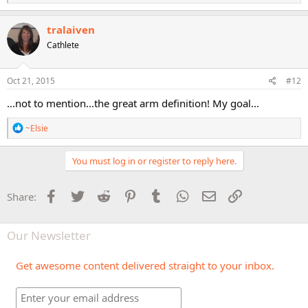
e
a
c
tralaiven
t
Cathlete
i
o
n
s
Oct 21, 2015
#12
:
...not to mention...the great arm definition! My goal...
R
~Elsie
e
a
c
You must log in or register to reply here.
t
i
o
Facebook
Twitter
Reddit
Pinterest
Tumblr
WhatsApp
Email
Link
Share:
n
s
:
Our Newsletter
Get awesome content delivered straight to your inbox.