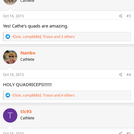
Cathlete
i
o
n
s
Oct 16, 2015
#3
:
Yes! Cathe's quads are amazing.
R
~Elsie
,
complik8td
,
Trixoo
and 3 others
e
a
c
Nanbo
t
Cathlete
i
o
n
s
Oct 16, 2015
#4
:
HOLY QUADRICEPS!!!!!!!
R
~Elsie
,
complik8td
,
Trixoo
and 4 others
e
a
c
tlc93
T
t
Cathlete
i
o
n
s
Oct 16, 2015
#5