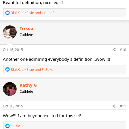
Beautiful definition, nice legs!!
R
BlakKat
,
~Elsie
and
Justinef
e
a
c
Trixoo
t
Cathlete
i
o
n
s
Oct 16, 2015
#10
:
Another one admiring everybody's definition...wow!!!!
R
BlakKat
,
~Elsie
and
FitSaxe
e
a
c
Kathy G
t
Cathlete
i
o
n
s
Oct 20, 2015
#11
:
Wow!!! I am beyond excited for this set!
R
~Elsie