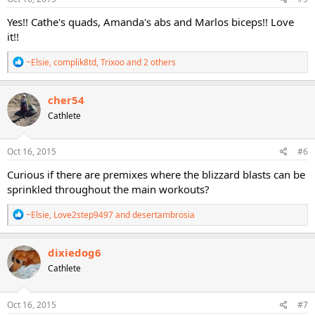
:
Yes!! Cathe's quads, Amanda's abs and Marlos biceps!! Love
it!!
R
~Elsie
,
complik8td
,
Trixoo
and 2 others
e
a
c
cher54
t
Cathlete
i
o
n
s
Oct 16, 2015
#6
:
Curious if there are premixes where the blizzard blasts can be
sprinkled throughout the main workouts?
R
~Elsie
,
Love2step9497
and
desertambrosia
e
a
c
dixiedog6
t
Cathlete
i
o
n
s
Oct 16, 2015
#7
: