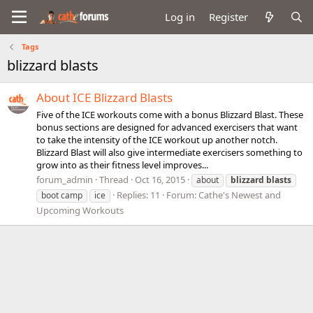
Log in
Register
Tags
blizzard blasts
About ICE Blizzard Blasts
Five of the ICE workouts come with a bonus Blizzard Blast. These
bonus sections are designed for advanced exercisers that want
to take the intensity of the ICE workout up another notch.
Blizzard Blast will also give intermediate exercisers something to
grow into as their fitness level improves...
forum_admin
Thread
Oct 16, 2015
about
blizzard
blasts
Replies: 11
Forum:
Cathe's Newest and
boot camp
ice
Upcoming Workouts