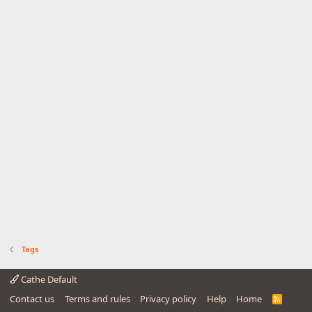
Tags
Cathe Default
Contact us
Terms and rules
Privacy policy
Help
Home
R
S