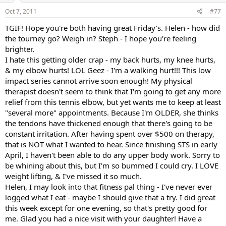
Oct 7, 2011
#77
TGIF! Hope you're both having great Friday's. Helen - how did
the tourney go? Weigh in? Steph - I hope you're feeling
brighter.
I hate this getting older crap - my back hurts, my knee hurts,
& my elbow hurts! LOL Geez - I'm a walking hurt!!! This low
impact series cannot arrive soon enough! My physical
therapist doesn't seem to think that I'm going to get any more
relief from this tennis elbow, but yet wants me to keep at least
"several more" appointments. Because I'm OLDER, she thinks
the tendons have thickened enough that there's going to be
constant irritation. After having spent over $500 on therapy,
that is NOT what I wanted to hear. Since finishing STS in early
April, I haven't been able to do any upper body work. Sorry to
be whining about this, but I'm so bummed I could cry. I LOVE
weight lifting, & I've missed it so much.
Helen, I may look into that fitness pal thing - I've never ever
logged what I eat - maybe I should give that a try. I did great
this week except for one evening, so that's pretty good for
me. Glad you had a nice visit with your daughter! Have a