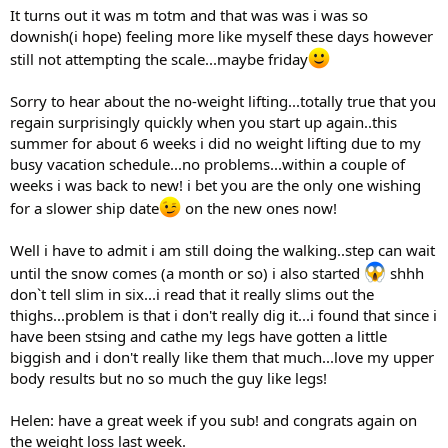
It turns out it was m totm and that was was i was so
downish(i hope) feeling more like myself these days however
still not attempting the scale...maybe friday
Sorry to hear about the no-weight lifting...totally true that you
regain surprisingly quickly when you start up again..this
summer for about 6 weeks i did no weight lifting due to my
busy vacation schedule...no problems...within a couple of
weeks i was back to new! i bet you are the only one wishing
for a slower ship date
on the new ones now!
Well i have to admit i am still doing the walking..step can wait
until the snow comes (a month or so) i also started
shhh
don`t tell slim in six...i read that it really slims out the
thighs...problem is that i don't really dig it...i found that since i
have been stsing and cathe my legs have gotten a little
biggish and i don't really like them that much...love my upper
body results but no so much the guy like legs!
Helen: have a great week if you sub! and congrats again on
the weight loss last week.