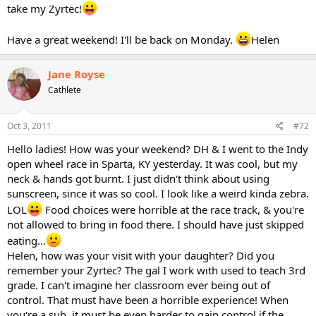
take my Zyrtec!
Have a great weekend! I'll be back on Monday.
Helen
Jane Royse
Cathlete
Oct 3, 2011
#72
Hello ladies! How was your weekend? DH & I went to the Indy
open wheel race in Sparta, KY yesterday. It was cool, but my
neck & hands got burnt. I just didn't think about using
sunscreen, since it was so cool. I look like a weird kinda zebra.
LOL
Food choices were horrible at the race track, & you're
not allowed to bring in food there. I should have just skipped
eating...
Helen, how was your visit with your daughter? Did you
remember your Zyrtec? The gal I work with used to teach 3rd
grade. I can't imagine her classroom ever being out of
control. That must have been a horrible experience! When
you're a sub, it must be even harder to gain control if the