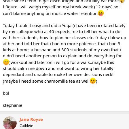
scale since i tend to get discouraged and actually eat more
I figure i will weigh myself on my break week (12 days) so i
can't blame anything on muscle water retention
Today I took it easy and did a Yoga (i have been irritated lately
by my collegue who at 40 expects me to tell her what to do
with her students, how to plan her classes etc. friday i blew up
at her and told her that i had no more patience, that i had 3
kids at home, a husband and 300 students of my own that i
didn't need another person to explain and do everything for
)workout and later on i will go for a walk..maybe this
should calm me down and not want to wring her totally
dependant and unable to make her own decisions neck!
(maybe i need some chamomille tea as well
)
bbl
stephanie
Jane Royse
Cathlete