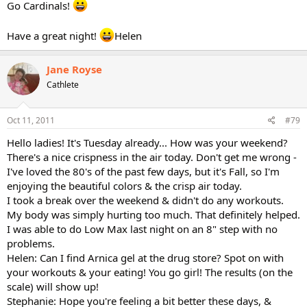
Go Cardinals!
Have a great night!
Helen
Jane Royse
Cathlete
Oct 11, 2011
#79
Hello ladies! It's Tuesday already... How was your weekend?
There's a nice crispness in the air today. Don't get me wrong -
I've loved the 80's of the past few days, but it's Fall, so I'm
enjoying the beautiful colors & the crisp air today.
I took a break over the weekend & didn't do any workouts.
My body was simply hurting too much. That definitely helped.
I was able to do Low Max last night on an 8" step with no
problems.
Helen: Can I find Arnica gel at the drug store? Spot on with
your workouts & your eating! You go girl! The results (on the
scale) will show up!
Stephanie: Hope you're feeling a bit better these days, &