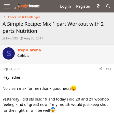
Log in
Register
Check-ins & Challenges
A Simple Recipe: Mix 1 part Workout with 2
parts Nutrition
T
S
hwc130
Aug 30, 2011
h
t
r
a
steph_arena
S
e
r
Cathlete
a
t
d
d
s
a
Sep 24, 2011
#61
t
t
a
e
Hey ladies..
r
t
No clean max for me (thank goodness)
e
r
Yesterday i did sts disc 19 and today i did 20 and 21 woohoo
feeling kind of great! now if my mouth would just keep shut
for the night all will be well