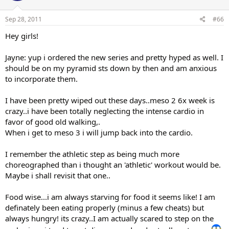
Sep 28, 2011
#66
Hey girls!
Jayne: yup i ordered the new series and pretty hyped as well. I
should be on my pyramid sts down by then and am anxious
to incorporate them.
I have been pretty wiped out these days..meso 2 6x week is
crazy..i have been totally neglecting the intense cardio in
favor of good old walking,.
When i get to meso 3 i will jump back into the cardio.
I remember the athletic step as being much more
choreographed than i thought an 'athletic' workout would be.
Maybe i shall revisit that one..
Food wise...i am always starving for food it seems like! I am
definately been eating properly (minus a few cheats) but
always hungry! its crazy..I am actually scared to step on the