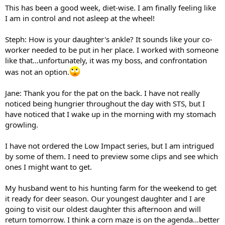
This has been a good week, diet-wise. I am finally feeling like
I am in control and not asleep at the wheel!
Steph: How is your daughter's ankle? It sounds like your co-
worker needed to be put in her place. I worked with someone
like that...unfortunately, it was my boss, and confrontation
was not an option.
Jane: Thank you for the pat on the back. I have not really
noticed being hungrier throughout the day with STS, but I
have noticed that I wake up in the morning with my stomach
growling.
I have not ordered the Low Impact series, but I am intrigued
by some of them. I need to preview some clips and see which
ones I might want to get.
My husband went to his hunting farm for the weekend to get
it ready for deer season. Our youngest daughter and I are
going to visit our oldest daughter this afternoon and will
return tomorrow. I think a corn maze is on the agenda...better