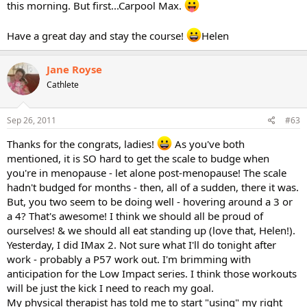
this morning. But first...Carpool Max.
Have a great day and stay the course!
Helen
Jane Royse
Cathlete
Sep 26, 2011
#63
Thanks for the congrats, ladies!
As you've both
mentioned, it is SO hard to get the scale to budge when
you're in menopause - let alone post-menopause! The scale
hadn't budged for months - then, all of a sudden, there it was.
But, you two seem to be doing well - hovering around a 3 or
a 4? That's awesome! I think we should all be proud of
ourselves! & we should all eat standing up (love that, Helen!).
Yesterday, I did IMax 2. Not sure what I'll do tonight after
work - probably a P57 work out. I'm brimming with
anticipation for the Low Impact series. I think those workouts
will be just the kick I need to reach my goal.
My physical therapist has told me to start "using" my right