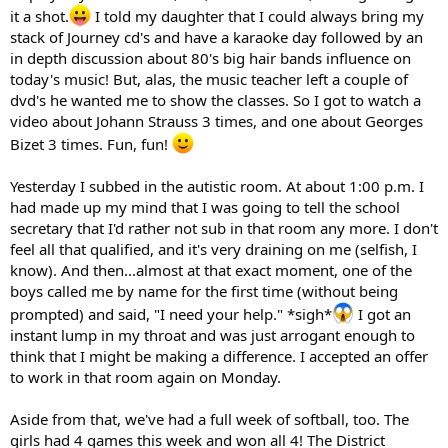
it a shot.
I told my daughter that I could always bring my
stack of Journey cd's and have a karaoke day followed by an
in depth discussion about 80's big hair bands influence on
today's music! But, alas, the music teacher left a couple of
dvd's he wanted me to show the classes. So I got to watch a
video about Johann Strauss 3 times, and one about Georges
Bizet 3 times. Fun, fun!
Yesterday I subbed in the autistic room. At about 1:00 p.m. I
had made up my mind that I was going to tell the school
secretary that I'd rather not sub in that room any more. I don't
feel all that qualified, and it's very draining on me (selfish, I
know). And then...almost at that exact moment, one of the
boys called me by name for the first time (without being
prompted) and said, "I need your help." *sigh*
I got an
instant lump in my throat and was just arrogant enough to
think that I might be making a difference. I accepted an offer
to work in that room again on Monday.
Aside from that, we've had a full week of softball, too. The
girls had 4 games this week and won all 4! The District