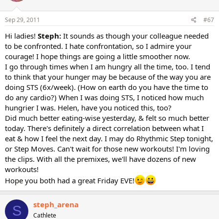
Sep 29, 2011
#67
Hi ladies!
Steph:
It sounds as though your colleague needed
to be confronted. I hate confrontation, so I admire your
courage! I hope things are going a little smoother now.
I go through times when I am hungry all the time, too. I tend
to think that your hunger may be because of the way you are
doing STS (6x/week). (How on earth do you have the time to
do any cardio?) When I was doing STS, I noticed how much
hungrier I was. Helen, have you noticed this, too?
Did much better eating-wise yesterday, & felt so much better
today. There's definitely a direct correlation between what I
eat & how I feel the next day. I may do Rhythmic Step tonight,
or Step Moves. Can't wait for those new workouts! I'm loving
the clips. With all the premixes, we'll have dozens of new
workouts!
Hope you both had a great Friday EVE!
steph_arena
S
Cathlete