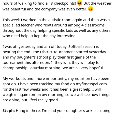
hours of walking to find all 8 checkpoints!
But the weather
was beautiful and the company was even better.
This week I worked in the autistic room again and then was a
special ed teacher who floats around among 4 classrooms
throughout the day helping specific kids as well as any others
who need help. It kept the day interesting.
I was off yesterday and am off today. Softball season is
nearing the end...the District Tournament started yesterday
and my daughter's school play their first game of the
tournament this afternoon. If they win, they will play for
championship Saturday morning. We are all very hopeful.
My workouts and, more importantly, my nutrition have been
spot on. I have been tracking my food on myfitnesspal.com
for the last few weeks and it has been a great help. I will
weigh in again tomorrow morning, so we will see how things
are going, but I feel really good.
Steph:
Hang in there. I'm glad your daughter's ankle is doing