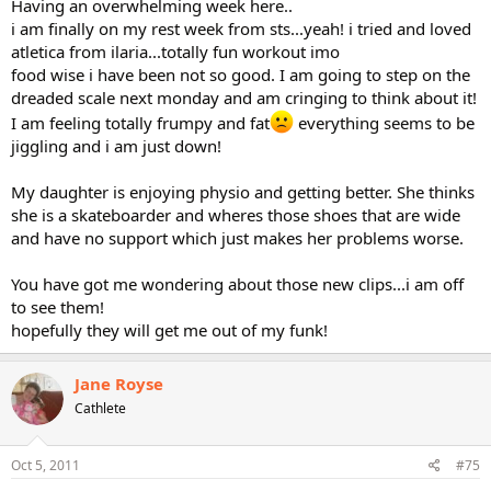
Having an overwhelming week here..
i am finally on my rest week from sts...yeah! i tried and loved
atletica from ilaria...totally fun workout imo
food wise i have been not so good. I am going to step on the
dreaded scale next monday and am cringing to think about it!
I am feeling totally frumpy and fat
everything seems to be
jiggling and i am just down!
My daughter is enjoying physio and getting better. She thinks
she is a skateboarder and wheres those shoes that are wide
and have no support which just makes her problems worse.
You have got me wondering about those new clips...i am off
to see them!
hopefully they will get me out of my funk!
Jane Royse
Cathlete
Oct 5, 2011
#75