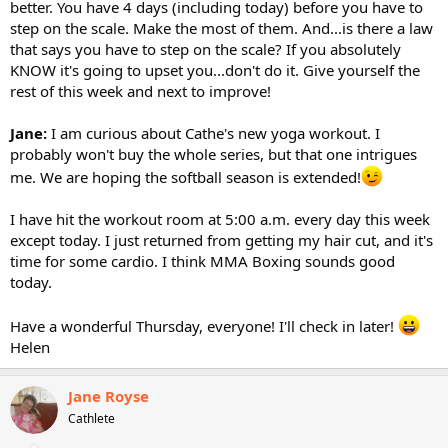
better. You have 4 days (including today) before you have to
step on the scale. Make the most of them. And...is there a law
that says you have to step on the scale? If you absolutely
KNOW it's going to upset you...don't do it. Give yourself the
rest of this week and next to improve!
Jane:
I am curious about Cathe's new yoga workout. I
probably won't buy the whole series, but that one intrigues
me. We are hoping the softball season is extended!
I have hit the workout room at 5:00 a.m. every day this week
except today. I just returned from getting my hair cut, and it's
time for some cardio. I think MMA Boxing sounds good
today.
Have a wonderful Thursday, everyone! I'll check in later!
Helen
Jane Royse
Cathlete