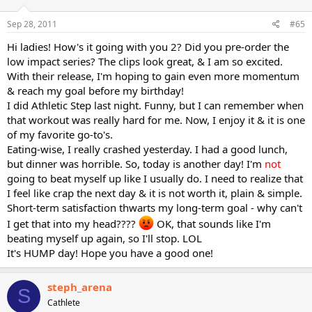
Sep 28, 2011
#65
Hi ladies! How's it going with you 2? Did you pre-order the
low impact series? The clips look great, & I am so excited.
With their release, I'm hoping to gain even more momentum
& reach my goal before my birthday!
I did Athletic Step last night. Funny, but I can remember when
that workout was really hard for me. Now, I enjoy it & it is one
of my favorite go-to's.
Eating-wise, I really crashed yesterday. I had a good lunch,
but dinner was horrible. So, today is another day! I'm
not
going to beat myself up like I usually do. I need to realize that
I feel like crap the next day & it is not worth it, plain & simple.
Short-term satisfaction thwarts my long-term goal - why can't
I get that into my head????
OK, that sounds like I'm
beating myself up again, so I'll stop. LOL
It's HUMP day! Hope you have a good one!
steph_arena
S
Cathlete