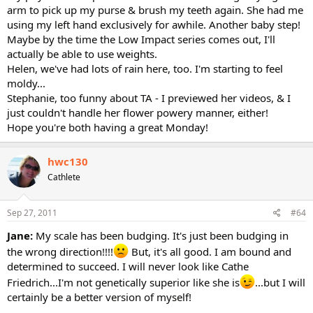
arm to pick up my purse & brush my teeth again. She had me
using my left hand exclusively for awhile. Another baby step!
Maybe by the time the Low Impact series comes out, I'll
actually be able to use weights.
Helen, we've had lots of rain here, too. I'm starting to feel
moldy...
Stephanie, too funny about TA - I previewed her videos, & I
just couldn't handle her flower powery manner, either!
Hope you're both having a great Monday!
hwc130
Cathlete
Sep 27, 2011
#64
Jane:
My scale has been budging. It's just been budging in
the wrong direction!!!!
But, it's all good. I am bound and
determined to succeed. I will never look like Cathe
Friedrich...I'm not genetically superior like she is
...but I will
certainly be a better version of myself!