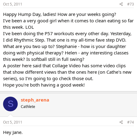
Oct 5, 2011
#73
Happy Hump Day, ladies! How are your weeks going?
I've been a very good girl when it comes to clean eating so far
this week. LOL
I've been doing the P57 workouts every other day. Yesterday,
I did Rhythmic Step. That one is my all-time fave step DVD.
What are you two up to? Stephanie - how is your daughter
doing with physical therapy? Helen - any interesting classes
this week? Is softball still in full swing?
A poster here said that Collage Video has some video clips
that show different views than the ones here (on Cathe's new
series), so I'm going to go check those out.
Hope you're both having a good week!
steph_arena
S
Cathlete
Oct 5, 2011
#74
Hey Jane.