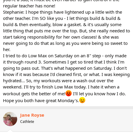
regular teacher has none!
Stephanie: I hope things have lightened up a little with the
other teacher. I'm SO like you - I let things build & build &
build & then eventually, blow a gasket. & it's usually some
little thing that puts me over the top. But, she really needed to
start taking responsibility for her own classes! & she was
never going to do that as long as you were being so sweet to
her.
I tried to do Low Max on Saturday on an 8" step - only made
it through round 3. Sometimes I get so tired that I think I'm
going to pass out. That's what happened on Saturday. I don't
know if it was because I'd cleaned first, or what. I was keeping
hydrated... So, my workouts were a wash out over the
weekend. I'll try to finish Low Max today. I hate it when a
workout gets the better of me!
I'll let you know how I do.
Hope you both have great Monday's.
Jane Royse
Cathlete