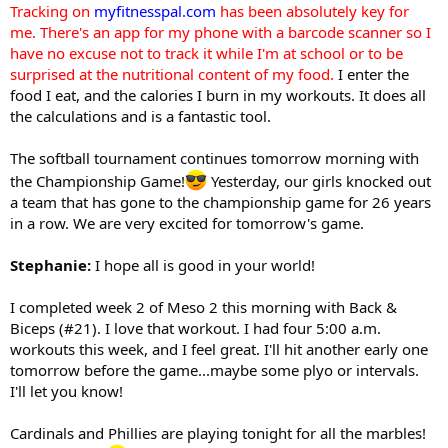
Tracking on
myfitnesspal.com
has been absolutely key for
me. There's an app for my phone with a barcode scanner so I
have no excuse not to track it while I'm at school or to be
surprised at the nutritional content of my food.
I enter the
food I eat, and the calories I burn in my workouts. It does all
the calculations and is a fantastic tool.
The softball tournament continues tomorrow morning with
the Championship Game!
Yesterday, our girls knocked out
a team that has gone to the championship game for 26 years
in a row. We are very excited for tomorrow's game.
Stephanie:
I hope all is good in your world!
I completed week 2 of Meso 2 this morning with Back &
Biceps (#21). I love that workout. I had four 5:00 a.m.
workouts this week, and I feel great. I'll hit another early one
tomorrow before the game...maybe some plyo or intervals.
I'll let you know!
Cardinals and Phillies are playing tonight for all the marbles!