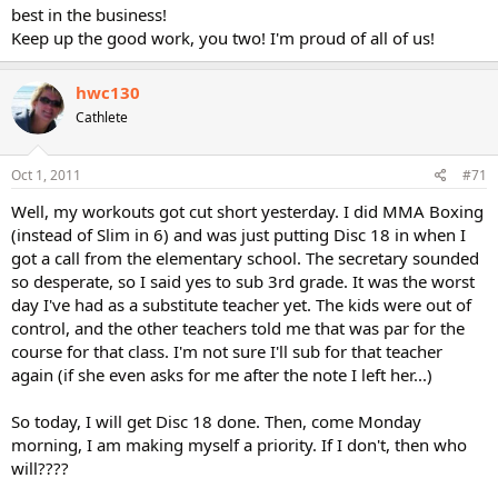
best in the business!
Keep up the good work, you two! I'm proud of all of us!
hwc130
Cathlete
Oct 1, 2011
#71
Well, my workouts got cut short yesterday. I did MMA Boxing
(instead of Slim in 6) and was just putting Disc 18 in when I
got a call from the elementary school. The secretary sounded
so desperate, so I said yes to sub 3rd grade. It was the worst
day I've had as a substitute teacher yet. The kids were out of
control, and the other teachers told me that was par for the
course for that class. I'm not sure I'll sub for that teacher
again (if she even asks for me after the note I left her...)
So today, I will get Disc 18 done. Then, come Monday
morning, I am making myself a priority. If I don't, then who
will????