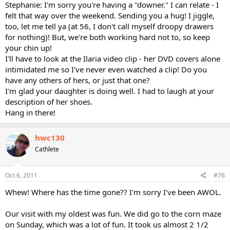
Stephanie: I'm sorry you're having a "downer." I can relate - I
felt that way over the weekend. Sending you a hug! I jiggle,
too, let me tell ya (at 56, I don't call myself droopy drawers
for nothing)! But, we're both working hard not to, so keep
your chin up!
I'll have to look at the Ilaria video clip - her DVD covers alone
intimidated me so I've never even watched a clip! Do you
have any others of hers, or just that one?
I'm glad your daughter is doing well. I had to laugh at your
description of her shoes.
Hang in there!
hwc130
Cathlete
Oct 6, 2011
#76
Whew! Where has the time gone?? I'm sorry I've been AWOL.
Our visit with my oldest was fun. We did go to the corn maze
on Sunday, which was a lot of fun. It took us almost 2 1/2