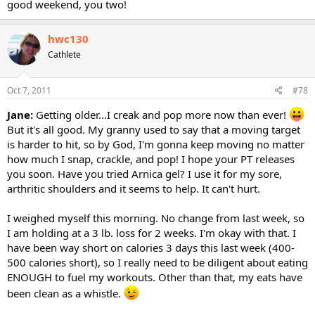
good weekend, you two!
hwc130
Cathlete
Oct 7, 2011
#78
Jane:
Getting older...I creak and pop more now than ever!
But it's all good. My granny used to say that a moving target
is harder to hit, so by God, I'm gonna keep moving no matter
how much I snap, crackle, and pop! I hope your PT releases
you soon. Have you tried Arnica gel? I use it for my sore,
arthritic shoulders and it seems to help. It can't hurt.
I weighed myself this morning. No change from last week, so
I am holding at a 3 lb. loss for 2 weeks. I'm okay with that. I
have been way short on calories 3 days this last week (400-
500 calories short), so I really need to be diligent about eating
ENOUGH to fuel my workouts. Other than that, my eats have
been clean as a whistle.