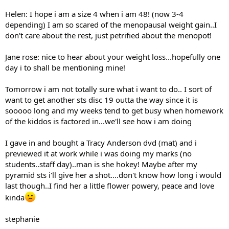
Helen: I hope i am a size 4 when i am 48! (now 3-4
depending) I am so scared of the menopausal weight gain..I
don't care about the rest, just petrified about the menopot!
Jane rose: nice to hear about your weight loss...hopefully one
day i to shall be mentioning mine!
Tomorrow i am not totally sure what i want to do.. I sort of
want to get another sts disc 19 outta the way since it is
sooooo long and my weeks tend to get busy when homework
of the kiddos is factored in...we'll see how i am doing
I gave in and bought a Tracy Anderson dvd (mat) and i
previewed it at work while i was doing my marks (no
students..staff day)..man is she hokey! Maybe after my
pyramid sts i'll give her a shot....don't know how long i would
last though..I find her a little flower powery, peace and love
kinda
stephanie