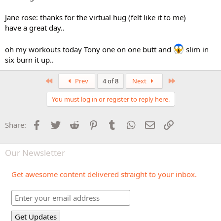
Jane rose: thanks for the virtual hug (felt like it to me)
have a great day..
oh my workouts today Tony one on one butt and
slim in
six burn it up..
First
Last
Prev
4 of 8
Next
You must log in or register to reply here.
Facebook
Twitter
Reddit
Pinterest
Tumblr
WhatsApp
Email
Link
Share:
Our Newsletter
Get awesome content delivered straight to your inbox.