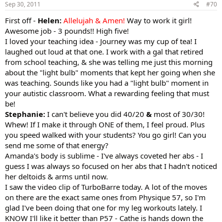
Sep 30, 2011
#70
First off -
Helen:
Allelujah & Amen!
Way to work it girl!
Awesome job - 3 pounds!! High five!
I loved your teaching idea - Journey was my cup of tea! I
laughed out loud at that one. I work with a gal that retired
from school teaching, & she was telling me just this morning
about the "light bulb" moments that kept her going when she
was teaching. Sounds like you had a "light bulb" moment in
your autistic classroom. What a rewarding feeling that must
be!
Stephanie:
I can't believe you did 40/20
&
most of 30/30!
Whew! If I make it through ONE of them, I feel proud. Plus
you speed walked with your students? You go girl! Can you
send me some of that energy?
Amanda's body is sublime - I've always coveted her abs - I
guess I was always so focused on her abs that I hadn't noticed
her deltoids & arms until now.
I saw the video clip of TurboBarre today. A lot of the moves
on there are the exact same ones from Physique 57, so I'm
glad I've been doing that one for my leg workouts lately. I
KNOW I'll like it better than P57 - Cathe is hands down the