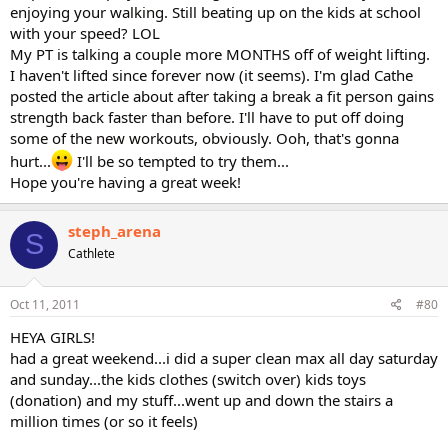
enjoying your walking. Still beating up on the kids at school
with your speed? LOL
My PT is talking a couple more MONTHS off of weight lifting.
I haven't lifted since forever now (it seems). I'm glad Cathe
posted the article about after taking a break a fit person gains
strength back faster than before. I'll have to put off doing
some of the new workouts, obviously. Ooh, that's gonna
hurt...
I'll be so tempted to try them...
Hope you're having a great week!
steph_arena
S
Cathlete
Oct 11, 2011
#80
HEYA GIRLS!
had a great weekend...i did a super clean max all day saturday
and sunday...the kids clothes (switch over) kids toys
(donation) and my stuff...went up and down the stairs a
million times (or so it feels)