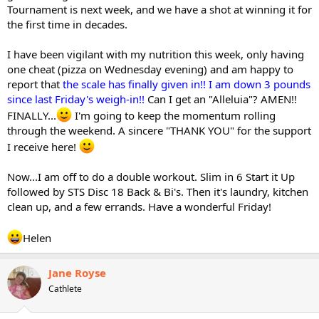
Tournament is next week, and we have a shot at winning it for
the first time in decades.
I have been vigilant with my nutrition this week, only having
one cheat (pizza on Wednesday evening) and am happy to
report that
the scale has finally given in!! I am down 3 pounds
since last Friday's weigh-in!!
Can I get an "Alleluia"? AMEN!!
FINALLY...
I'm going to keep the momentum rolling
through the weekend. A sincere "THANK YOU" for the support
I receive here!
Now...I am off to do a double workout. Slim in 6 Start it Up
followed by STS Disc 18 Back & Bi's. Then it's laundry, kitchen
clean up, and a few errands. Have a wonderful Friday!
Helen
Jane Royse
Cathlete