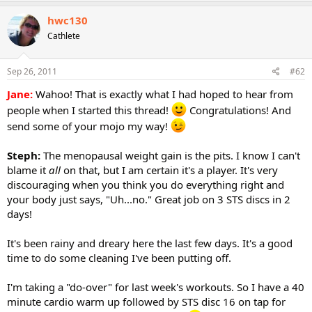
hwc130
Cathlete
Sep 26, 2011
#62
Jane:
Wahoo! That is exactly what I had hoped to hear from
people when I started this thread!
Congratulations! And
send some of your mojo my way!
Steph:
The menopausal weight gain is the pits. I know I can't
blame it
all
on that, but I am certain it's a player. It's very
discouraging when you think you do everything right and
your body just says, "Uh...no." Great job on 3 STS discs in 2
days!
It's been rainy and dreary here the last few days. It's a good
time to do some cleaning I've been putting off.
I'm taking a "do-over" for last week's workouts. So I have a 40
minute cardio warm up followed by STS disc 16 on tap for