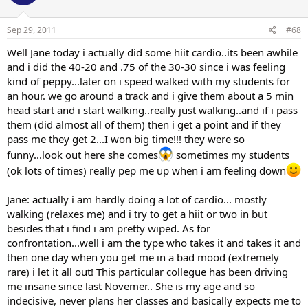
Sep 29, 2011
#68
Well Jane today i actually did some hiit cardio..its been awhile
and i did the 40-20 and .75 of the 30-30 since i was feeling
kind of peppy...later on i speed walked with my students for
an hour. we go around a track and i give them about a 5 min
head start and i start walking..really just walking..and if i pass
them (did almost all of them) then i get a point and if they
pass me they get 2...I won big time!!! they were so
funny...look out here she comes
sometimes my students
(ok lots of times) really pep me up when i am feeling down
Jane: actually i am hardly doing a lot of cardio... mostly
walking (relaxes me) and i try to get a hiit or two in but
besides that i find i am pretty wiped. As for
confrontation...well i am the type who takes it and takes it and
then one day when you get me in a bad mood (extremely
rare) i let it all out! This particular collegue has been driving
me insane since last Novemer.. She is my age and so
indecisive, never plans her classes and basically expects me to