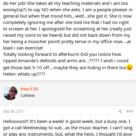
do her job! She takes all my teaching materials and i am too
woosy(sp?) to say NO when she asks. I am a people pleaser in
general but when that mood hits...well...she got it. She is now
completely ignoring me after she told me that i had no right
to scream at her. I apologized for screaming at her (really just
raised my voice to be heard) but did not back down from my
her being a moocher point! pretty tense in my office now....at
least i can exercise!
Totally looking forward to afterburn! Did you notice how
ripped Amanda's deltoids and arms are...????? I wish i could
get those last 5-10 off....maybe they are hiding in there too
Helen: whats up????
hwc130
Cathlete
Sep 30, 2011
#69
Hellooooo!!! It's been a week! A good week, but a busy one. I
got a call Wednesday to sub...as the music teacher. I can't sing
or play any instruments, but, what the heck, I thought I'd give