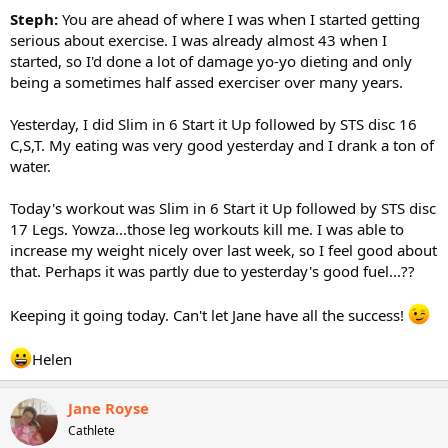
Steph:
You are ahead of where I was when I started getting
serious about exercise. I was already almost 43 when I
started, so I'd done a lot of damage yo-yo dieting and only
being a sometimes half assed exerciser over many years.
Yesterday, I did Slim in 6 Start it Up followed by STS disc 16
C,S,T. My eating was very good yesterday and I drank a ton of
water.
Today's workout was Slim in 6 Start it Up followed by STS disc
17 Legs. Yowza...those leg workouts kill me. I was able to
increase my weight nicely over last week, so I feel good about
that. Perhaps it was partly due to yesterday's good fuel...??
Keeping it going today. Can't let Jane have all the success!
Helen
Jane Royse
Cathlete