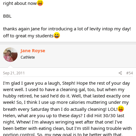
right about now
BBL
thanks again Jane for introducing a lot of levity intop my day!
off to great my students
Jane Royse
Cathlete
Sep 21, 2011
#54
I'm glad I gave you a laugh, Steph! Hope the rest of your day
went well. I used to have a cleaning gal, too, but when my
hubby retired, he said he'd do it. Well, that lasted exactly one
week! So, I think I use up more calories muttering under my
breath every Saturday than I do actually cleaning! LOL!
Helen, what are you up to these days? I did Hiit 30/30 last
night. Whew! I'm always wringing wet after that one! I've
been better with eating clean, but I'm still having trouble with
portion control. So, my new goal is to be better with that.