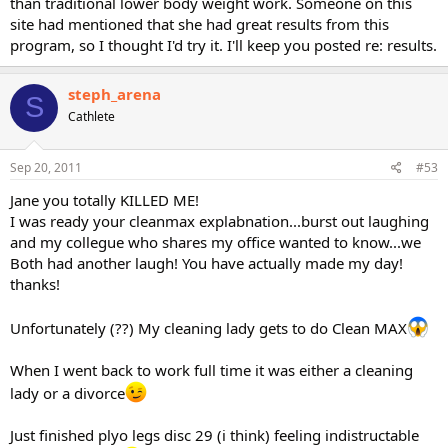
than traditional lower body weight work. Someone on this
site had mentioned that she had great results from this
program, so I thought I'd try it. I'll keep you posted re: results.
steph_arena
S
Cathlete
Sep 20, 2011
#53
Jane you totally KILLED ME!
I was ready your cleanmax explabnation...burst out laughing
and my collegue who shares my office wanted to know...we
Both had another laugh! You have actually made my day!
thanks!
Unfortunately (??) My cleaning lady gets to do Clean MAX
When I went back to work full time it was either a cleaning
lady or a divorce
Just finished plyo legs disc 29 (i think) feeling indistructable