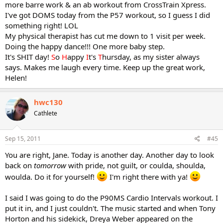
more barre work & an ab workout from CrossTrain Xpress.
I've got DOMS today from the P57 workout, so I guess I did
something right! LOL
My physical therapist has cut me down to 1 visit per week.
Doing the happy dance!!! One more baby step.
It's SHIT day!
S
o
H
appy
I
t's
T
hursday, as my sister always
says. Makes me laugh every time. Keep up the great work,
Helen!
hwc130
Cathlete
Sep 15, 2011
#45
You are right, Jane. Today is another day. Another day to look
back on
tomorrow
with pride, not guilt, or coulda, shoulda,
woulda. Do it for yourself!
I'm right there with ya!
I said I was going to do the P90MS Cardio Intervals workout. I
put it in, and I just couldn't. The music started and when Tony
Horton and his sidekick, Dreya Weber appeared on the