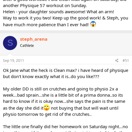
another Physique 57 workout on Sunday.
Helen - your daughter sounds awesome! What an arm!
Way to work it you two! Keep up the good work! & Steph, you
have much more patience than I ever had!
steph_arena
S
Cathlete
Sep 19, 2011
#51
Ok Jane what the heck is Clean max? i have heard of physique
but don't know exactly what it is..do you like???
My older DD is still on crutches and going to physio 2x a
week...bad sprain...she is a little bit of a prima donna..so its
hard to know if it is okay now...she says the pain is the same
as the day she did it
not buying that but will wait until
physio tomorrow to get rid of the crutches..
The little one finally did her homework on Saturday night...no