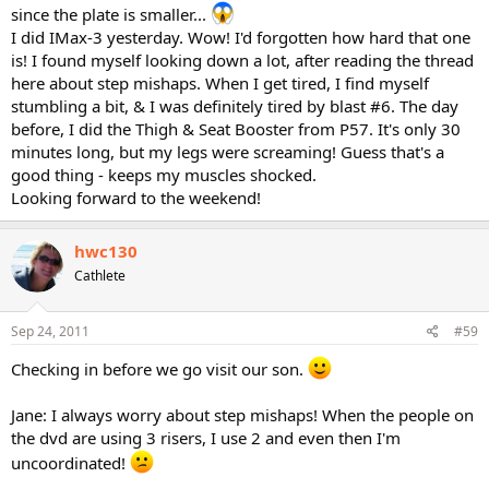
since the plate is smaller...
I did IMax-3 yesterday. Wow! I'd forgotten how hard that one
is! I found myself looking down a lot, after reading the thread
here about step mishaps. When I get tired, I find myself
stumbling a bit, & I was definitely tired by blast #6. The day
before, I did the Thigh & Seat Booster from P57. It's only 30
minutes long, but my legs were screaming! Guess that's a
good thing - keeps my muscles shocked.
Looking forward to the weekend!
hwc130
Cathlete
Sep 24, 2011
#59
Checking in before we go visit our son.
Jane: I always worry about step mishaps! When the people on
the dvd are using 3 risers, I use 2 and even then I'm
uncoordinated!