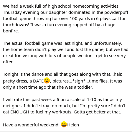
We had a week full of high school homecoming activities.
Thursday evening our daughter dominated in the powderpuff
football game throwing for over 100 yards in 6 plays...all for
touchdowns! It was a fun evening capped off by a huge
bonfire.
The actual football game was last night, and unfortunately,
the home team didn't play well and lost the game, but we had
great fun visiting with lots of people we don't get to see very
often.
Tonight is the dance and all that goes along with that...hair,
pretty dress, a DATE
, pictures...*sigh*...time flies. It was
only a short time ago that she was a toddler.
I will rate this past week a 6 on a scale of 1-10 as far as my
diet goes. I didn't stray too much, but I'm pretty sure I didn't
eat ENOUGH to fuel my workouts. Gotta get better at that.
Have a wonderful weekend!
Helen