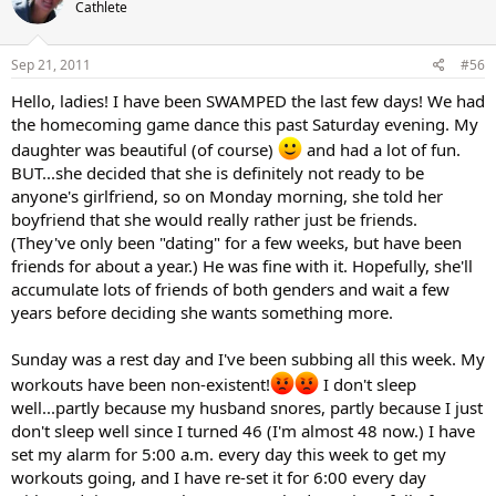
Cathlete
Sep 21, 2011
#56
Hello, ladies! I have been SWAMPED the last few days! We had
the homecoming game dance this past Saturday evening. My
daughter was beautiful (of course)
and had a lot of fun.
BUT...she decided that she is definitely not ready to be
anyone's girlfriend, so on Monday morning, she told her
boyfriend that she would really rather just be friends.
(They've only been "dating" for a few weeks, but have been
friends for about a year.) He was fine with it. Hopefully, she'll
accumulate lots of friends of both genders and wait a few
years before deciding she wants something more.
Sunday was a rest day and I've been subbing all this week. My
workouts have been non-existent!
I don't sleep
well...partly because my husband snores, partly because I just
don't sleep well since I turned 46 (I'm almost 48 now.) I have
set my alarm for 5:00 a.m. every day this week to get my
workouts going, and I have re-set it for 6:00 every day