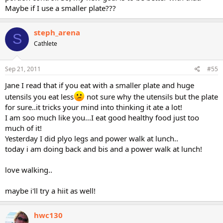
Maybe if I use a smaller plate???
steph_arena
S
Cathlete
Sep 21, 2011
#55
Jane I read that if you eat with a smaller plate and huge
utensils you eat less
not sure why the utensils but the plate
for sure..it tricks your mind into thinking it ate a lot!
I am soo much like you...I eat good healthy food just too
much of it!
Yesterday I did plyo legs and power walk at lunch..
today i am doing back and bis and a power walk at lunch!
love walking..
maybe i'll try a hiit as well!
hwc130