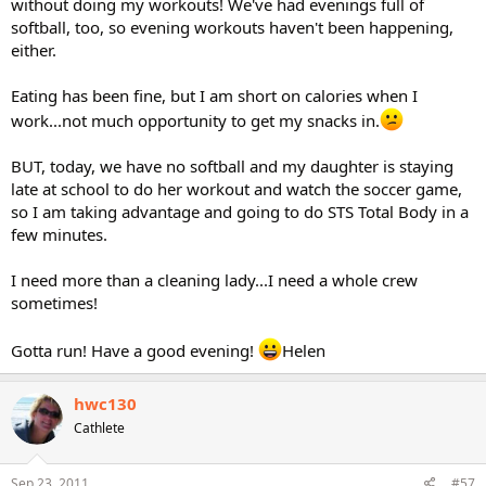
without doing my workouts! We've had evenings full of
softball, too, so evening workouts haven't been happening,
either.
Eating has been fine, but I am short on calories when I
work...not much opportunity to get my snacks in.
BUT, today, we have no softball and my daughter is staying
late at school to do her workout and watch the soccer game,
so I am taking advantage and going to do STS Total Body in a
few minutes.
I need more than a cleaning lady...I need a whole crew
sometimes!
Gotta run! Have a good evening!
Helen
hwc130
Cathlete
Sep 23, 2011
#57