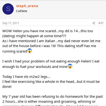
steph_arena
S
Cathlete
Sep 17, 2011
#47
WOW Helen you have me scared...my dd is 14...this too
(dating) might happen at some time???
As i have mentioned I am Italian ..my dad never even let me
out of the house before i was 18! This dating stuff has me
running scared
I wish I had your problem of not eating enough Helen! I eat
enough to fuel your workouts and mine
Today I have sts m2w2 legs...
I feel like exercising like a whole in the head...but it must be
done!
My 7 year old has been refusing to do homework for the past
2 hours...she is either moaning and groaning, whining or