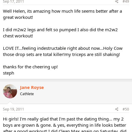
Sep 17, 2011
#49
Well Helen, its amazing how much life seems better after a
great workout!
I did m2w2 legs and felt so pumped I also did the m2w2
chest workout!
LOVE IT...feeling indestructable right about now...Holy Cow
those drop sets are total killer!my triceps are still shaking!
thanks for the cheering up!
steph
Jane Royse
Cathlete
Sep 19, 2011
#50
Hi girls! I'm really glad that I'm past the dating thing... my 2
boys are grown & gone. & yes, everything in life looks better
after a good workout! I did Clean Max again on Saturday, did