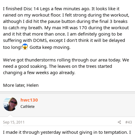
I finished Disc 14 Legs a few minutes ago. It looks like it
rained on my workout floor. I felt strong during the workout,
although I did hit the pause button during the final 3 breaks
to catch my breath. My max HR was 170 during the workout
and it hit that more than once. I am definitely going to be
suffering with DOMS, except I don't think it will be delayed
too long!
Gotta keep moving.
We've got thunderstorms rolling through our area today. We
need a good soaking. The leaves on the trees started
changing a few weeks ago already.
More later, Helen
hwc130
Cathlete
Sep 15, 2011
#43
I made it through yesterday without giving in to temptation. I