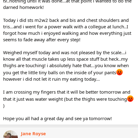
tv..nothing until it was done...at that point i wanted to do the
darned homework!
Today i did sts m2w2 back and bis and chest shoulders and
tris...and i went for a power walk with a collegue at lunch..I
forgot how much i enjoyed walking and how everything just
seems to fade away after every step!
Weighed myself today and was not pleased by the scale...i
know all that muscle takes up less space stuff but heck..my
thighs are touching! i absolutely hate that...you know when
you get the little tiny balls on the inside of your pants
however i did not let it ruin my eating today...
I am crossing my fingers that it will be better tomorrow and
that it just was water weight (but the thighs were touching
)
Hope you all had a great day and see ya tomorrow!
Jane Royse