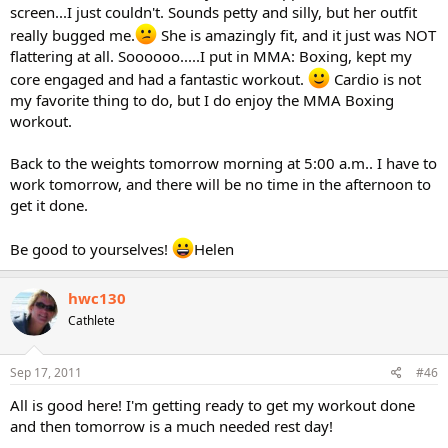
screen...I just couldn't. Sounds petty and silly, but her outfit
really bugged me.
She is amazingly fit, and it just was NOT
flattering at all. Soooooo.....I put in MMA: Boxing, kept my
core engaged and had a fantastic workout.
Cardio is not
my favorite thing to do, but I do enjoy the MMA Boxing
workout.
Back to the weights tomorrow morning at 5:00 a.m.. I have to
work tomorrow, and there will be no time in the afternoon to
get it done.
Be good to yourselves!
Helen
hwc130
Cathlete
Sep 17, 2011
#46
All is good here! I'm getting ready to get my workout done
and then tomorrow is a much needed rest day!