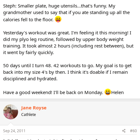
Steph: Smaller plate, huge utensils...that's funny. My
grandmother used to say that if you ate standing up all the
calories fell to the floor.
Yesterday's workout was great. I'm feeling it this morning! I
did my plyo leg routine, followed by upper body weight
training. It took almost 2 hours (including rest between), but
it went by fairly quickly.
50 days until I turn 48. 42 workouts to go. My goal is to get
back into my size 4's by then. I think it's doable if I remain
disciplined and hydrated.
Have a good weekend! I'll be back on Monday.
Helen
Jane Royse
Cathlete
Sep 24, 2011
#60