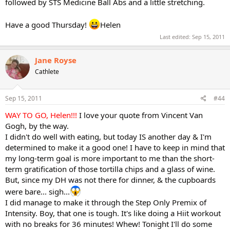
followed by STS Medicine Ball Abs and a little stretching.
Have a good Thursday!
Helen
Last edited:
Sep 15, 2011
Jane Royse
Cathlete
Sep 15, 2011
#44
WAY TO GO, Helen!!!
I love your quote from Vincent Van
Gogh, by the way.
I didn't do well with eating, but today IS another day & I'm
determined to make it a good one! I have to keep in mind that
my long-term goal is more important to me than the short-
term gratification of those tortilla chips and a glass of wine.
But, since my DH was not there for dinner, & the cupboards
were bare... sigh...
I did manage to make it through the Step Only Premix of
Intensity. Boy, that one is tough. It's like doing a Hiit workout
with no breaks for 36 minutes! Whew! Tonight I'll do some