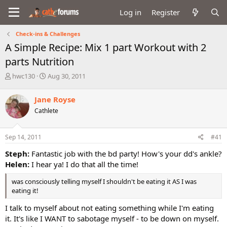
Log in
Register
Check-ins & Challenges
A Simple Recipe: Mix 1 part Workout with 2
parts Nutrition
T
S
hwc130
Aug 30, 2011
h
t
r
a
Jane Royse
e
r
Cathlete
a
t
d
d
s
a
Sep 14, 2011
#41
t
t
a
e
Steph:
Fantastic job with the bd party! How's your dd's ankle?
r
Helen:
I hear ya! I do that all the time!
t
e
was consciously telling myself I shouldn't be eating it AS I was
r
eating it!
I talk to myself about not eating something while I'm eating
it. It's like I WANT to sabotage myself - to be down on myself.