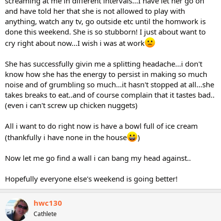
screaming at me in different intervals...I have let her go on
and have told her that she is not allowed to play with
anything, watch any tv, go outside etc until the homwork is
done this weekend. She is so stubborn! I just about want to
cry right about now...I wish i was at work
She has successfully givin me a splitting headache...i don't
know how she has the energy to persist in making so much
noise and of grumbling so much...it hasn't stopped at all...she
takes breaks to eat..and of course complain that it tastes bad..
(even i can't screw up chicken nuggets)
All i want to do right now is have a bowl full of ice cream
(thankfully i have none in the house
)
Now let me go find a wall i can bang my head against..
Hopefully everyone else's weekend is going better!
hwc130
Cathlete