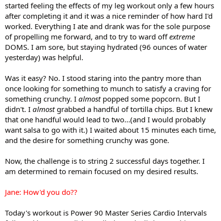
started feeling the effects of my leg workout only a few hours
after completing it and it was a nice reminder of how hard I'd
worked. Everything I ate and drank was for the sole purpose
of propelling me forward, and to try to ward off
extreme
DOMS. I am sore, but staying hydrated (96 ounces of water
yesterday) was helpful.
Was it easy? No. I stood staring into the pantry more than
once looking for something to munch to satisfy a craving for
something crunchy. I
almost
popped some popcorn. But I
didn't. I
almost
grabbed a handful of tortilla chips. But I knew
that one handful would lead to two...(and I would probably
want salsa to go with it.) I waited about 15 minutes each time,
and the desire for something crunchy was gone.
Now, the challenge is to string 2 successful days together. I
am determined to remain focused on my desired results.
Jane: How'd you do??
Today's workout is Power 90 Master Series Cardio Intervals