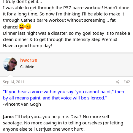
I truly don't get it...
I was able to get through the P57 barre workout! Hadn't done
it for a long time. So now I'm thinking I'll be able to make it
through Cathe's barre workout without screaming... fat
chance!
Dinner last night was a disaster, so my goal today is to make a
clean dinner & to get through the Intensity Step Premix!
Have a good hump day!
hwc130
Cathlete
Sep 14, 2011
#42
"If you hear a voice within you say "you cannot paint," then
by all means paint, and that voice will be silenced."
-Vincent Van Gogh
Jane:
I'll help you...you help me. Deal? No more self-
sabotage. No more caving in to telling ourselves (or letting
anyone else tell us)"just one won't hurt".