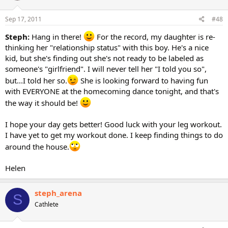
Sep 17, 2011
#48
Steph:
Hang in there!
For the record, my daughter is re-
thinking her "relationship status" with this boy. He's a nice
kid, but she's finding out she's not ready to be labeled as
someone's "girlfriend". I will never tell her "I told you so",
but...I told her so.
She is looking forward to having fun
with EVERYONE at the homecoming dance tonight, and that's
the way it should be!
I hope your day gets better! Good luck with your leg workout.
I have yet to get my workout done. I keep finding things to do
around the house.
Helen
steph_arena
S
Cathlete