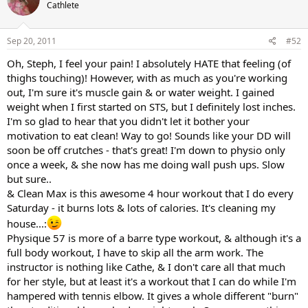
Cathlete
Sep 20, 2011
#52
Oh, Steph, I feel your pain! I absolutely HATE that feeling (of
thighs touching)! However, with as much as you're working
out, I'm sure it's muscle gain & or water weight. I gained
weight when I first started on STS, but I definitely lost inches.
I'm so glad to hear that you didn't let it bother your
motivation to eat clean! Way to go! Sounds like your DD will
soon be off crutches - that's great! I'm down to physio only
once a week, & she now has me doing wall push ups. Slow
but sure..
& Clean Max is this awesome 4 hour workout that I do every
Saturday - it burns lots & lots of calories. It's cleaning my
house...:
Physique 57 is more of a barre type workout, & although it's a
full body workout, I have to skip all the arm work. The
instructor is nothing like Cathe, & I don't care all that much
for her style, but at least it's a workout that I can do while I'm
hampered with tennis elbow. It gives a whole different "burn"