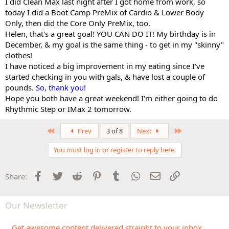
I did Clean Max last night after I got home from work, so
today I did a Boot Camp PreMix of Cardio & Lower Body
Only, then did the Core Only PreMix, too.
Helen, that's a great goal! YOU CAN DO IT! My birthday is in
December, & my goal is the same thing - to get in my "skinny"
clothes!
I have noticed a big improvement in my eating since I've
started checking in you with gals, & have lost a couple of
pounds.
So, thank you!
Hope you both have a great weekend! I'm either going to do
Rhythmic Step or IMax 2 tomorrow.
First
Last
Prev
3 of 8
Next
You must log in or register to reply here.
Facebook
Twitter
Reddit
Pinterest
Tumblr
WhatsApp
Email
Link
Share:
Our Newsletter
Get awesome content delivered straight to your inbox.