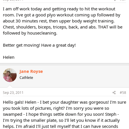
I am off work today and getting ready to hit the workout
room. I've got a good plyo workout coming up followed by
about 30 minutes rest, then upper body weight training.
Chest, shoulders, biceps, triceps, back, and abs. THAT will be
followed by housecleaning.
Better get moving! Have a great day!
Helen
Jane Royse
Cathlete
Sep 23, 2011
#58
Hello gals! Helen - I bet your daughter was gorgeous! I'm sure
you took lots of pictures, right? I'm sorry you were so
swamped - I hope things settle down for you soon! Steph -
I'm trying the smaller plate, so I'll let you know if it actually
helps. I'm afraid I'll just tell myself that I can have seconds