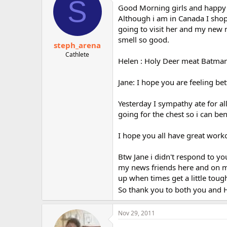
S
Good Morning girls and happy B
Although i am in Canada I shop
going to visit her and my new 
smell so good.
steph_arena
Cathlete
Helen : Holy Deer meat Batman..
Jane: I hope you are feeling be
Yesterday I sympathy ate for al
going for the chest so i can b
I hope you all have great work
Btw Jane i didn't respond to yo
my news friends here and on my 
up when times get a little tough
So thank you to both you and H
Nov 29, 2011