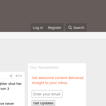
Log in
Register
Search
Our Newsletter
#121
Get awesome content delivered
straight to your inbox.
ghter shot her
from 3
've never