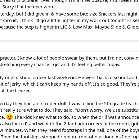
d to resist chocolate? Even though I'm in menopause, I still seem to
). Sorry that the deer won...
terday, but I did give in & have some bite size Snickers last night.
ircuit. I think I'll go a little lighter in my work out tonight - I 
 because the step is higher in LIC & Low Max. Maybe Slide & Glide.
practor. I know a lot of people swear by them, but I'm not convin
etching every chance I get and it's feeling better today.
y one to shoot a deer last weekend. He went back to school an
it of jerky, which I can't keep my hands off. It's so good. They're
ill the freezer.
erday they had an intruder drill. I was telling the 5th grade teach
't really sure what to do. They said, "Don't worry. We use substitu
ce.
The kids knew what to do, so when the drill was announce
also locked) and went to the 2 far back corners of the room, got
few minutes. When they heard footsteps in the hall, one of the boys 
. Then the footsteps stopped right in front of our door. As I got 