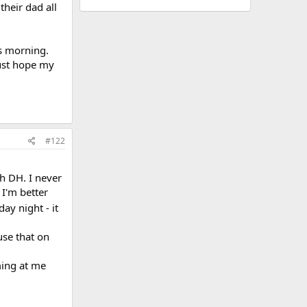
their dad all
is morning.
just hope my
#122
th DH. I never
 I'm better
day night - it
use that on
ming at me