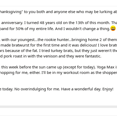
Thanksgiving" to you both and anyone else who may be lurking a
niversary. I turned 48 years old on the 13th of this month. Th
and for 50% of my entire life. And I wouldn't change a thing.
, with our youngest...the rookie hunter...bringing home 2 of the
l made bratwurst for the first time and it was delicious! I love bra
ars because of the fat. I tried turkey brats, but they just weren't 
ed pork roast in with the venison and they were fantastic.
 this week before the sun came up (except for today). Yoga Max is
hopping for me, either. I'll be in my workout room as the shopper
e today. No overindulging for me. Have a wonderful day. Enjoy!