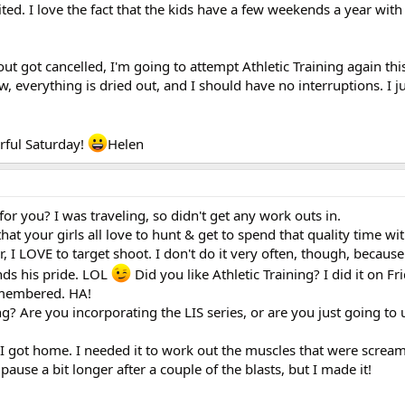
ted. I love the fact that the kids have a few weekends a year with 
out got cancelled, I'm going to attempt Athletic Training again th
w, everything is dried out, and I should have no interruptions. I 
erful Saturday!
Helen
r you? I was traveling, so didn't get any work outs in.
that your girls all love to hunt & get to spend that quality time wi
, I LOVE to target shoot. I don't do it very often, though, because
nds his pride. LOL
Did you like Athletic Training? I did it on Fri
remembered. HA!
g? Are you incorporating the LIS series, or are you just going to 
 got home. I needed it to work out the muscles that were screa
 pause a bit longer after a couple of the blasts, but I made it!