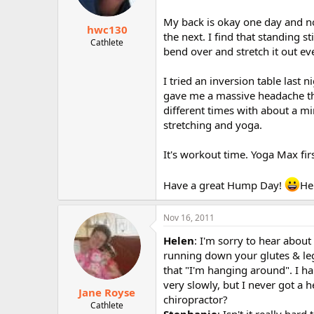
My back is okay one day and no
hwc130
the next. I find that standing s
Cathlete
bend over and stretch it out e
I tried an inversion table last n
gave me a massive headache tha
different times with about a mi
stretching and yoga.
It's workout time. Yoga Max first
Have a great Hump Day!
He
Nov 16, 2011
Helen
: I'm sorry to hear about
running down your glutes & leg)
that "I'm hanging around". I h
very slowly, but I never got a 
Jane Royse
chiropractor?
Cathlete