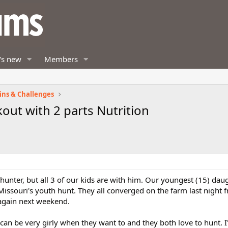
's new
Members
ins & Challenges
out with 2 parts Nutrition
unter, but all 3 of our kids are with him. Our youngest (15) dau
Missouri's youth hunt. They all converged on the farm last night 
 again next weekend.
can be very girly when they want to and they both love to hunt. I