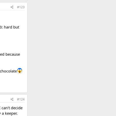
#123
AB: hard but
ted because
 chocolate
#124
 can't decide
y a keeper.