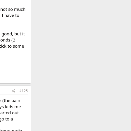
d not so much
 I have to
y good, but it
conds (3
stick to some
#125
e (the pain
ays kids me
tarted out
go to a