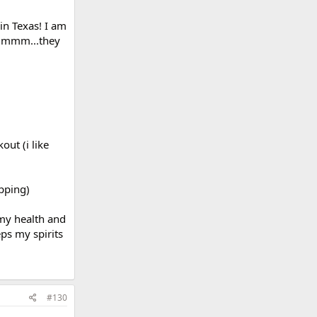
in Texas! I am
...mmm...they
out (i like
pping)
 my health and
eps my spirits
#130