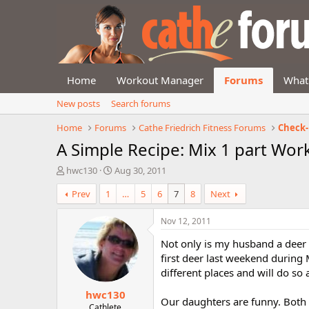
Home
Workout Manager
Forums
What
New posts
Search forums
Home
Forums
Cathe Friedrich Fitness Forums
Check-
A Simple Recipe: Mix 1 part Work
T
S
hwc130
Aug 30, 2011
h
t
Prev
1
…
5
6
7
8
Next
r
a
e
r
a
t
Nov 12, 2011
d
d
Not only is my husband a deer h
s
a
t
t
first deer last weekend during 
a
e
different places and will do so
r
hwc130
t
Our daughters are funny. Both 
e
Cathlete