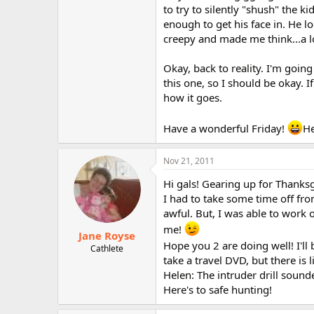
to try to silently "shush" the 
enough to get his face in. He l
creepy and made me think...a l
Okay, back to reality. I'm goin
this one, so I should be okay. If
how it goes.
Have a wonderful Friday!
He
Nov 21, 2011
Hi gals! Gearing up for Thanks
I had to take some time off fr
awful. But, I was able to work o
me!
Jane Royse
Hope you 2 are doing well! I'll
Cathlete
take a travel DVD, but there is 
Helen: The intruder drill sound
Here's to safe hunting!