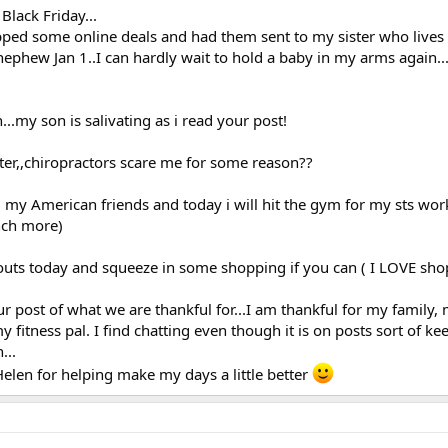
lack Friday...
ped some online deals and had them sent to my sister who lives 
nephew Jan 1..I can hardly wait to hold a baby in my arms again
.my son is salivating as i read your post!
tter,,chiropractors scare me for some reason??
l my American friends and today i will hit the gym for my sts work
ench more)
outs today and squeeze in some shopping if you can ( I LOVE sho
ur post of what we are thankful for...I am thankful for my family,
fitness pal. I find chatting even though it is on posts sort of ke
...
elen for helping make my days a little better