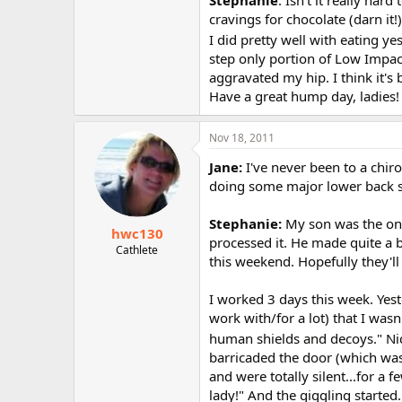
Stephanie
: Isn't it really har
cravings for chocolate (darn it!
I did pretty well with eating yes
step only portion of Low Impact C
aggravated my hip. I think it's
Have a great hump day, ladies!
Nov 18, 2011
Jane:
I've never been to a chiro
doing some major lower back str
Stephanie:
My son was the onl
hwc130
processed it. He made quite a b
Cathlete
this weekend. Hopefully they'll f
I worked 3 days this week. Yest
work with/for a lot) that I wasn
human shields and decoys." Ni
barricaded the door (which was 
and were totally silent...for a 
lady!" And the giggling started