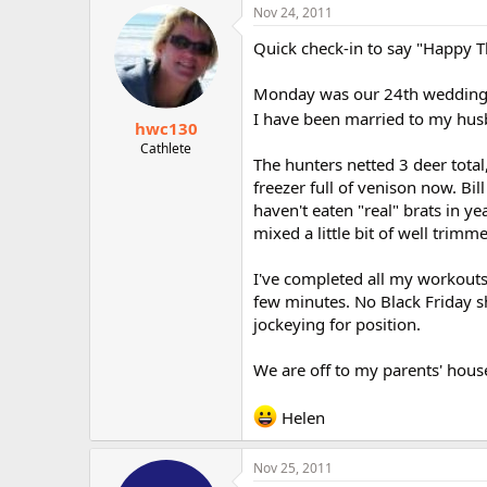
Nov 24, 2011
Quick check-in to say "Happy 
Monday was our 24th wedding an
I have been married to my husb
hwc130
Cathlete
The hunters netted 3 deer total
freezer full of venison now. Bil
haven't eaten "real" brats in ye
mixed a little bit of well trimm
I've completed all my workouts
few minutes. No Black Friday s
jockeying for position.
We are off to my parents' hous
Helen
Nov 25, 2011