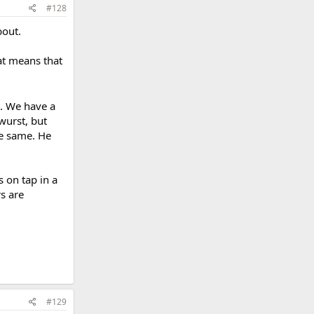
#128
bout.
at means that
m. We have a
twurst, but
the same. He
 on tap in a
s are
#129