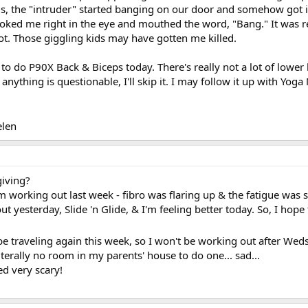
kids, the "intruder" started banging on our door and somehow got i
ooked me right in the eye and mouthed the word, "Bang." It was re
ot. Those giggling kids may have gotten me killed.
g to do P90X Back & Biceps today. There's really not a lot of lower
 anything is questionable, I'll skip it. I may follow it up with Yoga
len
giving?
om working out last week - fibro was flaring up & the fatigue was
ut yesterday, Slide 'n Glide, & I'm feeling better today. So, I hope
 be traveling again this week, so I won't be working out after Wed
literally no room in my parents' house to do one... sad...
ed very scary!