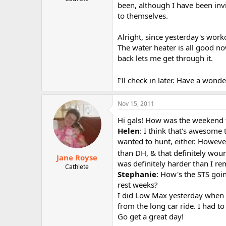
been, although I have been invi
r
to themselves.
Alright, since yesterday's work
The water heater is all good no
back lets me get through it.
I'll check in later. Have a wond
Nov 15, 2011
Hi gals! How was the weekend fo
Helen
: I think that's awesome 
wanted to hunt, either. However
than DH, & that definitely wou
Jane Royse
was definitely harder than I 
Cathlete
Stephanie
: How's the STS goin
rest weeks?
I did Low Max yesterday when I
from the long car ride. I had to
Go get a great day!