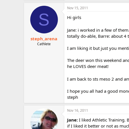
Nov 15, 2011
S
Hi girls
Jane: i worked in a few of them.
totally do-able, Barre: about 4
steph_arena
Cathlete
I am liking it but just you me
The deer won this weekend an
he LOVES deer meat!
I am back to sts meso 2 and am 
I hope you all had a good mon
steph
Nov 16, 2011
Jane:
I liked Athletic Training.
if I liked it better or not as m