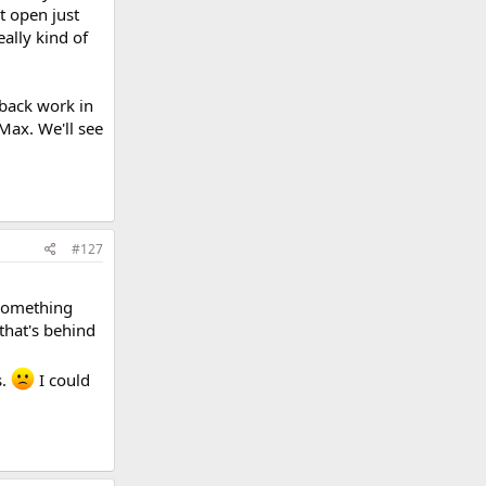
t open just
ally kind of
 back work in
 Max. We'll see
#127
 something
 that's behind
s.
I could