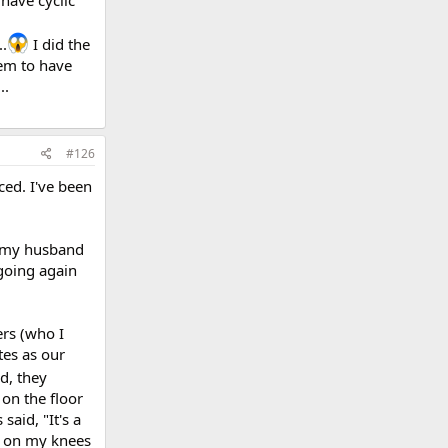
 have cyclic
..
I did the
seem to have
..
#126
ced. I've been
d my husband
 going again
ers (who I
tes as our
d, they
 on the floor
said, "It's a
up on my knees