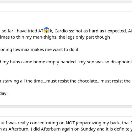
.so far i have tried AT
k, Cardio ss: not as hard as i expected, 
 times to thin my man-thighs..the legs only part though
ntioning lowmax makes me want to do it!
d my hubs came home empty handed...my son was so disappoin
starving all the time...must resist the chocolate...must resist the
day!
 But I was really concentrating on NOT jeopardizing my back, that I
uch as Afterburn. I did Afterburn again on Sunday and it is definitel