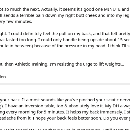
t so much the next. Actually, it seems it's good one MINUTE an
till sends a terrible pain down my right butt cheek and into my leg.
very few minutes.
ight. I could definitely feel the pull on my back, and that felt prett
t lasted too long. I could only handle being upside about 15 se
nute in between) because of the pressure in my head. I think I'll 
, then Athletic Training. I'm resisting the urge to lift weights...
len
 your back. It almost sounds like you've pinched your sciatic nerv
. I have an inversion table, too & absolutely love it. My DH alw
ang every morning for 5 minutes. It helps my back immensely. I s
headache from it. I hope your back feels better soon. Do you ever 