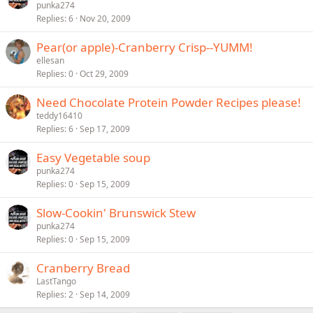
punka274
Replies
6
Nov 20, 2009
Pear(or apple)-Cranberry Crisp--YUMM!
ellesan
Replies
0
Oct 29, 2009
Need Chocolate Protein Powder Recipes please!
teddy16410
Replies
6
Sep 17, 2009
Easy Vegetable soup
punka274
Replies
0
Sep 15, 2009
Slow-Cookin' Brunswick Stew
punka274
Replies
0
Sep 15, 2009
Cranberry Bread
LastTango
Replies
2
Sep 14, 2009