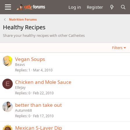
Log in
Register
Nutrition Forums
Healthy Recipes
Share your healthy recipes with other Catheites
Filters
Vegan Soups
Beavs
Replies
1
Mar 4, 2010
Chicken and Mole Sauce
E
ElleJay
Replies
0
Feb 22, 2010
better than take out
Autumn68
Replies
0
Feb 17, 2010
Mexican 5-Layer Dip