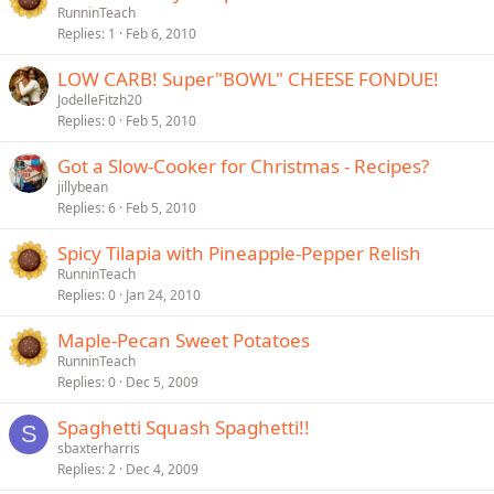
RunninTeach
Replies
1
Feb 6, 2010
LOW CARB! Super"BOWL" CHEESE FONDUE!
JodelleFitzh20
Replies
0
Feb 5, 2010
Got a Slow-Cooker for Christmas - Recipes?
jillybean
Replies
6
Feb 5, 2010
Spicy Tilapia with Pineapple-Pepper Relish
RunninTeach
Replies
0
Jan 24, 2010
Maple-Pecan Sweet Potatoes
RunninTeach
Replies
0
Dec 5, 2009
Spaghetti Squash Spaghetti!!
S
sbaxterharris
Replies
2
Dec 4, 2009