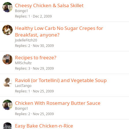
Cheesy Chicken & Salsa Skillet
Boingo1
Replies
1
Dec 2, 2009
Healthy Low Carb No Sugar Crepes for
Breakfast, anyone?
JodelleFitzh20
Replies
2
Nov 30, 2009
Recipes to freeze?
MRSchultz
Replies
3
Nov 29, 2009
Ravioli (or Tortellini) and Vegetable Soup
LastTango
Replies
1
Nov 25, 2009
Chicken With Rosemary Butter Sauce
Boingo1
Replies
2
Nov 25, 2009
Easy Bake Chicken-n-Rice