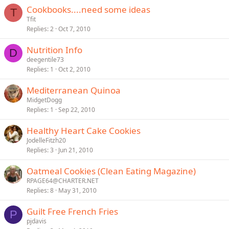
Cookbooks....need some ideas
T
Tfit
Replies
2
Oct 7, 2010
Nutrition Info
D
deegentile73
Replies
1
Oct 2, 2010
Mediterranean Quinoa
MidgetDogg
Replies
1
Sep 22, 2010
Healthy Heart Cake Cookies
JodelleFitzh20
Replies
3
Jun 21, 2010
Oatmeal Cookies (Clean Eating Magazine)
RPAGE64@CHARTER.NET
Replies
8
May 31, 2010
Guilt Free French Fries
P
pjdavis