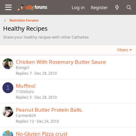
Log in
Register
Nutrition Forums
Healthy Recipes
Share your healthy recipes with other Catheites
Filters
Chicken With Rosemary Butter Sauce
Boingo1
Replies
7
Dec 29, 2010
Muffins!
1
112toGuru
Replies
5
Dec 28, 2010
Peanut Butter Protein Balls.
Carmen829
Replies
13
Dec 24, 2010
No-Gluten Pizza crust