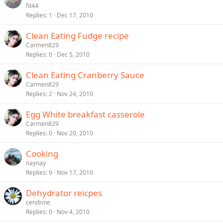
fit44
Replies
1
Dec 17, 2010
Clean Eating Fudge recipe
Carmen829
Replies
0
Dec 5, 2010
Clean Eating Cranberry Sauce
Carmen829
Replies
2
Nov 24, 2010
Egg White breakfast casserole
Carmen829
Replies
0
Nov 20, 2010
Cooking
naynay
Replies
9
Nov 17, 2010
Dehydrator reicpes
cendrine
Replies
0
Nov 4, 2010