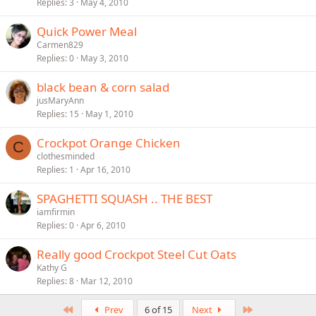
Replies
3
May 4, 2010
Quick Power Meal
Carmen829
Replies
0
May 3, 2010
black bean & corn salad
jusMaryAnn
Replies
15
May 1, 2010
Crockpot Orange Chicken
C
clothesminded
Replies
1
Apr 16, 2010
SPAGHETTI SQUASH .. THE BEST
iamfirmin
Replies
0
Apr 6, 2010
Really good Crockpot Steel Cut Oats
Kathy G
Replies
8
Mar 12, 2010
First
Last
Prev
6 of 15
Next