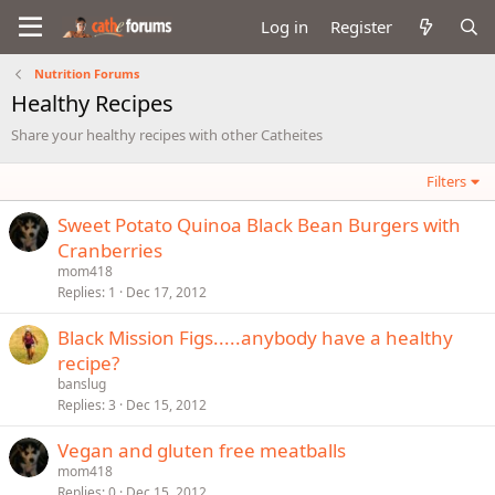
Log in
Register
Nutrition Forums
Healthy Recipes
Share your healthy recipes with other Catheites
Filters
Sweet Potato Quinoa Black Bean Burgers with
Cranberries
mom418
Replies
1
Dec 17, 2012
Black Mission Figs.....anybody have a healthy
recipe?
banslug
Replies
3
Dec 15, 2012
Vegan and gluten free meatballs
mom418
Replies
0
Dec 15, 2012