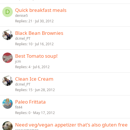
Quick breakfast meals
D
denise5
Replies
21
Jul 30, 2012
Black Bean Brownies
dr.mel_PT
Replies
10
Jul 16, 2012
Best Tomato soup!
jcm
Replies
4
Jul 6, 2012
Clean Ice Cream
dr.mel_PT
Replies
15
Jun 28, 2012
Paleo Frittata
fit44
Replies
0
May 17, 2012
Need veg/vegan appetizer that's also gluten free