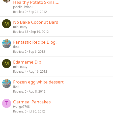
Healthy Potato Skins....
JodelleFitzh20
Replies
0
Sep 24, 2012
No Bake Coconut Bars
M
mini-natty
Replies
13
Sep 19, 2012
Fantastic Recipe Blog!
fit44
Replies
2
Sep 6, 2012
Edamame Dip
M
mini-natty
Replies
4
Aug 16, 2012
Frozen egg white dessert
fit44
Replies
5
Aug 8, 2012
Oatmeal Pancakes
T
tvango7708
Replies
5
Jul 30, 2012