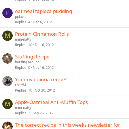
oatmeal tapioca pudding
P
pjdavis
Replies
4
Dec 6, 2012
Protein Cinnamon Rolls
M
mini-natty
Replies
10
Dec 6, 2012
Stuffing Recipe
horsing around
Replies
0
Nov 16, 2012
Yummy quinoa recipe!
cher54
Replies
10
Oct 30, 2012
Apple-Oatmeal Anti-Muffin Tops
M
mini-natty
Replies
2
Sep 25, 2012
The correct recipe in this weeks newsletter for