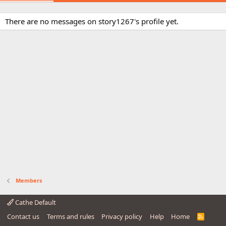
There are no messages on story1267's profile yet.
Members
Cathe Default
Contact us
Terms and rules
Privacy policy
Help
Home
R
S