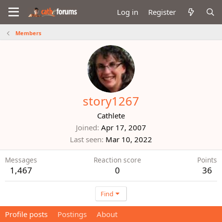
Log in
Register
Members
story1267
Cathlete
Joined
Apr 17, 2007
Last seen
Mar 10, 2022
Messages
Reaction score
Points
1,467
0
36
Find
Profile posts
Postings
About