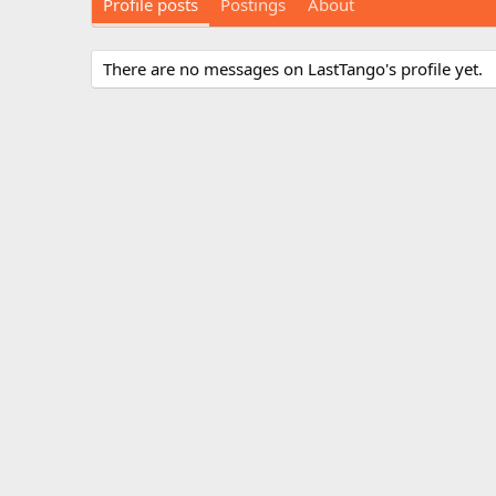
Profile posts
Postings
About
There are no messages on LastTango's profile yet.