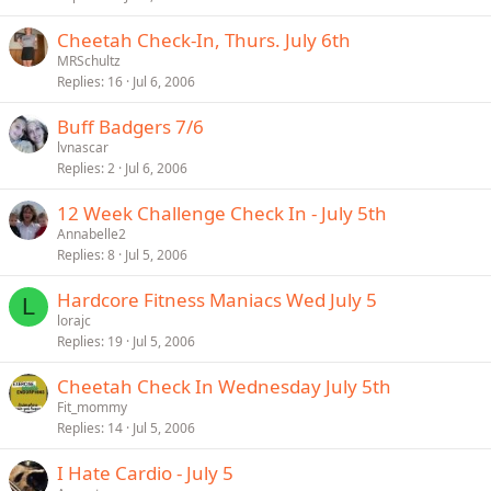
Cheetah Check-In, Thurs. July 6th
MRSchultz
Replies
16
Jul 6, 2006
Buff Badgers 7/6
lvnascar
Replies
2
Jul 6, 2006
12 Week Challenge Check In - July 5th
Annabelle2
Replies
8
Jul 5, 2006
Hardcore Fitness Maniacs Wed July 5
L
lorajc
Replies
19
Jul 5, 2006
Cheetah Check In Wednesday July 5th
Fit_mommy
Replies
14
Jul 5, 2006
I Hate Cardio - July 5