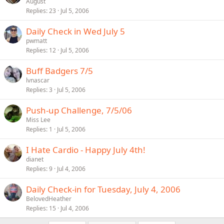
August
Replies
23
Jul 5, 2006
Daily Check in Wed July 5
pwmatt
Replies
12
Jul 5, 2006
Buff Badgers 7/5
lvnascar
Replies
3
Jul 5, 2006
Push-up Challenge, 7/5/06
Miss Lee
Replies
1
Jul 5, 2006
I Hate Cardio - Happy July 4th!
dianet
Replies
9
Jul 4, 2006
Daily Check-in for Tuesday, July 4, 2006
BelovedHeather
Replies
15
Jul 4, 2006