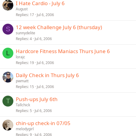
I Hate Cardio - July 6
August
Replies
17
Jul 6, 2006
12 week Challenge July 6 (thursday)
S
sunnydelite
Replies
4
Jul 6, 2006
Hardcore Fitness Maniacs Thurs June 6
L
lorajc
Replies
19
Jul 6, 2006
Daily Check in Thurs July 6
pwmatt
Replies
15
Jul 6, 2006
Push-ups July 6th
T
Tallchick
Replies
5
Jul 6, 2006
chin-up check-in 07/05
melodygirl
Replies
9
Jul 6, 2006