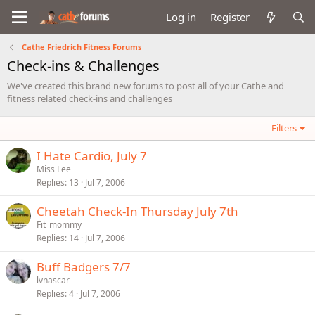
Log in
Register
Cathe Friedrich Fitness Forums
Check-ins & Challenges
We've created this brand new forums to post all of your Cathe and
fitness related check-ins and challenges
Filters
I Hate Cardio, July 7
Miss Lee
Replies
13
Jul 7, 2006
Cheetah Check-In Thursday July 7th
Fit_mommy
Replies
14
Jul 7, 2006
Buff Badgers 7/7
lvnascar
Replies
4
Jul 7, 2006