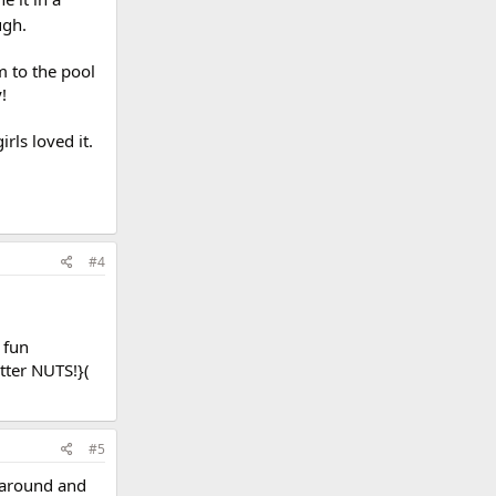
ugh.
m to the pool
!
rls loved it.
#4
 fun
itter NUTS!}(
#5
 around and