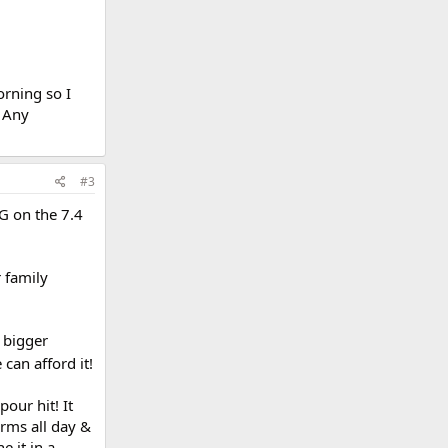
orning so I
. Any
#3
TG on the 7.4
 family
 bigger
e can afford it!
our hit! It
orms all day &
e it in a