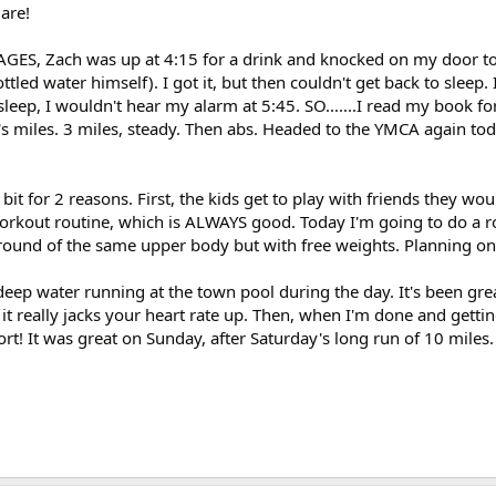
 are!
n AGES, Zach was up at 4:15 for a drink and knocked on my door to
ttled water himself). I got it, but then couldn't get back to sleep. 
o sleep, I wouldn't hear my alarm at 5:45. SO.......I read my book f
y's miles. 3 miles, steady. Then abs. Headed to the YMCA again tod
e bit for 2 reasons. First, the kids get to play with friends they wo
workout routine, which is ALWAYS good. Today I'm going to do a 
round of the same upper body but with free weights. Planning on
deep water running at the town pool during the day. It's been gre
it really jacks your heart rate up. Then, when I'm done and gettin
fort! It was great on Sunday, after Saturday's long run of 10 miles.