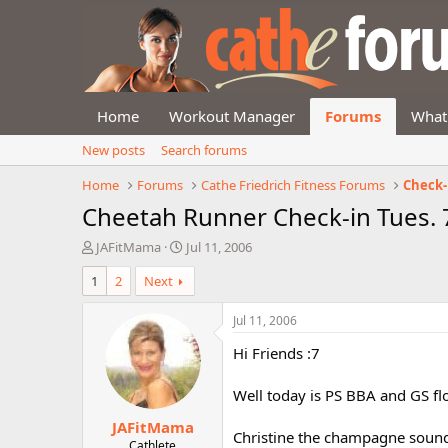
Home
Workout Manager
Forums
What
New posts
Search forums
Home
Forums
Cathe Friedrich Fitness Forums
Check-
Cheetah Runner Check-in Tues. 
T
S
JAFitMama
Jul 11, 2006
h
t
1
2
Next
r
a
e
r
a
t
Jul 11, 2006
d
d
Hi Friends :7
s
a
t
t
a
e
Well today is PS BBA and GS flo
r
JAFitMama
t
Christine the champagne sounds
e
Cathlete