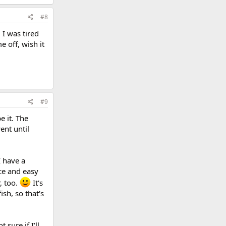
#8
I was tired
 off, wish it
#9
e it. The
ent until
I have a
ice and easy
, too.
It's
sh, so that's
 sure if I'll