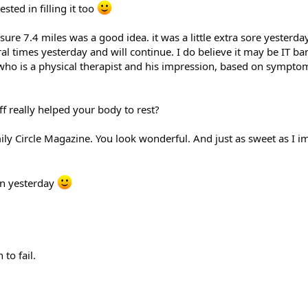
sted in filling it too
 sure 7.4 miles was a good idea. it was a little extra sore yesterd
l times yesterday and will continue. I do believe it may be IT ban
,who is a physical therapist and his impression, based on sympto
f really helped your body to rest?
mily Circle Magazine. You look wonderful. And just as sweet as I 
n yesterday
 to fail.