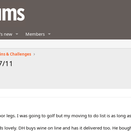
's new
Members
ins & Challenges
7/11
or legs. I was going to golf but my moving to do list is as long 
 lovely. DH buys wine on line and has it delivered too. He boug