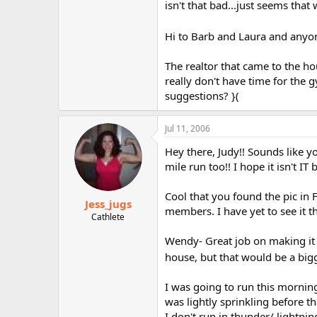
isn't that bad...just seems that
Hi to Barb and Laura and anyon
The realtor that came to the h
really don't have time for the 
suggestions? }(
Jul 11, 2006
Hey there, Judy!! Sounds like yo
mile run too!! I hope it isn't IT 
Cool that you found the pic in
Jess_jugs
members. I have yet to see it t
Cathlete
Wendy- Great job on making it t
house, but that would be a big
I was going to run this morning
was lightly sprinkling before t
I don't run in thunder/ lightni