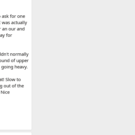
 ask for one
I was actually
or an our and
ay for
uldn't normally
round of upper
 going heavy.
at! Slow to
g out of the
 Nice