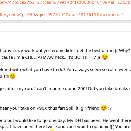
procserv/47b5ce27b3127cce94279e1404fa00000016108AatHLZo3
m/gallery/view?p=999&gid=9978144&uid=4817615&members=1
ht...my crazy work out yesterday didn't get the best of me!}( Why?
t cause I'm a CHEETAH? Aw heck...it's BOTH!:+ :7 }(
helmed with what you have to do? You always seem so calm even
lish!
nges after my run. I can't imagine doing 200! Did you take breaks
 hear your take on P90X thus far! Spill it, girlfriend!
:7
Reno but would like to go one day. My DH has been. He went there
s. I have been there twice and can't wait to go again!}( You are r