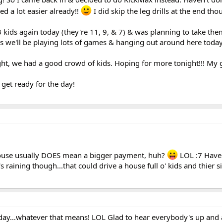
ed a lot easier already!!
I did skip the leg drills at the end tho
3 kids again today (they're 11, 9, & 7) & was planning to take the
ss we'll be playing lots of games & hanging out around here today
ght, we had a good crowd of kids. Hoping for more tonight!!! My gi
get ready for the day!
house usually DOES mean a bigger payment, huh?
LOL :7 Have
's raining though...that could drive a house full o' kids and thier s
day...whatever that means! LOL Glad to hear everybody's up and