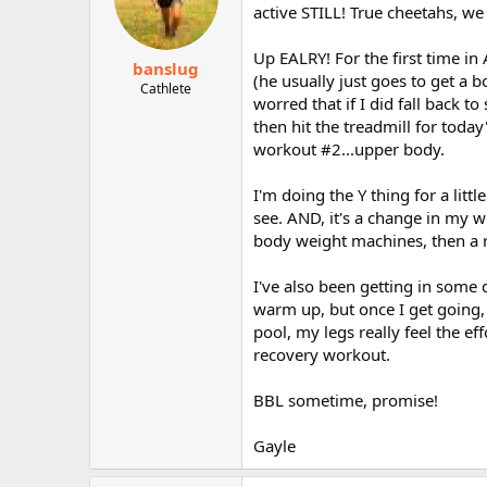
active STILL! True cheetahs, we
Up EALRY! For the first time i
banslug
(he usually just goes to get a bo
Cathlete
worred that if I did fall back t
then hit the treadmill for toda
workout #2...upper body.
I'm doing the Y thing for a littl
see. AND, it's a change in my 
body weight machines, then a 
I've also been getting in some 
warm up, but once I get going, 
pool, my legs really feel the ef
recovery workout.
BBL sometime, promise!
Gayle