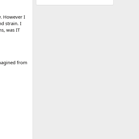
ay. However I
d strain. I
ms, was IT
imagined from