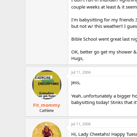
couple weeks at least & it seem
I'm babysitting for my friends 
but not w/ this weather!! I gue
Bible School went great last ni
OK, better go get my shower & 
Hugs,
Jul 11, 2006
Jess,
Yeah..unfortunately a bigger 
babysitting today! Stinks that it
Fit_mommy
Cathlete
Jul 11, 2006
Hi, Lady Cheetahs! Happy Tues