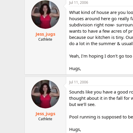
Jul 11, 2006
What kind of house are you loo
houses around here go really fa
subdivision right now- surroun
wants to have a few acres of pr
Jess_jugs
because our kitchen is tiny. Ou
Cathlete
do a lot in the summer & usually
Yeah, I'm hoping I don't go too 
Hugs,
Jul 11, 2006
Sounds like you have a good rou
thought about it in the fall fo
but we'll see.
Jess_jugs
Pool running is supposed to be 
Cathlete
Hugs,