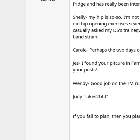
fridge and has really been intere
r
Shelly- my hip is so-so. I'm not
did hip opening exercises severa
casually asked my DS's trainer
band strain.
Carole- Perhaps the two days of
Jes- I found your pitcure in Fa
your posts!
Wendy- Good job on the TM ru
Judy "Likes2bfit"
If you fail to plan, then you plan