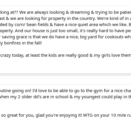
king at?? We are always looking & dreaming & trying to be patie
st & we are looking for property in the country. We're kind of in 
ded by corn/ bean fields & have a nice quiet area which we like.
operty. And our house is just too small, it's really hard to have p
r saving grace is that we do have a nice, big yard for cookouts wh
 bonfires in the fall!
crazy today, at least the kids are really good & my girls love them
tine going on! I'd love to be able to go to the gym for a nice cha
r when my 2 older dd's are in school & my youngest could play in 
so great for you, glad you're enjoying it! WTG on your 10 mile r