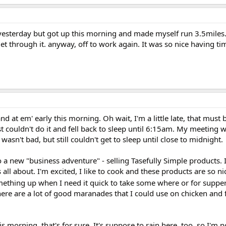
yesterday but got up this morning and made myself run 3.5miles. 
 through it. anyway, off to work again. It was so nice having time
 at em' early this morning. Oh wait, I'm a little late, that must b
st couldn't do it and fell back to sleep until 6:15am. My meeting w
asn't bad, but still couldn't get to sleep until close to midnight.
 a new "business adventure" - selling Tasefully Simple products. 
 all about. I'm excited, I like to cook and these products are so n
thing up when I need it quick to take some where or for supper
here are a lot of good maranades that I could use on chicken and fi
his morning, that's for sure. It's suppose to rain here, too, so I'm not