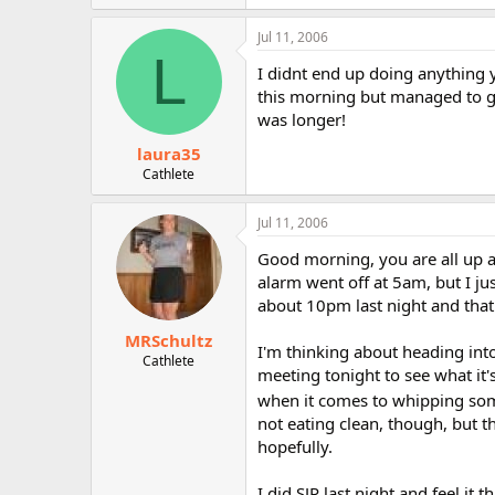
Jul 11, 2006
L
I didnt end up doing anything 
this morning but managed to get
was longer!
laura35
Cathlete
Jul 11, 2006
Good morning, you are all up and
alarm went off at 5am, but I ju
about 10pm last night and that w
MRSchultz
I'm thinking about heading into
Cathlete
meeting tonight to see what it's
when it comes to whipping some
not eating clean, though, but t
hopefully.
I did SJP last night and feel it t