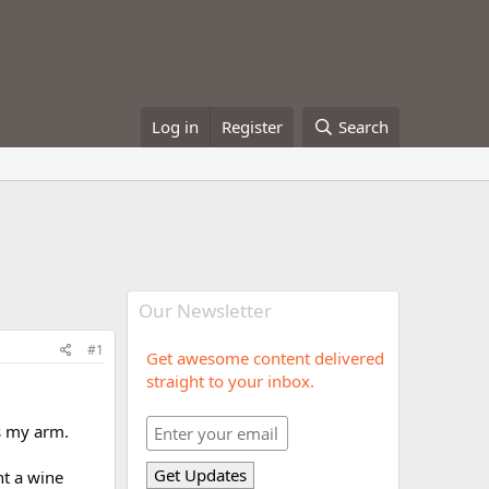
Log in
Register
Search
Our Newsletter
#1
Get awesome content delivered
straight to your inbox.
as my arm.
ht a wine