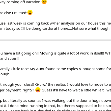
 way coming off vacation!
e else I missed!
ouse last week is coming back w/her analysis on our house this m
gym today so I'll be doing cardio at home....Not sure what though
u have a lot going on!! Moving is quite a lot of work in itself!! W
band strain!!
 Family Circle too!! My Aunt found some copies & bought some for
hough!!
hrough your class!! G/L w/ the realtor. I would love to move to a
ger payment, right??
Guess it'll have to wait a little while til w
, but literally as soon as I was walking out the door a huge downp
hat & I don't mind running in that, but there's supposed to be t-st
ng! So I came back in & decided to do KickMax instead. Haven't don