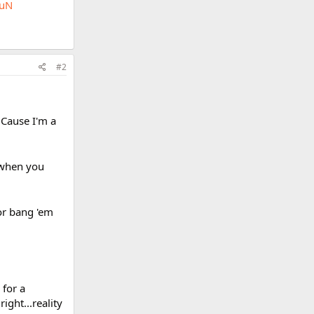
buN
#2
 Cause I'm a
 when you
 or bang 'em
 for a
ight...reality