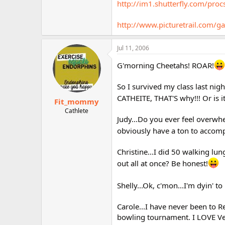
http://im1.shutterfly.com/
http://www.picturetrail.co
Jul 11, 2006
G'morning Cheetahs! ROAR!
So I survived my class last nig
CATHEITE, THAT'S why!!! Or is i
Fit_mommy
Cathlete
Judy...Do you ever feel overw
obviously have a ton to accomp
Christine...I did 50 walking lu
out all at once? Be honest!
Shelly...Ok, c'mon...I'm dyin' to
Carole...I have never been to 
bowling tournament. I LOVE Vega