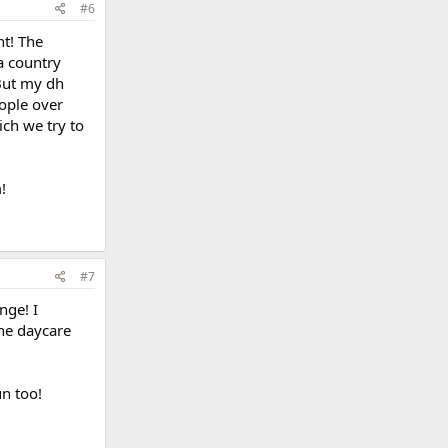
#6
nt! The
a country
 But my dh
eople over
ich we try to
!
#7
nge! I
the daycare
un too!