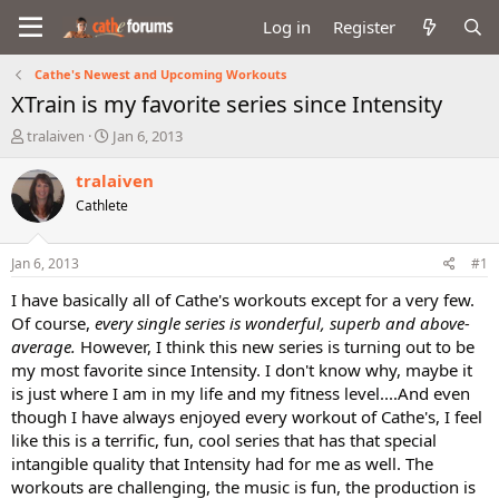
Log in
Register
Cathe's Newest and Upcoming Workouts
XTrain is my favorite series since Intensity
T
S
tralaiven
Jan 6, 2013
h
t
r
a
tralaiven
e
r
Cathlete
a
t
d
d
s
a
Jan 6, 2013
#1
t
t
a
e
I have basically all of Cathe's workouts except for a very few.
r
Of course,
every single series is wonderful, superb and above-
t
average.
However, I think this new series is turning out to be
e
my most favorite since Intensity. I don't know why, maybe it
r
is just where I am in my life and my fitness level....And even
though I have always enjoyed every workout of Cathe's, I feel
like this is a terrific, fun, cool series that has that special
intangible quality that Intensity had for me as well. The
workouts are challenging, the music is fun, the production is