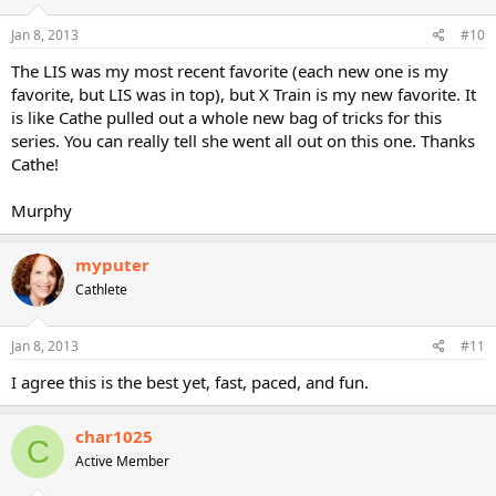
Jan 8, 2013
#10
The LIS was my most recent favorite (each new one is my
favorite, but LIS was in top), but X Train is my new favorite. It
is like Cathe pulled out a whole new bag of tricks for this
series. You can really tell she went all out on this one. Thanks
Cathe!
Murphy
myputer
Cathlete
Jan 8, 2013
#11
I agree this is the best yet, fast, paced, and fun.
char1025
C
Active Member