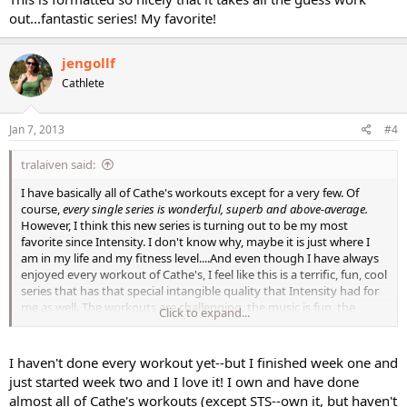
out...fantastic series! My favorite!
jengollf
Cathlete
Jan 7, 2013
#4
tralaiven said:
I have basically all of Cathe's workouts except for a very few. Of
course,
every single series is wonderful, superb and above-average.
However, I think this new series is turning out to be my most
favorite since Intensity. I don't know why, maybe it is just where I
am in my life and my fitness level....And even though I have always
enjoyed every workout of Cathe's, I feel like this is a terrific, fun, cool
series that has that special intangible quality that Intensity had for
me as well. The workouts are challenging, the music is fun, the
Click to expand...
production is great, it all just seems to click!
I haven't done every workout yet--but I finished week one and
just started week two and I love it! I own and have done
What do you think?
almost all of Cathe's workouts (except STS--own it, but haven't