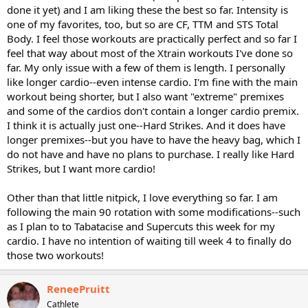
done it yet) and I am liking these the best so far. Intensity is
one of my favorites, too, but so are CF, TTM and STS Total
Body. I feel those workouts are practically perfect and so far I
feel that way about most of the Xtrain workouts I've done so
far. My only issue with a few of them is length. I personally
like longer cardio--even intense cardio. I'm fine with the main
workout being shorter, but I also want "extreme" premixes
and some of the cardios don't contain a longer cardio premix.
I think it is actually just one--Hard Strikes. And it does have
longer premixes--but you have to have the heavy bag, which I
do not have and have no plans to purchase. I really like Hard
Strikes, but I want more cardio!
Other than that little nitpick, I love everything so far. I am
following the main 90 rotation with some modifications--such
as I plan to to Tabatacise and Supercuts this week for my
cardio. I have no intention of waiting till week 4 to finally do
those two workouts!
ReneePruitt
Cathlete