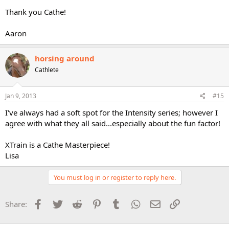
Thank you Cathe!
Aaron
horsing around
Cathlete
Jan 9, 2013
#15
I've always had a soft spot for the Intensity series; however I
agree with what they all said...especially about the fun factor!
XTrain is a Cathe Masterpiece!
Lisa
You must log in or register to reply here.
Facebook
Twitter
Reddit
Pinterest
Tumblr
WhatsApp
Email
Link
Share: