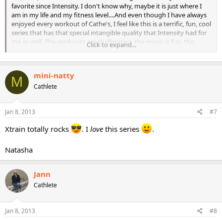
favorite since Intensity. I don't know why, maybe it is just where I
am in my life and my fitness level....And even though I have always
enjoyed every workout of Cathe's, I feel like this is a terrific, fun, cool
series that has that special intangible quality that Intensity had for
me as well. The workouts are challenging, the music is fun, the
Click to expand...
production is great, it all just seems to click!
mini-natty
M
What do you think?
Cathlete
Jan 8, 2013
#7
Xtrain totally rocks
. I
love
this series
.
Natasha
Jann
Cathlete
Jan 8, 2013
#8