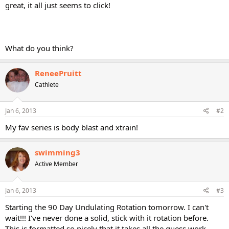
great, it all just seems to click!
What do you think?
ReneePruitt
Cathlete
Jan 6, 2013
#2
My fav series is body blast and xtrain!
swimming3
Active Member
Jan 6, 2013
#3
Starting the 90 Day Undulating Rotation tomorrow. I can't
wait!!! I've never done a solid, stick with it rotation before.
This is formatted so nicely that it takes all the guess work