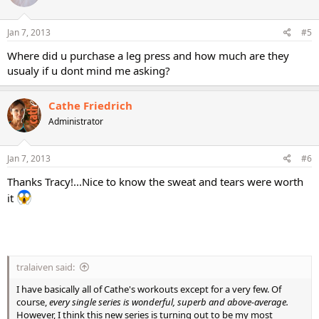
Jan 7, 2013
#5
Where did u purchase a leg press and how much are they
usualy if u dont mind me asking?
Cathe Friedrich
Administrator
Jan 7, 2013
#6
Thanks Tracy!...Nice to know the sweat and tears were worth
it
tralaiven said:
I have basically all of Cathe's workouts except for a very few. Of
course,
every single series is wonderful, superb and above-average.
However, I think this new series is turning out to be my most