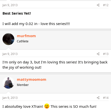
Jan 9, 2013
#12
Best Series Yet!
I will add my 0.02 in - love this series!!!!
murfmom
Cathlete
Jan 9, 2013
#13
I'm only on day 3, but I'm loving this series! It's bringing back
the joy of working out!
mattymoomom
Member
Jan 9, 2013
#14
I absolutley love XTrain!
This series is SO much fun!