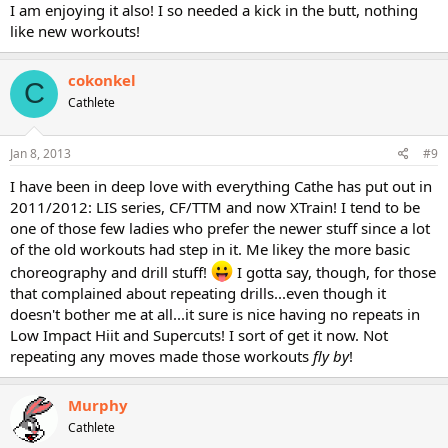
I am enjoying it also! I so needed a kick in the butt, nothing
like new workouts!
cokonkel
C
Cathlete
Jan 8, 2013
#9
I have been in deep love with everything Cathe has put out in
2011/2012: LIS series, CF/TTM and now XTrain! I tend to be
one of those few ladies who prefer the newer stuff since a lot
of the old workouts had step in it. Me likey the more basic
choreography and drill stuff!
I gotta say, though, for those
that complained about repeating drills...even though it
doesn't bother me at all...it sure is nice having no repeats in
Low Impact Hiit and Supercuts! I sort of get it now. Not
repeating any moves made those workouts
fly by
!
Murphy
Cathlete