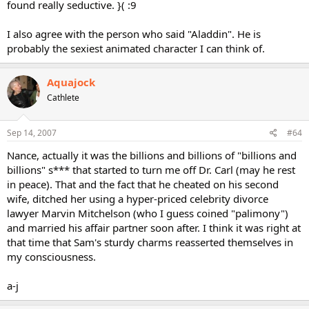
found really seductive. }( :9
I also agree with the person who said "Aladdin". He is
probably the sexiest animated character I can think of.
Aquajock
Cathlete
Sep 14, 2007
#64
Nance, actually it was the billions and billions of "billions and
billions" s*** that started to turn me off Dr. Carl (may he rest
in peace). That and the fact that he cheated on his second
wife, ditched her using a hyper-priced celebrity divorce
lawyer Marvin Mitchelson (who I guess coined "palimony")
and married his affair partner soon after. I think it was right at
that time that Sam's sturdy charms reasserted themselves in
my consciousness.
a-j