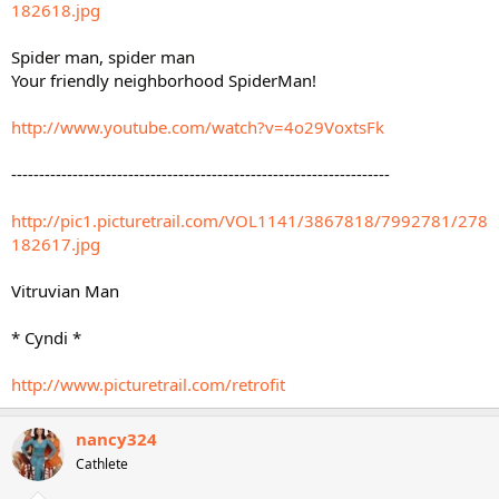
182618.jpg
Spider man, spider man
Your friendly neighborhood SpiderMan!
http://www.youtube.com/watch?v=4o29VoxtsFk
--------------------------------------------------------------------
http://pic1.picturetrail.com/VOL1141/3867818/7992781/278
182617.jpg
Vitruvian Man
* Cyndi *
http://www.picturetrail.com/retrofit
nancy324
Cathlete