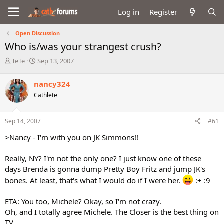
Log in
Register
Open Discussion
Who is/was your strangest crush?
T
S
TeTe
Sep 13, 2007
h
t
r
a
nancy324
e
r
Cathlete
a
t
d
d
s
a
Sep 14, 2007
#61
t
t
a
e
>Nancy - I'm with you on JK Simmons!!
r
t
Really, NY? I'm not the only one? I just know one of these
e
days Brenda is gonna dump Pretty Boy Fritz and jump JK's
r
bones. At least, that's what I would do if I were her.
:+ :9
ETA: You too, Michele? Okay, so I'm not crazy.
Oh, and I totally agree Michele. The Closer is the best thing on
TV.