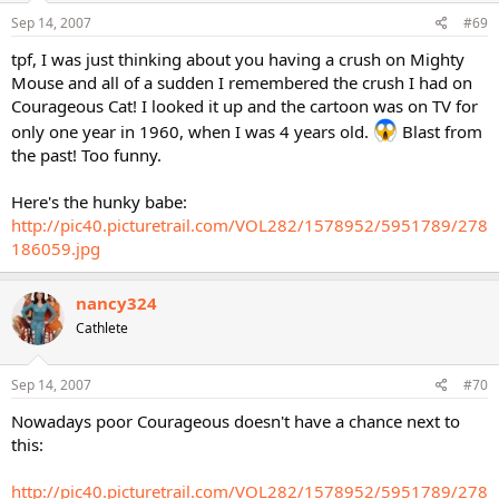
Sep 14, 2007
#69
tpf, I was just thinking about you having a crush on Mighty
Mouse and all of a sudden I remembered the crush I had on
Courageous Cat! I looked it up and the cartoon was on TV for
only one year in 1960, when I was 4 years old.
Blast from
the past! Too funny.
Here's the hunky babe:
http://pic40.picturetrail.com/VOL282/1578952/5951789/278
186059.jpg
nancy324
Cathlete
Sep 14, 2007
#70
Nowadays poor Courageous doesn't have a chance next to
this:
http://pic40.picturetrail.com/VOL282/1578952/5951789/278