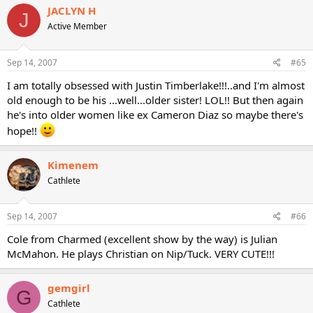
JACLYN H
J
Active Member
Sep 14, 2007
#65
I am totally obsessed with Justin Timberlake!!!..and I'm almost
old enough to be his ...well...older sister! LOL!! But then again
he's into older women like ex Cameron Diaz so maybe there's
hope!!
Kimenem
Cathlete
Sep 14, 2007
#66
Cole from Charmed (excellent show by the way) is Julian
McMahon. He plays Christian on Nip/Tuck. VERY CUTE!!!
gemgirl
G
Cathlete