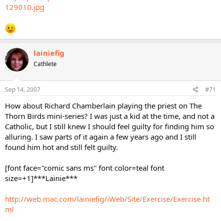
129010.jpg
lainiefig
Cathlete
Sep 14, 2007
#71
How about Richard Chamberlain playing the priest on The
Thorn Birds mini-series? I was just a kid at the time, and not a
Catholic, but I still knew I should feel guilty for finding him so
alluring. I saw parts of it again a few years ago and I still
found him hot and still felt guilty.
[font face="comic sans ms" font color=teal font
size=+1]***Lainie***
http://web.mac.com/lainiefig/iWeb/Site/Exercise/Exercise.ht
ml