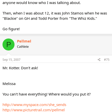
anyone would know who I was talking about.
Then, when I was about 12, it was John Stamos when he was
"Blackie" on GH and Todd Porter from "The Whiz Kids."
Go figure!
Pellmel
P
Cathlete
Sep 15, 2007
#75
Mr. Kotter. Don't ask!
Melissa
You can't have everything! Where would you put it?
http://www.myspace.com/she_sends
http://www.picturetrail.com/pellmel