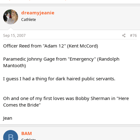
dreamyjeanie
Cathlete
Sep 15, 2007
#76
Officer Reed from "Adam 12" (Kent McCord)
Paramedic Johnny Gage from "Emergency" (Randolph
Mantooth)
I guess I had a thing for dark haired public servants.
Oh and one of my first loves was Bobby Sherman in "Here
Comes the Bride"
Jean
BAM
B