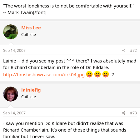
"The worst loneliness is to not be comfortable with yourself."
-- Mark Twain[/font]
Miss Lee
Cathlete
Sep 14, 2007
#72
Lainie -- did you see my post ^^^ there? I was absolutely mad
for Richard Chamberlain in the role of Dr. Kildare.
http://timstvshowcase.com/drk04.jpg
:7
lainiefig
Cathlete
Sep 14, 2007
#73
I saw you mention Dr. Kildare but didn't realize that was
Richard Chamberlain. It's one of those things that sounds
familiar but I never saw.