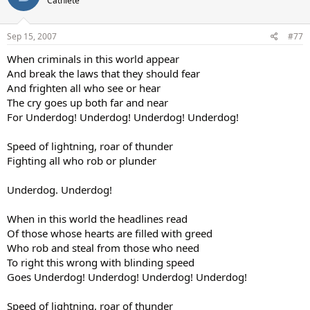
Cathlete
Sep 15, 2007
#77
When criminals in this world appear
And break the laws that they should fear
And frighten all who see or hear
The cry goes up both far and near
For Underdog! Underdog! Underdog! Underdog!
Speed of lightning, roar of thunder
Fighting all who rob or plunder
Underdog. Underdog!
When in this world the headlines read
Of those whose hearts are filled with greed
Who rob and steal from those who need
To right this wrong with blinding speed
Goes Underdog! Underdog! Underdog! Underdog!
Speed of lightning, roar of thunder