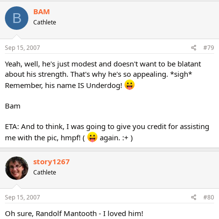
BAM
B
Cathlete
Sep 15, 2007
#79
Yeah, well, he's just modest and doesn't want to be blatant
about his strength. That's why he's so appealing. *sigh*
Remember, his name IS Underdog!
Bam
ETA: And to think, I was going to give you credit for assisting
me with the pic, hmpf! (
again. :+ )
story1267
Cathlete
Sep 15, 2007
#80
Oh sure, Randolf Mantooth - I loved him!