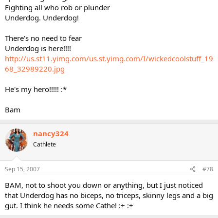
Fighting all who rob or plunder
Underdog. Underdog!
There's no need to fear
Underdog is here!!!!
http://us.st11.yimg.com/us.st.yimg.com/I/wickedcoolstuff_19
68_32989220.jpg
He's my hero!!!!! :*
Bam
nancy324
Cathlete
Sep 15, 2007
#78
BAM, not to shoot you down or anything, but I just noticed
that Underdog has no biceps, no triceps, skinny legs and a big
gut. I think he needs some Cathe! :+ :+