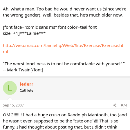
Ah, what a man. Too bad he would never want us (since we're
the wrong gender). Well, besides that, he's much older now.
[font face="comic sans ms" font color=teal font
size=+1]***Lainie***
http://web.mac.com/lainiefig/iWeb/Site/Exercise/Exercise.ht
ml
"The worst loneliness is to not be comfortable with yourself."
-- Mark Twain[/font]
lederr
L
Cathlete
Sep 15, 2007
#74
OMG!!!!!!! I had a huge crush on Randolph Mantooth, too (and
he wasn't even supposed to be the "cute one")!!! That is so
funny. I had thought about posting that, but I didn't think