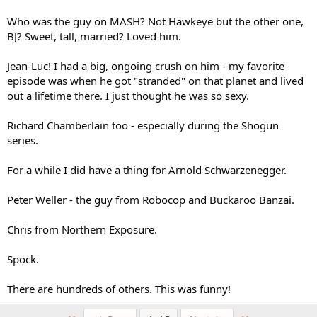
Who was the guy on MASH? Not Hawkeye but the other one,
BJ? Sweet, tall, married? Loved him.
Jean-Luc! I had a big, ongoing crush on him - my favorite
episode was when he got "stranded" on that planet and lived
out a lifetime there. I just thought he was so sexy.
Richard Chamberlain too - especially during the Shogun
series.
For a while I did have a thing for Arnold Schwarzenegger.
Peter Weller - the guy from Robocop and Buckaroo Banzai.
Chris from Northern Exposure.
Spock.
There are hundreds of others. This was funny!