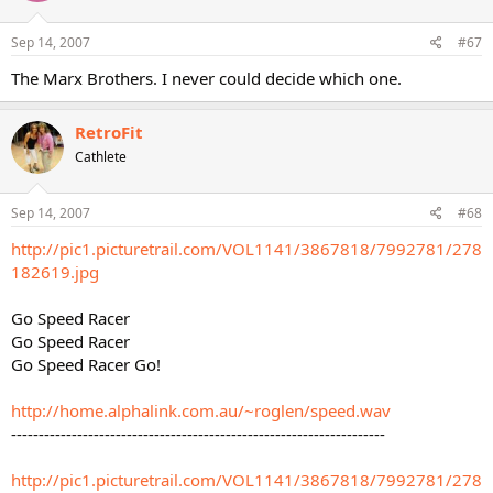
Sep 14, 2007
#67
The Marx Brothers. I never could decide which one.
RetroFit
Cathlete
Sep 14, 2007
#68
http://pic1.picturetrail.com/VOL1141/3867818/7992781/278
182619.jpg
Go Speed Racer
Go Speed Racer
Go Speed Racer Go!
http://home.alphalink.com.au/~roglen/speed.wav
--------------------------------------------------------------------
http://pic1.picturetrail.com/VOL1141/3867818/7992781/278