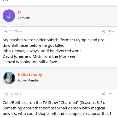
JT
J
Cathlete
Sep 14, 2007
#62
My crushes were Spider Sabich, former Olympic and pro-
downhill racer before he got killed.
John Denver, always, until he divorced Anne.
David Jones and Mick from the Monkees.
Denzal Washington-still a fave.
holisticbody
Active Member
Sep 14, 2007
#63
Cole/Belthazar on the TV Show "Charmed" (Seasons 3-5).
Something about that half man/half demon with magical
powers, who could shapeshift and disappear/reappear that I