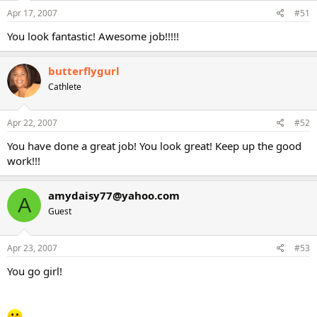
Apr 17, 2007
#51
You look fantastic! Awesome job!!!!!
butterflygurl
Cathlete
Apr 22, 2007
#52
You have done a great job! You look great! Keep up the good
work!!!
amydaisy77@yahoo.com
A
Guest
Apr 23, 2007
#53
You go girl!