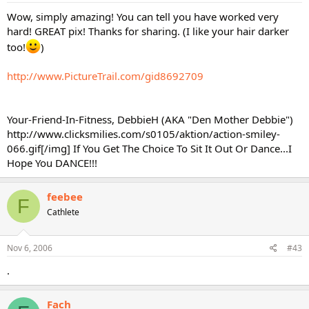
Wow, simply amazing! You can tell you have worked very
hard! GREAT pix! Thanks for sharing. (I like your hair darker
too!
)
http://www.PictureTrail.com/gid8692709
Your-Friend-In-Fitness, DebbieH (AKA "Den Mother Debbie")
http://www.clicksmilies.com/s0105/aktion/action-smiley-
066.gif[/img] If You Get The Choice To Sit It Out Or Dance...I
Hope You DANCE!!!
feebee
F
Cathlete
Nov 6, 2006
#43
.
Fach