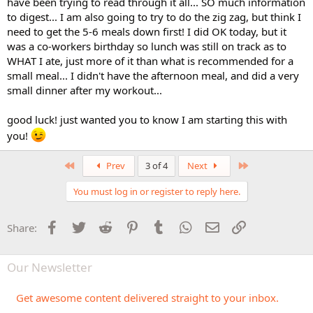
have been trying to read through it all... SO much information
to digest... I am also going to try to do the zig zag, but think I
need to get the 5-6 meals down first! I did OK today, but it
was a co-workers birthday so lunch was still on track as to
WHAT I ate, just more of it than what is recommended for a
small meal... I didn't have the afternoon meal, and did a very
small dinner after my workout...
good luck! just wanted you to know I am starting this with
you!
First
Last
Prev
3 of 4
Next
You must log in or register to reply here.
Facebook
Twitter
Reddit
Pinterest
Tumblr
WhatsApp
Email
Link
Share:
Our Newsletter
Get awesome content delivered straight to your inbox.