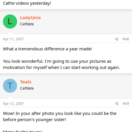
Cathe videos yesterday!
LadyUnix
L
Cathlete
Apr 11, 2007
#48
What a tremendous difference a year made!
You look wonderful. I'm going to use your pictures as
motivation for myself when I can start working out again.
Teals
T
Cathlete
Apr 12, 2007
#49
Wow! In your after photo you look like you could be the
before person's younger sister!
Mega Kudos to you.