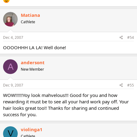
Matiana
Cathlete
Dec 4, 2007
#54
OOOOHHH LA LA! Well done!
andersont
A
New Member
Dec 9, 2007
#55
WOW!!!!!!Yoy look mahvelous!!! Good for you and how
rewarding it must be to see all your hard work pay off. Your
hair looks great too!! Thanks for sharing and continued
success for you.
violinga1
V
Cathlete