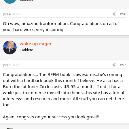
Jan 4, 2008
#56
Oh wow, amazing tranformation. Congratulations on all of
your hard work, very inspiring!
wake up eager
Cathlete
Jan 5, 2009
#57
Congratulations... The BFFM book is awesome...he's coming
out with a hardback book this month I believe. He also has a
Burn the fat Inner Circle costs- $9.95 a month - I did it for a
while just to immerse myself into things...his site has a ton of
interviews and research and more. All stuff you can get there
too.
Again, congrats on your success-you look great!!