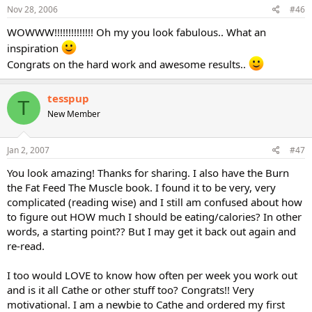
Nov 28, 2006
#46
WOWWW!!!!!!!!!!!!!! Oh my you look fabulous.. What an
inspiration
Congrats on the hard work and awesome results..
tesspup
T
New Member
Jan 2, 2007
#47
You look amazing! Thanks for sharing. I also have the Burn
the Fat Feed The Muscle book. I found it to be very, very
complicated (reading wise) and I still am confused about how
to figure out HOW much I should be eating/calories? In other
words, a starting point?? But I may get it back out again and
re-read.
I too would LOVE to know how often per week you work out
and is it all Cathe or other stuff too? Congrats!! Very
motivational. I am a newbie to Cathe and ordered my first