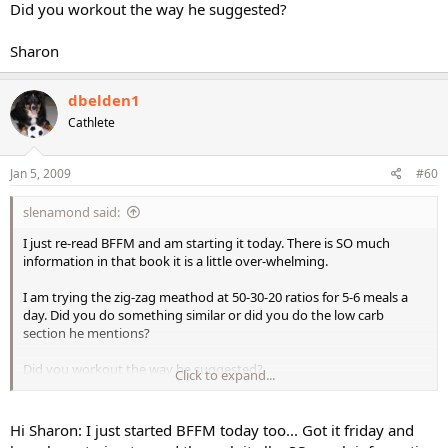
Did you workout the way he suggested?
Sharon
dbelden1
Cathlete
Jan 5, 2009
#60
slenamond said:
I just re-read BFFM and am starting it today. There is SO much
information in that book it is a little over-whelming.
I am trying the zig-zag meathod at 50-30-20 ratios for 5-6 meals a
day. Did you do something similar or did you do the low carb
section he mentions?
Did you workout the way he suggested?
Click to expand...
Sharon
Hi Sharon: I just started BFFM today too... Got it friday and