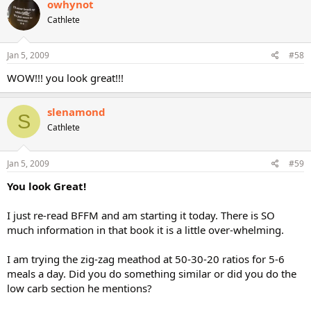
owhynot
Cathlete
Jan 5, 2009
#58
WOW!!! you look great!!!
slenamond
S
Cathlete
Jan 5, 2009
#59
You look Great!
I just re-read BFFM and am starting it today. There is SO
much information in that book it is a little over-whelming.
I am trying the zig-zag meathod at 50-30-20 ratios for 5-6
meals a day. Did you do something similar or did you do the
low carb section he mentions?