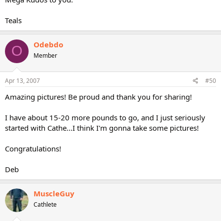
Teals
Odebdo
O
Member
Apr 13, 2007
#50
Amazing pictures! Be proud and thank you for sharing!
I have about 15-20 more pounds to go, and I just seriously
started with Cathe...I think I'm gonna take some pictures!
Congratulations!
Deb
MuscleGuy
Cathlete