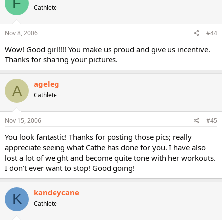
F
Cathlete
Nov 8, 2006
#44
Wow! Good girl!!!! You make us proud and give us incentive.
Thanks for sharing your pictures.
ageleg
A
Cathlete
Nov 15, 2006
#45
You look fantastic! Thanks for posting those pics; really
appreciate seeing what Cathe has done for you. I have also
lost a lot of weight and become quite tone with her workouts.
I don't ever want to stop! Good going!
kandeycane
K
Cathlete