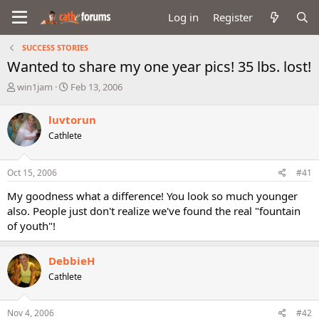
Log in
Register
SUCCESS STORIES
Wanted to share my one year pics! 35 lbs. lost!
T
S
win1jam
Feb 13, 2006
h
t
r
a
luvtorun
e
r
Cathlete
a
t
d
d
s
a
Oct 15, 2006
#41
t
t
a
e
My goodness what a difference! You look so much younger
r
also. People just don't realize we've found the real "fountain
t
of youth"!
e
r
DebbieH
Cathlete
Nov 4, 2006
#42