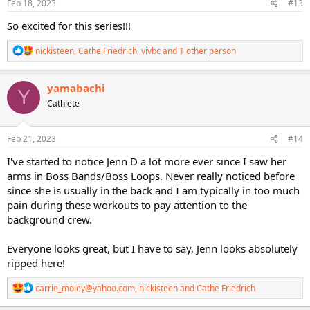
s
Feb 18, 2023
#13
:
So excited for this series!!!
R
nickisteen
,
Cathe Friedrich
,
vivbc
and 1 other person
e
a
c
yamabachi
Y
t
Cathlete
i
o
n
s
Feb 21, 2023
#14
:
I've started to notice Jenn D a lot more ever since I saw her
arms in Boss Bands/Boss Loops. Never really noticed before
since she is usually in the back and I am typically in too much
pain during these workouts to pay attention to the
background crew.
Everyone looks great, but I have to say, Jenn looks absolutely
ripped here!
R
carrie_moley@yahoo.com
,
nickisteen
and
Cathe Friedrich
e
a