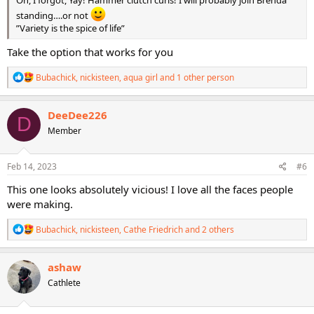
Oh, I forgot, Yay! Hammer clutch curls! I will probably join Brenda
standing….or not
”Variety is the spice of life”
Take the option that works for you
R
Bubachick
,
nickisteen
,
aqua girl
and 1 other person
e
a
c
DeeDee226
D
t
Member
i
o
n
s
Feb 14, 2023
#6
:
This one looks absolutely vicious! I love all the faces people
were making.
R
Bubachick
,
nickisteen
,
Cathe Friedrich
and 2 others
e
a
c
ashaw
t
Cathlete
i
o
n