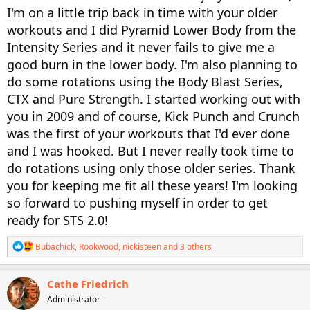
I'm on a little trip back in time with your older
workouts and I did Pyramid Lower Body from the
Intensity Series and it never fails to give me a
good burn in the lower body. I'm also planning to
do some rotations using the Body Blast Series,
CTX and Pure Strength. I started working out with
you in 2009 and of course, Kick Punch and Crunch
was the first of your workouts that I'd ever done
and I was hooked. But I never really took time to
do rotations using only those older series. Thank
you for keeping me fit all these years! I'm looking
so forward to pushing myself in order to get
ready for STS 2.0!
R
Bubachick
,
Rookwood
,
nickisteen
and 3 others
e
a
c
Cathe Friedrich
t
Administrator
i