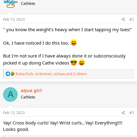
Cathlete
i
o
n
s
Feb 13, 2023
#2
:
" you know the weight's heavy when I start tapping my toes!"
Ok, I have noticed I do this too.
But I'm not sure if I have always done it or subconsciously
picked it up doing Cathe videos
R
Bubachick
,
nickisteen
,
ashaw
and 3 others
e
a
c
aqua girl
A
t
Cathlete
i
o
n
s
Feb 13, 2023
#3
:
Yay! Cross body curls! Yay! Wrist curls…Yay! Everything!!!!
Looks good.