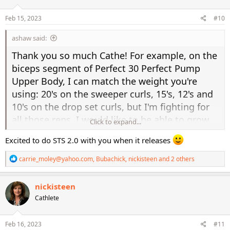
o
n
s
Feb 15, 2023
#10
:
ashaw said:
Thank you so much Cathe! For example, on the
biceps segment of Perfect 30 Perfect Pump
Upper Body, I can match the weight you're
using: 20's on the sweeper curls, 15's, 12's and
10's on the drop set curls, but I'm fighting for
all those reps. I would like to be able to grow
Click to expand...
into using 20's a little more often, but I also
Excited to do STS 2.0 with you when it releases
know that form is critical and I don't want to
risk injury either. Btw, I'm on a little trip back in
R
carrie_moley@yahoo.com
,
Bubachick
,
nickisteen
and 2 others
e
time with your older workouts and I did
a
Pyramid Lower Body from the Intensity Series
c
nickisteen
t
and it never fails to give me a good burn in the
Cathlete
i
o
lower body. I'm also planning to do some
n
rotations using the Body Blast Series, CTX and
s
Feb 16, 2023
#11