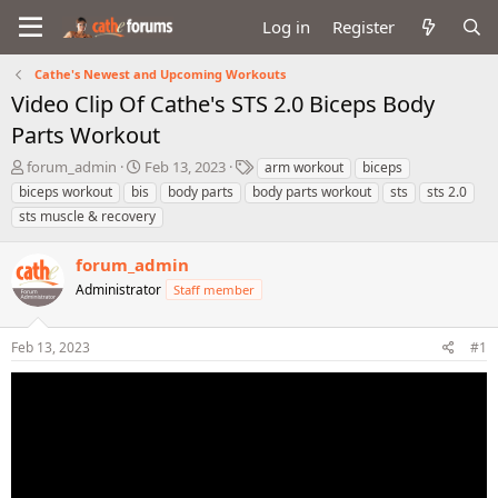
Log in
Register
Cathe's Newest and Upcoming Workouts
Video Clip Of Cathe's STS 2.0 Biceps Body
Parts Workout
T
S
T
forum_admin
Feb 13, 2023
arm workout
biceps
h
t
a
biceps workout
bis
body parts
body parts workout
sts
sts 2.0
r
a
g
sts muscle & recovery
e
r
s
a
t
forum_admin
d
d
s
a
Administrator
Staff member
t
t
a
e
r
Feb 13, 2023
#1
t
e
r