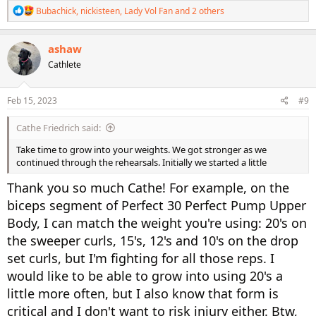
R
Bubachick
,
nickisteen
,
Lady Vol Fan
and 2 others
e
a
c
ashaw
t
Cathlete
i
o
n
s
Feb 15, 2023
#9
:
Cathe Friedrich said:
Take time to grow into your weights. We got stronger as we
continued through the rehearsals. Initially we started a little
Thank you so much Cathe! For example, on the
biceps segment of Perfect 30 Perfect Pump Upper
Body, I can match the weight you're using: 20's on
the sweeper curls, 15's, 12's and 10's on the drop
set curls, but I'm fighting for all those reps. I
would like to be able to grow into using 20's a
little more often, but I also know that form is
critical and I don't want to risk injury either. Btw,