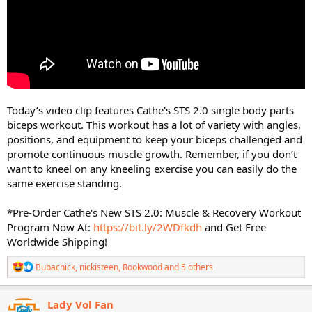
Today’s video clip features Cathe's STS 2.0 single body parts
biceps workout. This workout has a lot of variety with angles,
positions, and equipment to keep your biceps challenged and
promote continuous muscle growth. Remember, if you don’t
want to kneel on any kneeling exercise you can easily do the
same exercise standing.
*Pre-Order Cathe's New STS 2.0: Muscle & Recovery Workout
Program Now At:
https://bit.ly/2WDfkdh
and Get Free
Worldwide Shipping!
R
Bubachick
,
nickisteen
,
Rookwood
and 5 others
e
a
c
Lady Vol Fan
t