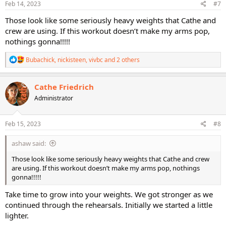
s
Feb 14, 2023
#7
:
Those look like some seriously heavy weights that Cathe and
crew are using. If this workout doesn’t make my arms pop,
nothings gonna!!!!!
R
Bubachick
,
nickisteen
,
vivbc
and 2 others
e
a
c
Cathe Friedrich
t
Administrator
i
o
n
s
Feb 15, 2023
#8
:
ashaw said:
Those look like some seriously heavy weights that Cathe and crew
are using. If this workout doesn’t make my arms pop, nothings
gonna!!!!!
Take time to grow into your weights. We got stronger as we
continued through the rehearsals. Initially we started a little
lighter.