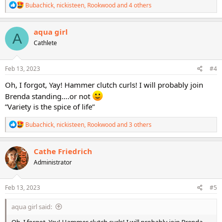
R
Bubachick
,
nickisteen
,
Rookwood
and 4 others
e
a
c
aqua girl
A
t
Cathlete
i
o
n
s
Feb 13, 2023
#4
:
Oh, I forgot, Yay! Hammer clutch curls! I will probably join
Brenda standing….or not
”Variety is the spice of life”
R
Bubachick
,
nickisteen
,
Rookwood
and 3 others
e
a
c
Cathe Friedrich
t
Administrator
i
o
n
s
Feb 13, 2023
#5
:
aqua girl said: