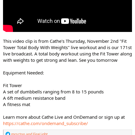
This video clip is from Cathe's Thursday, November 2nd "Fit
Tower Total Body With Weights" live workout and is our 171st
live broadcast. A total body workout using the Fit Tower along
with weights to get strong and lean. See you tomorrow
Equipment Needed:
Fit Tower
A set of dumbbells ranging from 8 to 15 pounds
A 6ft medium resistance band
A fitness mat
Learn more about Cathe Live and OnDemand or sign up at
https://cathe.com/ondemand_subscribe/
R
mrsctoo
and
FireLight