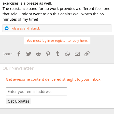
exercises is a breeze as well.
The resistance band for ab work provides a different feel, one
that said 'I might want to do this again'! Well worth the 55
minutes of my time!
R
molasses
and
labnick
e
a
c
You must log in or register to reply here.
t
i
o
Facebook
Twitter
Reddit
Pinterest
Tumblr
WhatsApp
Email
Link
Share:
n
s
:
Our Newsletter
Get awesome content delivered straight to your inbox.