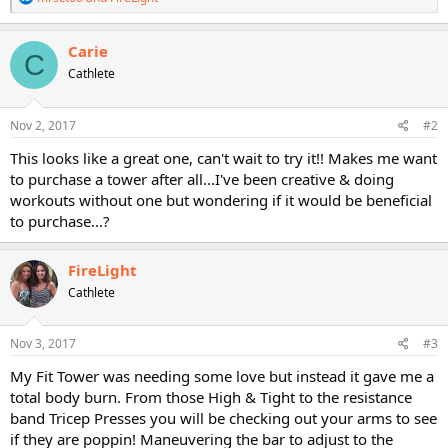
e
a
c
Carie
C
t
Cathlete
i
o
n
s
Nov 2, 2017
#2
:
This looks like a great one, can't wait to try it!! Makes me want
to purchase a tower after all...I've been creative & doing
workouts without one but wondering if it would be beneficial
to purchase...?
FireLight
Cathlete
Nov 3, 2017
#3
My Fit Tower was needing some love but instead it gave me a
total body burn. From those High & Tight to the resistance
band Tricep Presses you will be checking out your arms to see
if they are poppin! Maneuvering the bar to adjust to the