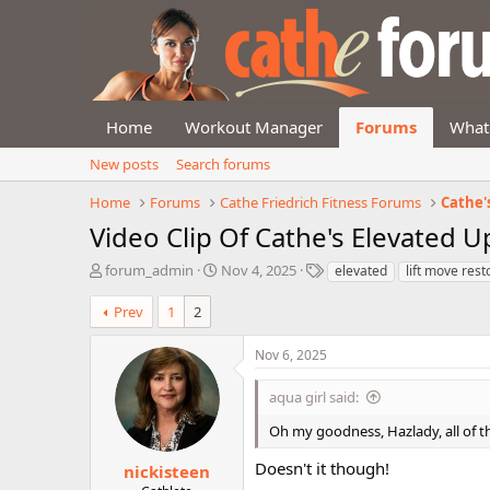
Home
Workout Manager
Forums
What
New posts
Search forums
Home
Forums
Cathe Friedrich Fitness Forums
Cathe'
Video Clip Of Cathe's Elevated 
T
S
T
forum_admin
Nov 4, 2025
elevated
lift move rest
h
t
a
r
a
g
Prev
1
2
e
r
s
a
t
Nov 6, 2025
d
d
s
a
aqua girl said:
t
t
a
e
Oh my goodness, Hazlady, all of th
r
t
Doesn't it though!
nickisteen
e