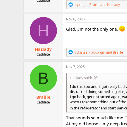
Cathlete
r
R
aqua girl
,
Braille
and
Hazlady
e
a
c
Nov 6, 2025
t
H
i
Glad, I'm not the only one.
o
n
s
:
Hazlady
R
nickisteen
,
aqua girl
and
Braille
Cathlete
e
a
c
Nov 7, 2025
t
B
i
Hazlady said:
o
n
I do this too and it got really ba
s
distracted doing something else, w
:
Braille
I go back, get distracted again, w
when I take something out of the r
Cathlete
in the refrigerator and start panic
That sounds so much like me. 
At my old house... my deep fre