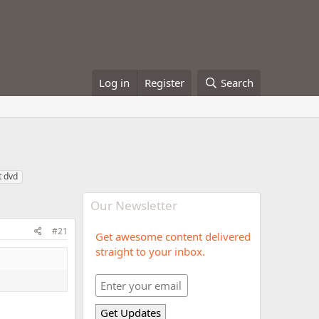
Log in
Register
Search
t dvd
Our Newsletter
#21
Get awesome content delivered
straight to your inbox.