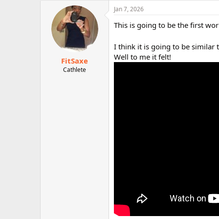
c
Jan 7, 2026
t
i
This is going to be the first wo
o
n
I think it is going to be similar
s
:
Well to me it felt!
FitSaxe
Cathlete