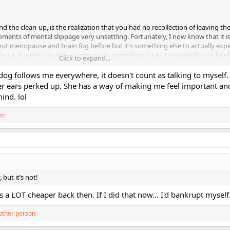
nd the clean-up, is the realization that you had no recollection of leaving t
ments of mental slippage very unsettling. Fortunately, I now know that it is
t menopause and brain fog before but it's something else to actually expe
focus, is when I go into a room to do something, I say it repeatedly out loud 
Click to expand...
 don't always remember to do that, lol!
dog follows me everywhere, it doesn't count as talking to myself. l
r ears perked up. She has a way of making me feel important an
ind. lol
en
but it’s not!
a LOT cheaper back then. If I did that now... I'd bankrupt myself.
other person