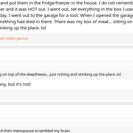
and put them in the fridge/freezer in the house. I do not remem
r and it was HOT out. I went out, set everything in the box I use
day, I went out to the garage for a tool. When I opened the garag
ething had died in there. There was my box of meat... sitting on 
inking up the place. lol
d 1 other person
 on top of the deepfreeze... just rotting and stinking up the place. lol
y, but it’s not!
and then menopause scrambled my brain.