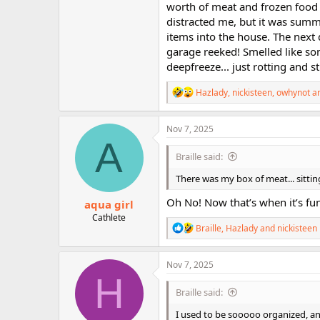
worth of meat and frozen food 
distracted me, but it was summe
items into the house. The next 
garage reeked! Smelled like som
deepfreeze... just rotting and st
R
Hazlady
,
nickisteen
,
owhynot
an
e
a
c
Nov 7, 2025
t
A
i
Braille said:
o
n
There was my box of meat... sitting
s
:
Oh No! Now that’s when it’s funn
aqua girl
Cathlete
R
Braille
,
Hazlady
and
nickisteen
e
a
c
Nov 7, 2025
t
H
i
Braille said:
o
n
I used to be sooooo organized, 
s