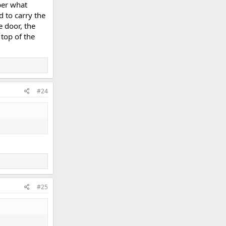
ber what
d to carry the
e door, the
top of the
#24
#25