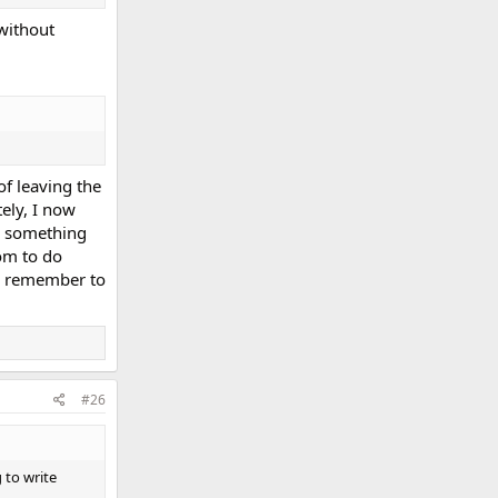
without
of leaving the
ely, I now
's something
oom to do
ays remember to
#26
 to write