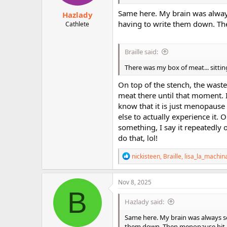
:
Same here. My brain was always
Hazlady
having to write them down. Th
Cathlete
Braille said:
There was my box of meat... sitting
On top of the stench, the waste,
meat there until that moment. 
know that it is just menopause
else to actually experience it.
something, I say it repeatedly o
do that, lol!
R
nickisteen
,
Braille
,
lisa_la_machin
e
a
c
Nov 8, 2025
t
B
i
Hazlady said:
o
n
Same here. My brain was always so
s
them down. Then menopause hit.