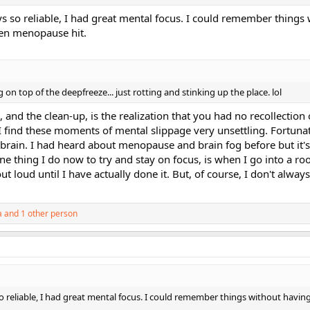
 so reliable, I had great mental focus. I could remember things 
en menopause hit.
 on top of the deepfreeze... just rotting and stinking up the place. lol
 and the clean-up, is the realization that you had no recollection 
I find these moments of mental slippage very unsettling. Fortunat
 brain. I had heard about menopause and brain fog before but it
 One thing I do now to try and stay on focus, is when I go into a r
ut loud until I have actually done it. But, of course, I don't alw
a
and 1 other person
 reliable, I had great mental focus. I could remember things without having