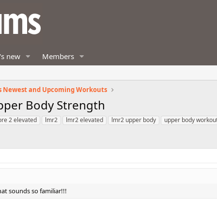
's new
Members
s Newest and Upcoming Workouts
Upper Body Strength
ore 2 elevated
lmr2
lmr2 elevated
lmr2 upper body
upper body workou
at sounds so familiar!!!