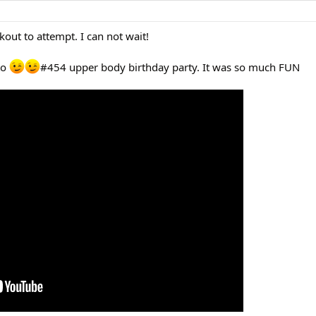
rkout to attempt. I can not wait!
 to
#454 upper body birthday party. It was so much FUN