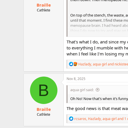
:
Braille
Cathlete
On top of the stench, the waste, a
until that moment. I find these mo
menopause brain. I had heard abou
thing I do now to try and stay on 
actually done it. But, of course, I
That's what I do, and since my 
to everything I mumble with he
when I feel like I'm losing my m
R
Hazlady
,
aqua girl
and
nickiste
e
a
c
Nov 8, 2025
t
B
i
aqua girl said:
o
n
Oh No! Now that’s when it’s funny, 
s
:
The good news is that meat was 
Braille
Cathlete
R
rcsaros
,
Hazlady
,
aqua girl
and 1 
e
a