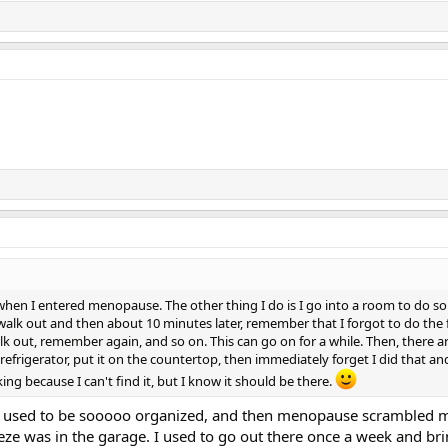
d when I entered menopause. The other thing I do is I go into a room to do s
alk out and then about 10 minutes later, remember that I forgot to do the fi
alk out, remember again, and so on. This can go on for a while. Then, there a
efrigerator, put it on the countertop, then immediately forget I did that a
king because I can't find it, but I know it should be there.
I used to be sooooo organized, and then menopause scrambled my
eze was in the garage. I used to go out there once a week and bri