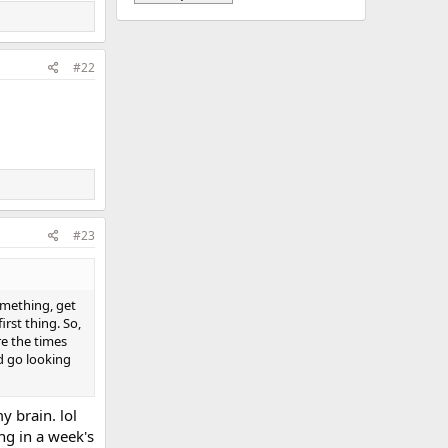
#22
#23
omething, get
rst thing. So,
re the times
nd go looking
 brain. lol
ng in a week's