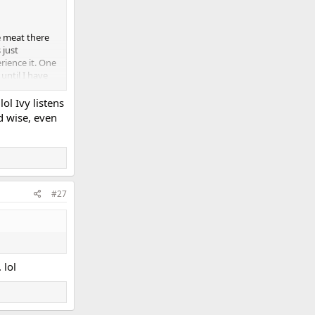
he meat there
 just
rience it. One
until I have
ol Ivy listens
d wise, even
#27
 lol