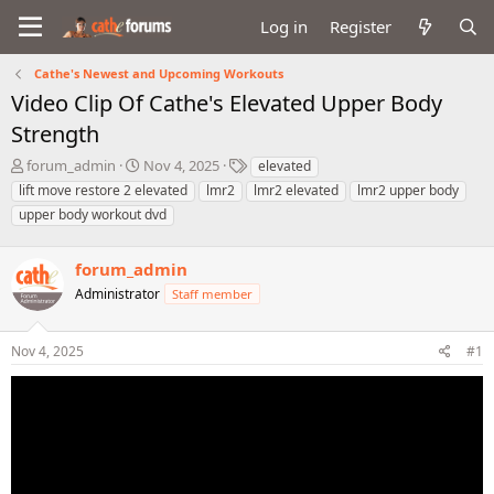
Log in
Register
Cathe's Newest and Upcoming Workouts
Video Clip Of Cathe's Elevated Upper Body
Strength
T
S
T
forum_admin
Nov 4, 2025
elevated
h
t
a
lift move restore 2 elevated
lmr2
lmr2 elevated
lmr2 upper body
r
a
g
upper body workout dvd
e
r
s
a
t
d
d
forum_admin
s
a
Administrator
Staff member
t
t
a
e
r
Nov 4, 2025
#1
t
e
r