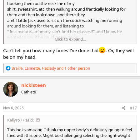
hooking them on the neckline of my
shirt, sweatshirt, etc. then walking around frantically looking for
them and then look down, and there they
are!!! Little Jack used to sit on the couch watching me running
around looking for them, and listening to
" In a minute....mommy can't find her glasses!!" and I know he
wanted to say, if he could, " They're on
Click to expand...
your shirt, dummy!"
Can't tell you how many times I've done that
. Or, they will
be on my head.
R
Braille
,
Lannette
,
Hazlady
and 1 other person
e
a
c
nickisteen
t
Cathlete
i
o
n
s
Nov 6, 2025
#17
:
Kellyro77 said:
This looks amazing. I think my upper body's definitely going to feel
fried with this one. Might be challenging selecting the right weight