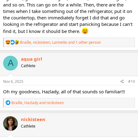
and so on. This can go on for a while. Then, there are the
times when I take something out of the refrigerator, put it on
the countertop, then immediately forget I did that and go
looking in the refrigerator and start panicking because I can't
find it, but I know it should be there.
R
Braille
,
nickisteen
,
Lannette
and 1 other person
e
a
c
aqua girl
A
t
Cathlete
i
o
n
s
Nov 6, 2025
#19
:
Oh my goodness, Hazlady, all of that sounds so familiar!!!
R
Braille
,
Hazlady
and
nickisteen
e
a
c
nickisteen
t
Cathlete
i
o
n