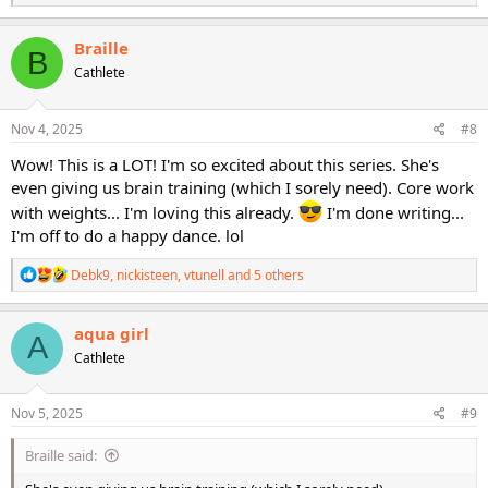
e
a
c
Braille
B
t
Cathlete
i
o
n
s
Nov 4, 2025
#8
:
Wow! This is a LOT! I'm so excited about this series. She's
even giving us brain training (which I sorely need). Core work
with weights... I'm loving this already.
I'm done writing...
I'm off to do a happy dance. lol
R
Debk9
,
nickisteen
,
vtunell
and 5 others
e
a
c
aqua girl
A
t
Cathlete
i
o
n
s
Nov 5, 2025
#9
:
Braille said: