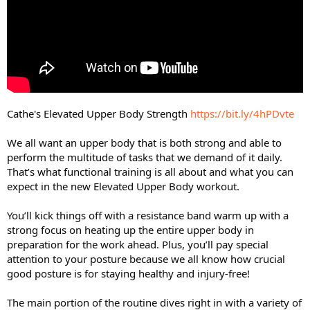
Cathe's Elevated Upper Body Strength
https://bit.ly/4hPDvte
We all want an upper body that is both strong and able to
perform the multitude of tasks that we demand of it daily.
That’s what functional training is all about and what you can
expect in the new Elevated Upper Body workout.
You’ll kick things off with a resistance band warm up with a
strong focus on heating up the entire upper body in
preparation for the work ahead. Plus, you’ll pay special
attention to your posture because we all know how crucial
good posture is for staying healthy and injury-free!
The main portion of the routine dives right in with a variety of