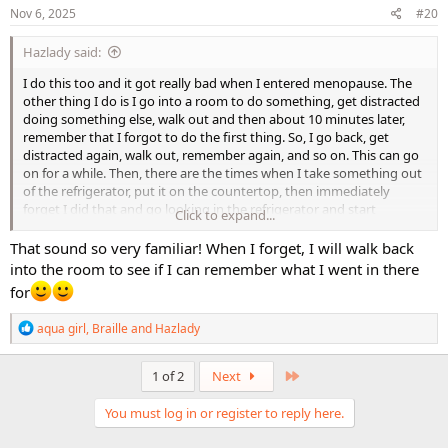
s
Nov 6, 2025
#20
:
Hazlady said:
I do this too and it got really bad when I entered menopause. The
other thing I do is I go into a room to do something, get distracted
doing something else, walk out and then about 10 minutes later,
remember that I forgot to do the first thing. So, I go back, get
distracted again, walk out, remember again, and so on. This can go
on for a while. Then, there are the times when I take something out
of the refrigerator, put it on the countertop, then immediately
forget I did that and go looking in the refrigerator and start
Click to expand...
panicking because I can't find it, but I know it should be there.
That sound so very familiar! When I forget, I will walk back
into the room to see if I can remember what I went in there
for
R
aqua girl
,
Braille
and
Hazlady
e
a
c
Last
1 of 2
Next
t
i
You must log in or register to reply here.
o
n