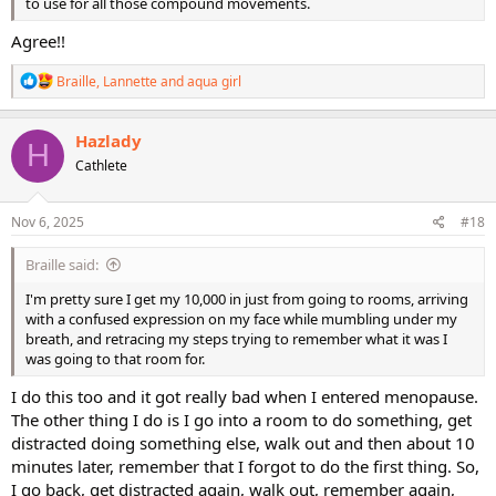
to use for all those compound movements.
Agree!!
R
Braille
,
Lannette
and
aqua girl
e
a
c
Hazlady
H
t
Cathlete
i
o
n
s
Nov 6, 2025
#18
:
Braille said:
I'm pretty sure I get my 10,000 in just from going to rooms, arriving
with a confused expression on my face while mumbling under my
breath, and retracing my steps trying to remember what it was I
was going to that room for.
I do this too and it got really bad when I entered menopause.
The other thing I do is I go into a room to do something, get
distracted doing something else, walk out and then about 10
minutes later, remember that I forgot to do the first thing. So,
I go back, get distracted again, walk out, remember again,