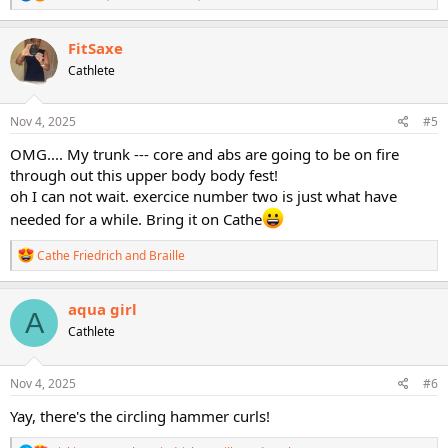
e
a
c
FitSaxe
t
Cathlete
i
o
n
s
Nov 4, 2025
#5
:
OMG.... My trunk --- core and abs are going to be on fire
through out this upper body body fest!
oh I can not wait. exercice number two is just what have
needed for a while. Bring it on Cathe
R
Cathe Friedrich
and
Braille
e
a
c
aqua girl
A
t
Cathlete
i
o
n
s
Nov 4, 2025
#6
:
Yay, there's the circling hammer curls!