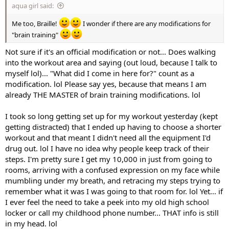
aqua girl said:
Me too, Braille!
I wonder if there are any modifications for
"brain training"
Not sure if it's an official modification or not... Does walking
into the workout area and saying (out loud, because I talk to
myself lol)... "What did I come in here for?" count as a
modification. lol Please say yes, because that means I am
already THE MASTER of brain training modifications. lol
I took so long getting set up for my workout yesterday (kept
getting distracted) that I ended up having to choose a shorter
workout and that meant I didn't need all the equipment I'd
drug out. lol I have no idea why people keep track of their
steps. I'm pretty sure I get my 10,000 in just from going to
rooms, arriving with a confused expression on my face while
mumbling under my breath, and retracing my steps trying to
remember what it was I was going to that room for. lol Yet... if
I ever feel the need to take a peek into my old high school
locker or call my childhood phone number... THAT info is still
in my head. lol