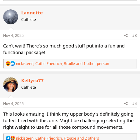
e
a
c
Lannette
t
Cathlete
i
o
n
s
Nov 4, 2025
#3
:
Can’t wait! There’s so much good stuff put into a fun and
functional package!
R
nickisteen
,
Cathe Friedrich
,
Braille
and 1 other person
e
a
c
Kellyro77
t
Cathlete
i
o
n
s
Nov 4, 2025
#4
:
This looks amazing. I think my upper body's definitely going
to feel fried with this one. Might be challenging selecting the
right weight to use for all those compound movements.
R
nickisteen
,
Cathe Friedrich
,
FitSaxe
and 2 others