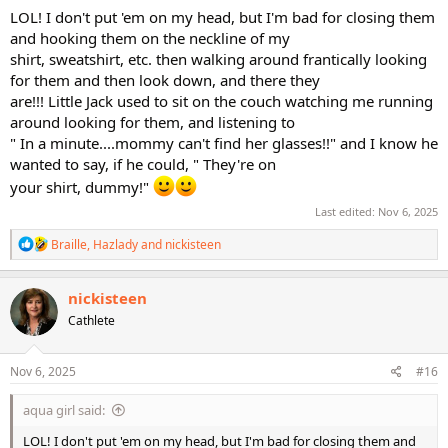
LOL! I don't put 'em on my head, but I'm bad for closing them
and hooking them on the neckline of my
shirt, sweatshirt, etc. then walking around frantically looking
for them and then look down, and there they
are!!! Little Jack used to sit on the couch watching me running
around looking for them, and listening to
" In a minute....mommy can't find her glasses!!" and I know he
wanted to say, if he could, " They're on
your shirt, dummy!"
Last edited:
Nov 6, 2025
R
Braille
,
Hazlady
and
nickisteen
e
a
c
nickisteen
t
Cathlete
i
o
n
s
Nov 6, 2025
#16
:
aqua girl said:
LOL! I don't put 'em on my head, but I'm bad for closing them and