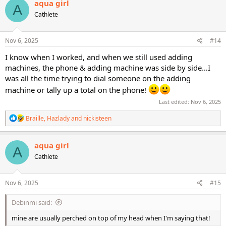
aqua girl
A
t
Cathlete
i
o
n
s
Nov 6, 2025
#14
:
I know when I worked, and when we still used adding
machines, the phone & adding machine was side by side…I
was all the time trying to dial someone on the adding
machine or tally up a total on the phone!
Last edited:
Nov 6, 2025
R
Braille
,
Hazlady
and
nickisteen
e
a
c
aqua girl
A
t
Cathlete
i
o
n
s
Nov 6, 2025
#15
:
Debinmi said:
mine are usually perched on top of my head when I'm saying that!