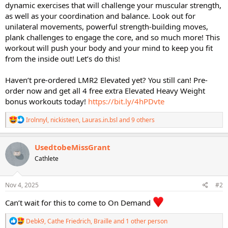
dynamic exercises that will challenge your muscular strength,
as well as your coordination and balance. Look out for
unilateral movements, powerful strength-building moves,
plank challenges to engage the core, and so much more! This
workout will push your body and your mind to keep you fit
from the inside out! Let’s do this!
Haven’t pre-ordered LMR2 Elevated yet? You still can! Pre-
order now and get all 4 free extra Elevated Heavy Weight
bonus workouts today!
https://bit.ly/4hPDvte
R
Irolnnyl
,
nickisteen
,
Lauras.in.bsl
and 9 others
e
a
c
UsedtobeMissGrant
t
Cathlete
i
o
n
s
Nov 4, 2025
#2
:
Can’t wait for this to come to On Demand
R
Debk9
,
Cathe Friedrich
,
Braille
and 1 other person