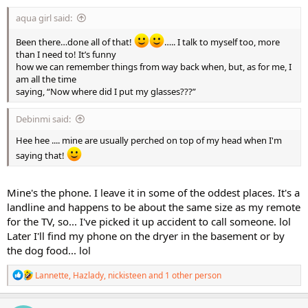
:
aqua girl said:
Been there…done all of that!
….. I talk to myself too, more
than I need to! It’s funny
how we can remember things from way back when, but, as for me, I
am all the time
saying, “Now where did I put my glasses???”
Debinmi said:
Hee hee .... mine are usually perched on top of my head when I'm
saying that!
Mine's the phone. I leave it in some of the oddest places. It's a
landline and happens to be about the same size as my remote
for the TV, so... I've picked it up accident to call someone. lol
Later I'll find my phone on the dryer in the basement or by
the dog food... lol
R
Lannette
,
Hazlady
,
nickisteen
and 1 other person
e
a
c