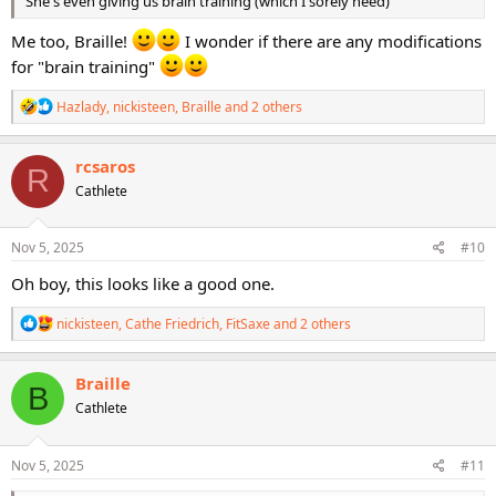
She's even giving us brain training (which I sorely need)
Me too, Braille!
I wonder if there are any modifications
for "brain training"
R
Hazlady
,
nickisteen
,
Braille
and 2 others
e
a
c
rcsaros
R
t
Cathlete
i
o
n
s
Nov 5, 2025
#10
:
Oh boy, this looks like a good one.
R
nickisteen
,
Cathe Friedrich
,
FitSaxe
and 2 others
e
a
c
Braille
B
t
Cathlete
i
o
n
s
Nov 5, 2025
#11
: