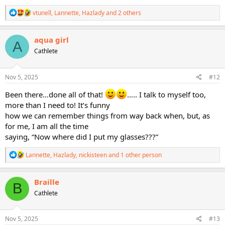
R
vtunell
,
Lannette
,
Hazlady
and 2 others
e
a
c
aqua girl
A
t
Cathlete
i
o
n
s
Nov 5, 2025
#12
:
Been there…done all of that!
….. I talk to myself too,
more than I need to! It’s funny
how we can remember things from way back when, but, as
for me, I am all the time
saying, “Now where did I put my glasses???”
R
Lannette
,
Hazlady
,
nickisteen
and 1 other person
e
a
c
Braille
B
t
Cathlete
i
o
n
s
Nov 5, 2025
#13