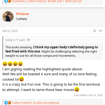
R
nickisteen
,
Cathe Friedrich
,
Braille
and 1 other person
e
a
c
FitSaxe
t
Cathlete
i
o
n
s
Nov 4, 2025
#7
:
Kellyro77 said:
This looks amazing.
I think my upper body's definitely going to
feel fried with this one
. Might be challenging selecting the right
weight to use for all those compound movements.
I am gigling reading the highlighted quote above.
Well We will be toasted 4 sure and many of us love feeling
cooked lol
it is a crazy but Fun one. This is going to be the first workout
to attempt. I want to tame those bear moves
Last edited:
Nov 4, 2025
R
Cathe Friedrich
,
Braille
and
owhynot