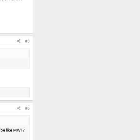
#5
#6
ll be like MWT?