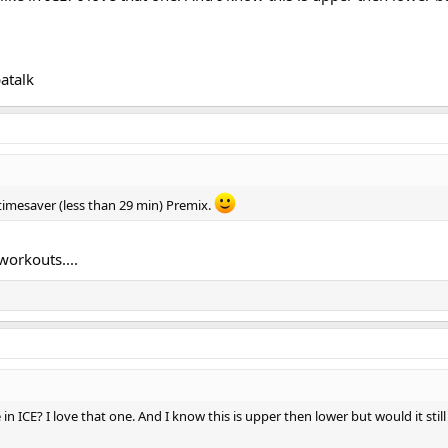
atalk
 timesaver (less than 29 min) Premix.
workouts....
ke in ICE? I love that one. And I know this is upper then lower but would it sti