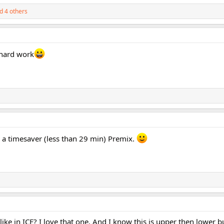
d 4 others
 hard work
e a timesaver (less than 29 min) Premix.
g like in ICE? I love that one. And I know this is upper then lower b