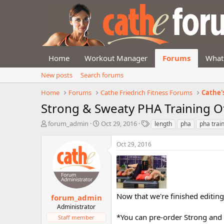
Home
Workout Manager
Forums
What
New posts
Search forums
Home
Forums
Cathe Friedrich Fitness Forums
Cathe'
Strong & Sweaty PHA Training Of
T
S
T
forum_admin
Oct 29, 2016
length
pha
pha trai
h
t
a
r
a
g
Oct 29, 2016
e
r
s
a
t
d
d
s
a
t
t
a
e
Now that we're finished editin
forum_admin
r
Administrator
t
*You can pre-order Strong and
Staff member
e