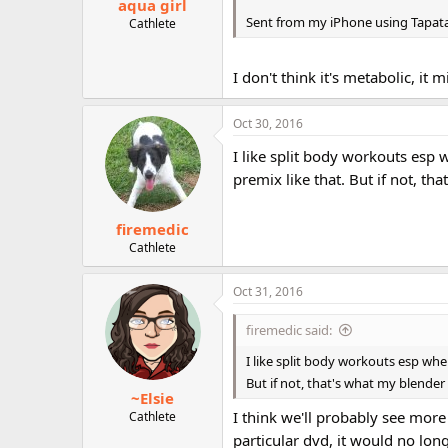
aqua girl
Sent from my iPhone using Tapat
Cathlete
I don't think it's metabolic, it mi
Oct 30, 2016
I like split body workouts esp 
premix like that. But if not, th
firemedic
Cathlete
Oct 31, 2016
firemedic said:
I like split body workouts esp when
But if not, that's what my blender 
~Elsie
I think we'll probably see more 
Cathlete
particular dvd, it would no lon