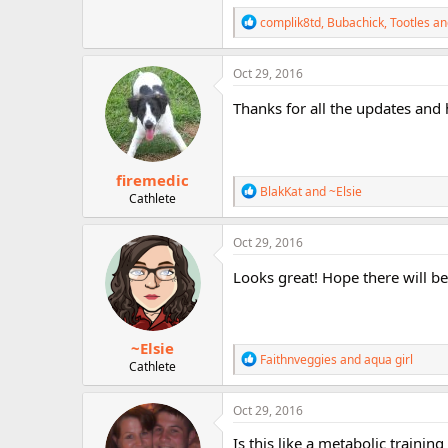
r
R
complik8td
,
Bubachick
,
Tootles
an
e
a
c
Oct 29, 2016
t
i
Thanks for all the updates and
o
n
s
:
firemedic
R
BlakKat
and
~Elsie
Cathlete
e
a
c
Oct 29, 2016
t
i
Looks great! Hope there will b
o
n
s
:
~Elsie
R
Faithnveggies
and
aqua girl
Cathlete
e
a
c
Oct 29, 2016
t
i
Is this like a metabolic trainin