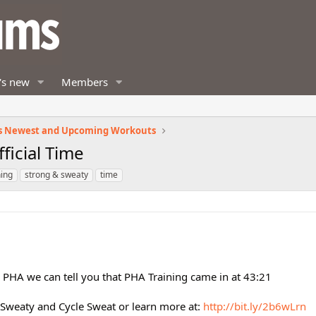
's new
Members
s Newest and Upcoming Workouts
ficial Time
ning
strong & sweaty
time
g PHA we can tell you that PHA Training came in at 43:21
 Sweaty and Cycle Sweat or learn more at:
http://bit.ly/2b6wLrn