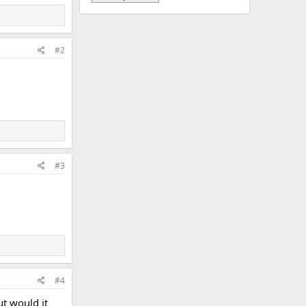
#2
#3
#4
ut would it