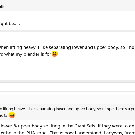
alk
ght be.....
when lifting heavy. I like separating lower and upper body, so I ho
at's what my blender is for
 lifting heavy. I like separating lower and upper body, so I hope there's a pr
is for
lower & upper body splitting in the Giant Sets. If they were to do 
ger be in the 'PHA zone'. That is how I understand it anyway, fire