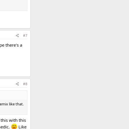
#7
pe there's a
#8
emix like that.
this with this
medic.
Like