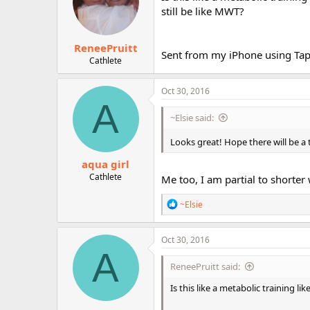
o
still be like MWT?
n
s
:
ReneePruitt
Sent from my iPhone using Tap
Cathlete
Oct 30, 2016
A
~Elsie said:
Looks great! Hope there will be a
aqua girl
Cathlete
Me too, I am partial to shorter 
R
~Elsie
e
a
c
Oct 30, 2016
t
A
i
ReneePruitt said:
o
n
Is this like a metabolic training li
s
: