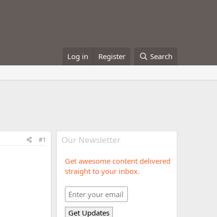
Log in
Register
Search
Our Newsletter
#1
Get awesome content delivered
straight to your inbox.