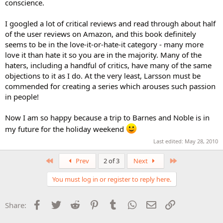
conscience.
I googled a lot of critical reviews and read through about half
of the user reviews on Amazon, and this book definitely
seems to be in the love-it-or-hate-it category - many more
love it than hate it so you are in the majority. Many of the
haters, including a handful of critics, have many of the same
objections to it as I do. At the very least, Larsson must be
commended for creating a series which arouses such passion
in people!
Now I am so happy because a trip to Barnes and Noble is in
my future for the holiday weekend
Last edited:
May 28, 2010
First
Last
Prev
2 of 3
Next
You must log in or register to reply here.
Facebook
Twitter
Reddit
Pinterest
Tumblr
WhatsApp
Email
Link
Share: