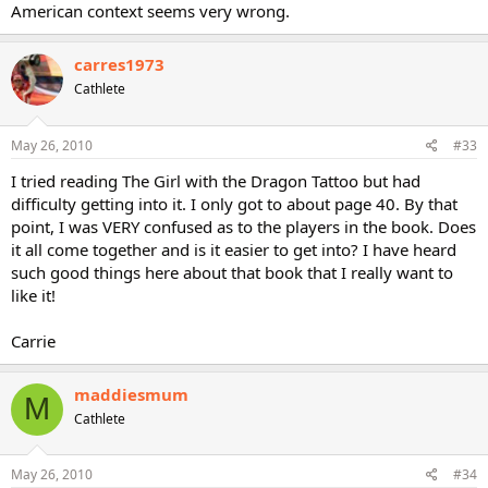
American context seems very wrong.
carres1973
Cathlete
May 26, 2010
#33
I tried reading The Girl with the Dragon Tattoo but had
difficulty getting into it. I only got to about page 40. By that
point, I was VERY confused as to the players in the book. Does
it all come together and is it easier to get into? I have heard
such good things here about that book that I really want to
like it!
Carrie
maddiesmum
M
Cathlete
May 26, 2010
#34