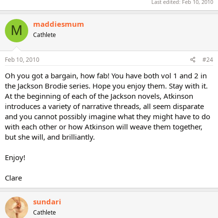
Last edited:
Feb 10, 2010
maddiesmum
M
Cathlete
Feb 10, 2010
#24
Oh you got a bargain, how fab! You have both vol 1 and 2 in
the Jackson Brodie series. Hope you enjoy them. Stay with it.
At the beginning of each of the Jackson novels, Atkinson
introduces a variety of narrative threads, all seem disparate
and you cannot possibly imagine what they might have to do
with each other or how Atkinson will weave them together,
but she will, and brilliantly.
Enjoy!
Clare
sundari
Cathlete