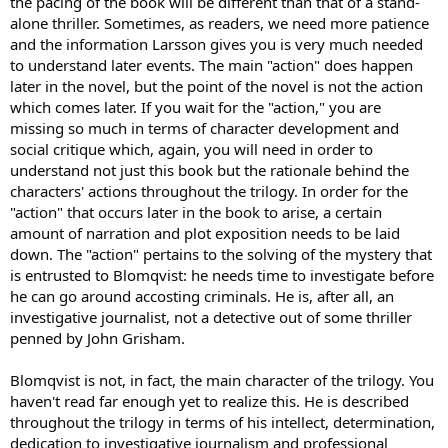
the pacing of the book will be different than that of a stand-
description of Salander when she first appears.) A friend told me
that throughout the novel a string of women are so taken with
alone thriller. Sometimes, as readers, we need more patience
Blomqvist that they fall into bed with him willy-nilly. It must be
and the information Larsson gives you is very much needed
based on his looks because I can"t imagine it would be based on his
to understand later events. The main "action" does happen
charm...
later in the novel, but the point of the novel is not the action
which comes later. If you wait for the "action," you are
I did read a bunch of reviews on Amazon (about 80% five stars,
missing so much in terms of character development and
about 10% 1 star, so it's a love it or hate it thing I guess), and
between the reviews and skimming through bits of the rest of the
social critique which, again, you will need in order to
book and quizzing friends, I am pretty sure I would not like Lisbeth.
understand not just this book but the rationale behind the
It sounds like she is a pretty masculine character, Aspergian, nerdy,
characters' actions throughout the trilogy. In order for the
antisocial, she is described as being so skinny she could not even be
"action" that occurs later in the book to arise, a certain
a professional model, she has had lots of voluntary sexual
amount of narration and plot exposition needs to be laid
relationships but without emotional entanglements, her only
down. The "action" pertains to the solving of the mystery that
emotion is anger/revenge? So to me she sounds like more of an
anti-feminist character, a woman who is physically unfeminine and is
is entrusted to Blomqvist: he needs time to investigate before
emotionally and interpersonally very like a man, and that is what
he can go around accosting criminals. He is, after all, an
enables her to succeed? And (spoiler alert) I saw from skimming
investigative journalist, not a detective out of some thriller
through that Salander one day seduces Blomqvist which to me
penned by John Grisham.
seems predictable and annoying, the stereoptypical middle-aged
guy lying passively in bed and being seduced by the exciting quirky
Blomqvist is not, in fact, the main character of the trilogy. You
dangerous young girl. Seen it a hundred times in the movies.
haven't read far enough yet to realize this. He is described
OH I am so sad that I didn't like this book (what little I slogged
throughout the trilogy in terms of his intellect, determination,
through LOL) . I wanted to be on the bandwagon with every one
dedication to investigative journalism and professional