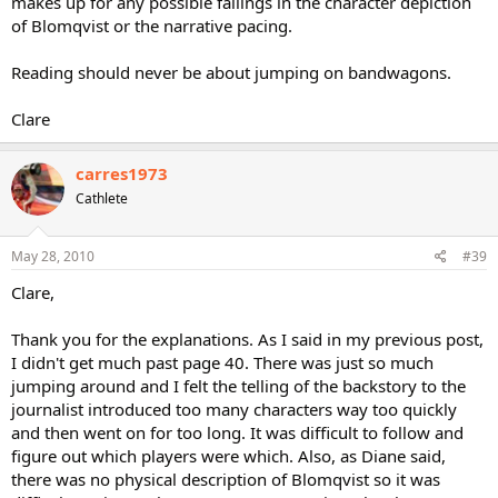
makes up for any possible failings in the character depiction
of Blomqvist or the narrative pacing.
Reading should never be about jumping on bandwagons.
Clare
carres1973
Cathlete
May 28, 2010
#39
Clare,
Thank you for the explanations. As I said in my previous post,
I didn't get much past page 40. There was just so much
jumping around and I felt the telling of the backstory to the
journalist introduced too many characters way too quickly
and then went on for too long. It was difficult to follow and
figure out which players were which. Also, as Diane said,
there was no physical description of Blomqvist so it was