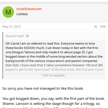
maddiesmum
M
Cathlete
May 27, 2010
#38
diane57 said:
Oh Carrie I am so relieved to read this. Everyone seems to love
these books SOOOO much, I sat down today in fact with the first
one (Dragon Tattoo) and only made it to about page 25, I got
bogged down in the middle of some long-winded section about the
backgrounds of the various corporations and parent companies
blah blah. I have read that it takes somewhere between 100 and 300
pages to get to the "good part" of the first book, the first part is just
exposition. I also think either the writing or the translation is clunky
Click to expand...
and heavy, it doesn't seem to flow easily.
One of the main problems I had with it is that I really disliked the
So sorry you have not managed to like this book.
main character Blomqvist - he seemed very emotionless, chilly,
passive - I didn't care about him at all. And by page 25 there had not
You got bogged down, you say, with the first part of the book.
been a physical description of him, so I just could not get a grasp of
Shame. Larsson is setting the stage though for a trilogy, so
him in my head. (Of course there is a LOOOOONG physical