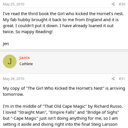
May 25, 2010
#30
I've read the third book the Girl who kicked the Hornet's nest.
My fab hubby brought it back to me from England and it is
great. I couldn't put it down. I have already loaned it out
twice. So Happy Reading!
Jen
Janis
J
Cathlete
May 26, 2010
#31
My copy of "The Girl Who Kicked the Hornet's Nest" is arriving
tomorrow.
I'm in the middle of "That Old Cape Magic" by Richard Russo.
I loved "Straight Man", "Empire Falls" and "Bridge of Sighs"
but "-Cape Magic" just isn't doing anything for me, so I am
setting it aside and diving right into the final Steig Larsson