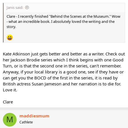
Janis said:
Clare - I recently finished "Behind the Scenes at the Museum." Wow
- what an incredible book. I absolutely loved the writing and the
story.
Kate Atkinson just gets better and better as a writer. Check out
her Jackson Brodie series which I think begins with one Good
Turn, or is that the second one in the series, can't remember.
Anyway, if your local library is a good one, see if they have or
can get you the BOCD of the first in the series, it is read by
British actress Susan Jameson and her narration is to die for.
Love it.
Clare
maddiesmum
M
Cathlete