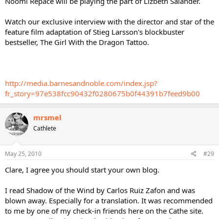
Noomi Repace will be playing the part of Lizbeth Salander.
Watch our exclusive interview with the director and star of the
feature film adaptation of Stieg Larsson's blockbuster
bestseller, The Girl With the Dragon Tattoo.
http://media.barnesandnoble.com/index.jsp?
fr_story=97e538fcc90432f0280675b0f44391b7feed9b00
mrsmel
Cathlete
May 25, 2010
#29
Clare, I agree you should start your own blog.
I read Shadow of the Wind by Carlos Ruiz Zafon and was
blown away. Especially for a translation. It was recommended
to me by one of my check-in friends here on the Cathe site.