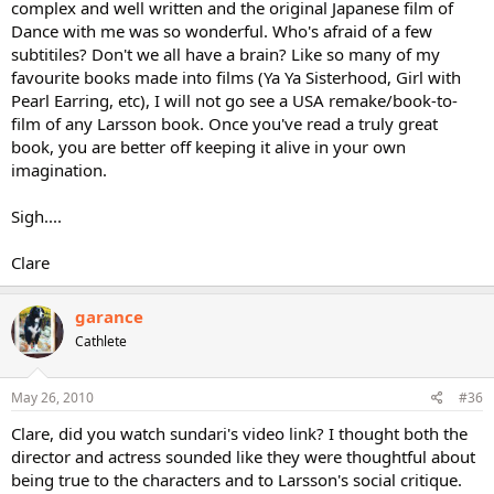
complex and well written and the original Japanese film of
Dance with me was so wonderful. Who's afraid of a few
subtitiles? Don't we all have a brain? Like so many of my
favourite books made into films (Ya Ya Sisterhood, Girl with
Pearl Earring, etc), I will not go see a USA remake/book-to-
film of any Larsson book. Once you've read a truly great
book, you are better off keeping it alive in your own
imagination.
Sigh....
Clare
garance
Cathlete
May 26, 2010
#36
Clare, did you watch sundari's video link? I thought both the
director and actress sounded like they were thoughtful about
being true to the characters and to Larsson's social critique.