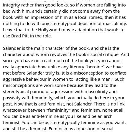
else
integrity rather than good looks, so if women are falling into
bed with him, and I certainly did not come away from the
book with an impression of him as a local romeo, then it has
nothing to do with any stereotypical depiction of masculinity.
Leave that to the Hollywood movie adaptation that wants to
use Brad Pitt in the role.
Salander is the main character of the book, and she is the
character about whom revolves the book's social critique. And
since you have not read much of the book yet, you cannot
really appreciate how unlike any literary "heroine" we have
met before Salander truly is. It is a misconception to conflate
aggressive behaviour in women to "acting like a man." Such
misconceptions are worrisome because they lead to the
stereotypical pairing of aggression with masculinity and
passivity with femininity, which you actually do here in your
post. Now that is anti-feminist, not Salander. There is no link
whatsoever between "femininity" and feminism, none at all.
You can be as anti-feminine as you like and be an arch
feminist. You can be as stereotypically feminine as you want,
and still be a feminist. Feminism is a question of social