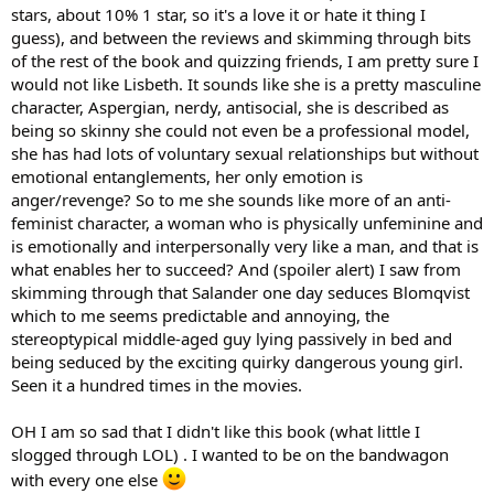
stars, about 10% 1 star, so it's a love it or hate it thing I
guess), and between the reviews and skimming through bits
of the rest of the book and quizzing friends, I am pretty sure I
would not like Lisbeth. It sounds like she is a pretty masculine
character, Aspergian, nerdy, antisocial, she is described as
being so skinny she could not even be a professional model,
she has had lots of voluntary sexual relationships but without
emotional entanglements, her only emotion is
anger/revenge? So to me she sounds like more of an anti-
feminist character, a woman who is physically unfeminine and
is emotionally and interpersonally very like a man, and that is
what enables her to succeed? And (spoiler alert) I saw from
skimming through that Salander one day seduces Blomqvist
which to me seems predictable and annoying, the
stereoptypical middle-aged guy lying passively in bed and
being seduced by the exciting quirky dangerous young girl.
Seen it a hundred times in the movies.
OH I am so sad that I didn't like this book (what little I
slogged through LOL) . I wanted to be on the bandwagon
with every one else