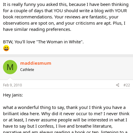
It is really funny you asked this, because I have been thinking
for a couple of days that YOU should write a blog with YOUR
book recommendations. Your reviews are fantastic, your
observations are spot on, and your criticisms are apt. Plus, I
have similar reading preferences.
BTW, You'll love "The Woman in White".
maddiesmum
M
Cathlete
Feb 9, 2010
#22
Hey Janis:
what a wonderful thing to say, thank you! I think you have a
brilliant idea here. Why did it never occur to me? I never think
or at least, I never assume people will be interested in what I
have to say but I confess, I live and breathe literature,
narrative and am always reading a book or ten, listening to a