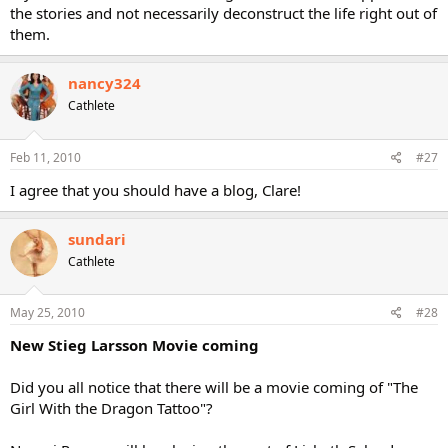
the stories and not necessarily deconstruct the life right out of
them.
nancy324
Cathlete
Feb 11, 2010
#27
I agree that you should have a blog, Clare!
sundari
Cathlete
May 25, 2010
#28
New Stieg Larsson Movie coming
Did you all notice that there will be a movie coming of "The
Girl With the Dragon Tattoo"?