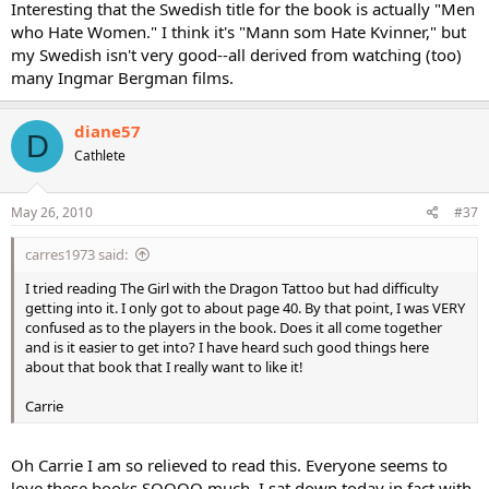
Interesting that the Swedish title for the book is actually "Men
who Hate Women." I think it's "Mann som Hate Kvinner," but
my Swedish isn't very good--all derived from watching (too)
many Ingmar Bergman films.
diane57
D
Cathlete
May 26, 2010
#37
carres1973 said:
I tried reading The Girl with the Dragon Tattoo but had difficulty
getting into it. I only got to about page 40. By that point, I was VERY
confused as to the players in the book. Does it all come together
and is it easier to get into? I have heard such good things here
about that book that I really want to like it!
Carrie
Oh Carrie I am so relieved to read this. Everyone seems to
love these books SOOOO much, I sat down today in fact with