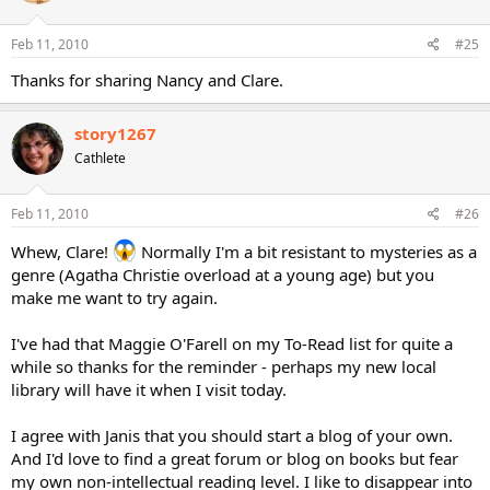
Feb 11, 2010
#25
Thanks for sharing Nancy and Clare.
story1267
Cathlete
Feb 11, 2010
#26
Whew, Clare!
Normally I'm a bit resistant to mysteries as a
genre (Agatha Christie overload at a young age) but you
make me want to try again.
I've had that Maggie O'Farell on my To-Read list for quite a
while so thanks for the reminder - perhaps my new local
library will have it when I visit today.
I agree with Janis that you should start a blog of your own.
And I'd love to find a great forum or blog on books but fear
my own non-intellectual reading level. I like to disappear into