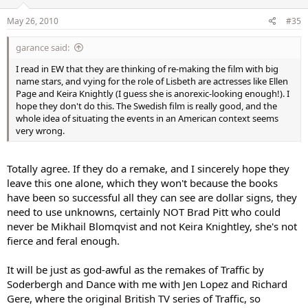
May 26, 2010
#35
garance said:
I read in EW that they are thinking of re-making the film with big
name stars, and vying for the role of Lisbeth are actresses like Ellen
Page and Keira Knightly (I guess she is anorexic-looking enough!). I
hope they don't do this. The Swedish film is really good, and the
whole idea of situating the events in an American context seems
very wrong.
Totally agree. If they do a remake, and I sincerely hope they
leave this one alone, which they won't because the books
have been so successful all they can see are dollar signs, they
need to use unknowns, certainly NOT Brad Pitt who could
never be Mikhail Blomqvist and not Keira Knightley, she's not
fierce and feral enough.
It will be just as god-awful as the remakes of Traffic by
Soderbergh and Dance with me with Jen Lopez and Richard
Gere, where the original British TV series of Traffic, so