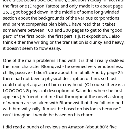
the first one (Dragon Tattoo) and only made it to about page
25, I got bogged down in the middle of some long-winded
section about the backgrounds of the various corporations
and parent companies blah blah. I have read that it takes
somewhere between 100 and 300 pages to get to the "good
part" of the first book, the first part is just exposition. I also
think either the writing or the translation is clunky and heavy,
it doesn't seem to flow easily.
One of the main problems I had with it is that I really disliked
the main character Blomqvist - he seemed very emotionless,
chilly, passive - I didn't care about him at all. And by page 25
there had not been a physical description of him, so I just
could not get a grasp of him in my head. (Of course there is a
LOOOOONG physical description of Salander when she first
appears.) A friend told me that throughout the novel a string
of women are so taken with Blomqvist that they fall into bed
with him willy-nilly. It must be based on his looks because I
can"t imagine it would be based on his charm...
I did read a bunch of reviews on Amazon (about 80% five