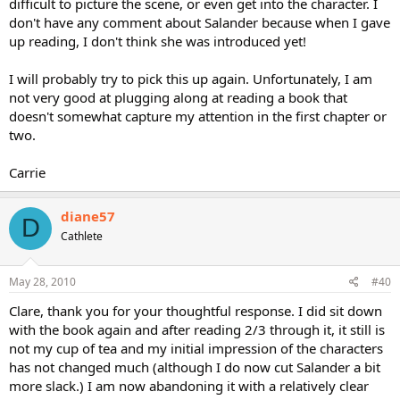
difficult to picture the scene, or even get into the character. I
don't have any comment about Salander because when I gave
up reading, I don't think she was introduced yet!
I will probably try to pick this up again. Unfortunately, I am
not very good at plugging along at reading a book that
doesn't somewhat capture my attention in the first chapter or
two.
Carrie
diane57
D
Cathlete
May 28, 2010
#40
Clare, thank you for your thoughtful response. I did sit down
with the book again and after reading 2/3 through it, it still is
not my cup of tea and my initial impression of the characters
has not changed much (although I do now cut Salander a bit
more slack.) I am now abandoning it with a relatively clear