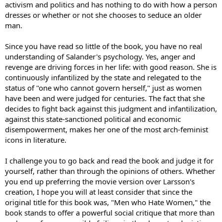
activism and politics and has nothing to do with how a person
dresses or whether or not she chooses to seduce an older
man.
Since you have read so little of the book, you have no real
understanding of Salander's psychology. Yes, anger and
revenge are driving forces in her life: with good reason. She is
continuously infantilized by the state and relegated to the
status of "one who cannot govern herself," just as women
have been and were judged for centuries. The fact that she
decides to fight back against this judgment and infantilization,
against this state-sanctioned political and economic
disempowerment, makes her one of the most arch-feminist
icons in literature.
I challenge you to go back and read the book and judge it for
yourself, rather than through the opinions of others. Whether
you end up preferring the movie version over Larsson's
creation, I hope you will at least consider that since the
original title for this book was, "Men who Hate Women," the
book stands to offer a powerful social critique that more than