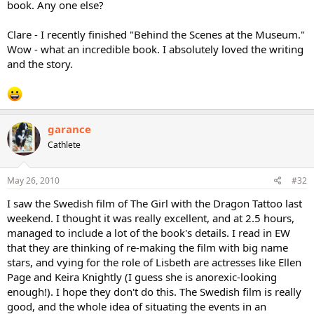
book. Any one else?
Clare - I recently finished "Behind the Scenes at the Museum."
Wow - what an incredible book. I absolutely loved the writing
and the story.
garance
Cathlete
May 26, 2010
#32
I saw the Swedish film of The Girl with the Dragon Tattoo last
weekend. I thought it was really excellent, and at 2.5 hours,
managed to include a lot of the book's details. I read in EW
that they are thinking of re-making the film with big name
stars, and vying for the role of Lisbeth are actresses like Ellen
Page and Keira Knightly (I guess she is anorexic-looking
enough!). I hope they don't do this. The Swedish film is really
good, and the whole idea of situating the events in an