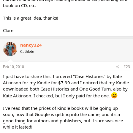
book on CD, etc.
This is a great idea, thanks!
Clare
nancy324
Cathlete
Feb 10, 2010
#23
I just have to share this: I ordered "Case Histories" by Kate
Atkinson for my Kindle for $7.99 and I noticed that my Kindle
downloaded both Case Histories and One Good Turn, also by
Kate Atkinson. I checked, but I only paid for the one.
I've read that the prices of Kindle books will be going up
soon, now that Google is getting into the game, and it's a
good thing for authors and publishers, but it sure was nice
while it lasted!