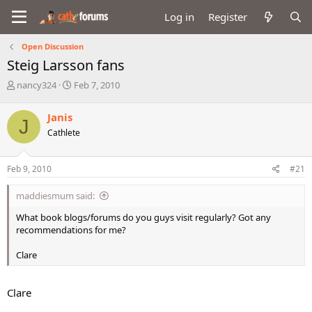
Log in
Register
Open Discussion
Steig Larsson fans
T
S
nancy324
Feb 7, 2010
h
t
r
a
Janis
J
e
r
Cathlete
a
t
d
d
s
a
Feb 9, 2010
#21
t
t
a
e
maddiesmum said:
r
t
What book blogs/forums do you guys visit regularly? Got any
e
recommendations for me?
r
Clare
Clare