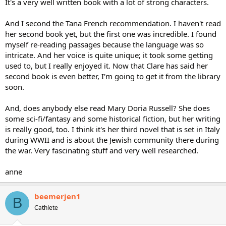
It's a very well written book with a lot of strong characters.
And I second the Tana French recommendation. I haven't read
her second book yet, but the first one was incredible. I found
myself re-reading passages because the language was so
intricate. And her voice is quite unique; it took some getting
used to, but I really enjoyed it. Now that Clare has said her
second book is even better, I'm going to get it from the library
soon.
And, does anybody else read Mary Doria Russell? She does
some sci-fi/fantasy and some historical fiction, but her writing
is really good, too. I think it's her third novel that is set in Italy
during WWII and is about the Jewish community there during
the war. Very fascinating stuff and very well researched.
anne
beemerjen1
B
Cathlete