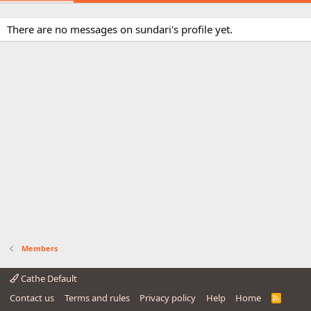
There are no messages on sundari's profile yet.
Members
Cathe Default
Contact us
Terms and rules
Privacy policy
Help
Home
R
S