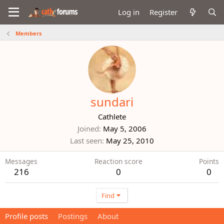
Log in
Register
Members
sundari
Cathlete
Joined
May 5, 2006
Last seen
May 25, 2010
Messages
Reaction score
Points
216
0
0
Find
Profile posts
Postings
About