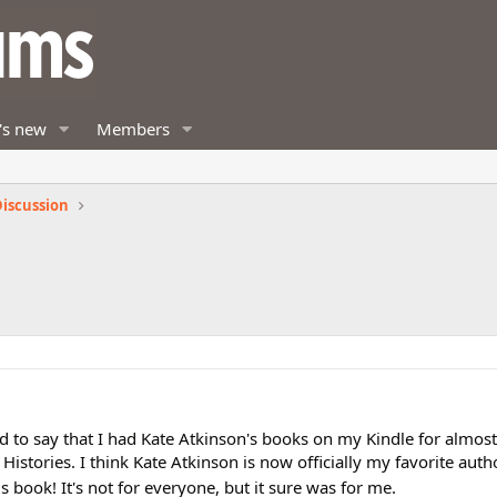
's new
Members
iscussion
d
ad to say that I had Kate Atkinson's books on my Kindle for almost
Histories. I think Kate Atkinson is now officially my favorite autho
 book! It's not for everyone, but it sure was for me.