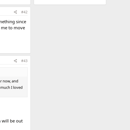
#42
mething since
or me to move
#43
ar now, and
 much I loved
 will be out