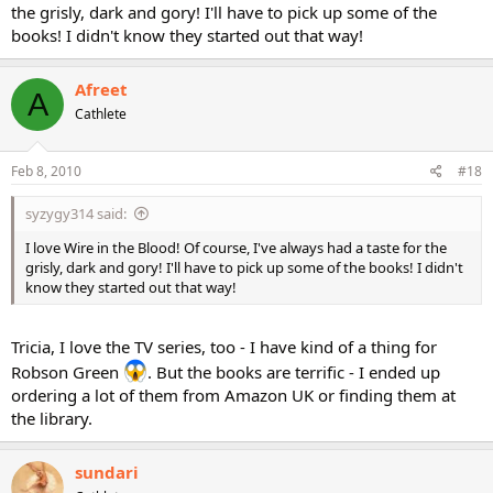
the grisly, dark and gory! I'll have to pick up some of the
books! I didn't know they started out that way!
Afreet
A
Cathlete
Feb 8, 2010
#18
syzygy314 said:
I love Wire in the Blood! Of course, I've always had a taste for the
grisly, dark and gory! I'll have to pick up some of the books! I didn't
know they started out that way!
Tricia, I love the TV series, too - I have kind of a thing for
Robson Green
. But the books are terrific - I ended up
ordering a lot of them from Amazon UK or finding them at
the library.
sundari