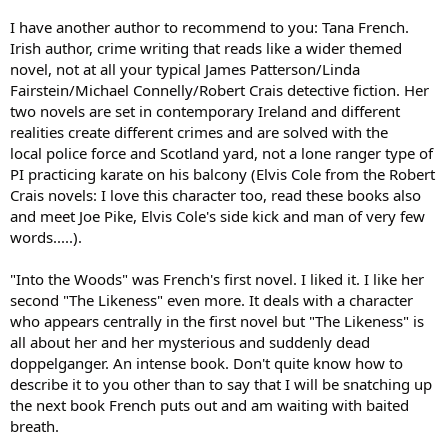
I have another author to recommend to you: Tana French.
Irish author, crime writing that reads like a wider themed
novel, not at all your typical James Patterson/Linda
Fairstein/Michael Connelly/Robert Crais detective fiction. Her
two novels are set in contemporary Ireland and different
realities create different crimes and are solved with the
local police force and Scotland yard, not a lone ranger type of
PI practicing karate on his balcony (Elvis Cole from the Robert
Crais novels: I love this character too, read these books also
and meet Joe Pike, Elvis Cole's side kick and man of very few
words.....).
"Into the Woods" was French's first novel. I liked it. I like her
second "The Likeness" even more. It deals with a character
who appears centrally in the first novel but "The Likeness" is
all about her and her mysterious and suddenly dead
doppelganger. An intense book. Don't quite know how to
describe it to you other than to say that I will be snatching up
the next book French puts out and am waiting with baited
breath.