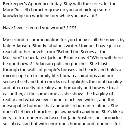
Beekeeper's Apprentice today. Stay with the series, let the
Mary Russell character grow on you and pick up some
knowledge on world history while you are at it!!
Have I ever steered you wrong?!?!?!?!
My second recommendation for you today is all the novels by
Kate Atkinson. Bloody fabulous writer. Unique. I have just re-
read all of her novels from "Behind the Scenes at the
Museum" to her latest Jackson Brodie novel "When will there
be good news?" Atkinson pulls no punches. She blasts
through the walls of people's houses and hearts and holds a
microscope up to family life, human aspirations and our
sense of self and both mocks us, highlights the total banality
and utter cruelty of reality and humanity and how we treat
eachother, at the same time as she shows the fragility of
reality and what we ever hope to achieve with it, and the
inescapable humour that abounds in human relations. She
doesn't let her characters get away with anything. She's like a
very , ultra-modern and ascerbic Jane Austen: she chronicles
social realism but with enormous humour and fondness for