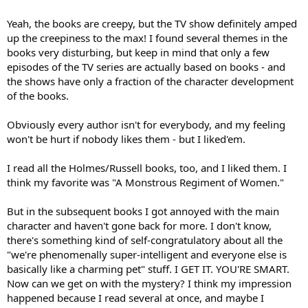
Yeah, the books are creepy, but the TV show definitely amped
up the creepiness to the max! I found several themes in the
books very disturbing, but keep in mind that only a few
episodes of the TV series are actually based on books - and
the shows have only a fraction of the character development
of the books.
Obviously every author isn't for everybody, and my feeling
won't be hurt if nobody likes them - but I liked'em.
I read all the Holmes/Russell books, too, and I liked them. I
think my favorite was "A Monstrous Regiment of Women."
But in the subsequent books I got annoyed with the main
character and haven't gone back for more. I don't know,
there's something kind of self-congratulatory about all the
"we're phenomenally super-intelligent and everyone else is
basically like a charming pet" stuff. I GET IT. YOU'RE SMART.
Now can we get on with the mystery? I think my impression
happened because I read several at once, and maybe I