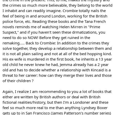
the crimes so much more believable, they belong to the world
I inhabit and can readily imagine. Crombie totally nails the
feel of being in and around London, working for the British
police force, etc. Reading these books and the Tana French
novels reminds me of watching Helen Mirren in "Prime
Suspect," and if you haven't seen these drmatizations, you
need to do so NOW! Before they get ruined in the
remaking..... Back to Crombie: In addition to the crimes they
solve together, they develop a relationship between them and
it is not all plain sailing and not at all of the bed hopping kind.
His ex-wife is murdered in the first book, he inherits a 13 year
old child he never knew he had, Jemma already has a 2 year
old and has to decide whether a relationship with Kincaid is a
threat to her career: how can they merge their lives and those
of their children ?
Again, I realize I am recommending to you a lot of books that
either are written by British authors or deal with British
fictional realities/history, but then I'm a Londoner and these
feel so much more real to me than anything Lyndsey Boxer
gets up to in San Francisco (James Patterson's number series)