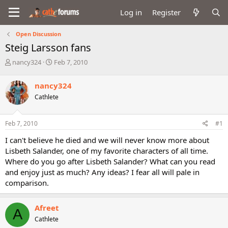
Log in
Register
Open Discussion
Steig Larsson fans
T
S
nancy324
Feb 7, 2010
h
t
r
a
nancy324
e
r
Cathlete
a
t
d
d
s
a
Feb 7, 2010
#1
t
t
a
e
I can't believe he died and we will never know more about
r
Lisbeth Salander, one of my favorite characters of all time.
t
Where do you go after Lisbeth Salander? What can you read
e
and enjoy just as much? Any ideas? I fear all will pale in
r
comparison.
Afreet
A
Cathlete