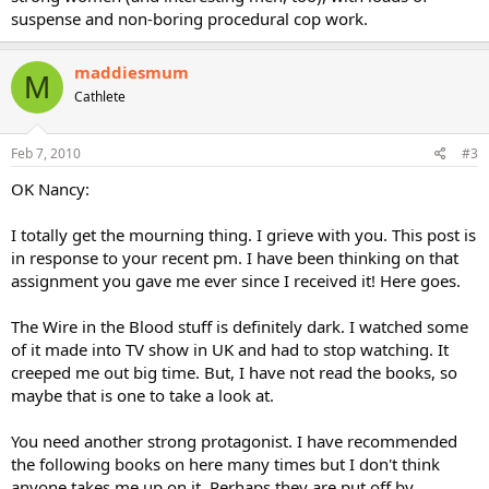
suspense and non-boring procedural cop work.
maddiesmum
M
Cathlete
Feb 7, 2010
#3
OK Nancy:
I totally get the mourning thing. I grieve with you. This post is
in response to your recent pm. I have been thinking on that
assignment you gave me ever since I received it! Here goes.
The Wire in the Blood stuff is definitely dark. I watched some
of it made into TV show in UK and had to stop watching. It
creeped me out big time. But, I have not read the books, so
maybe that is one to take a look at.
You need another strong protagonist. I have recommended
the following books on here many times but I don't think
anyone takes me up on it. Perhaps they are put off by