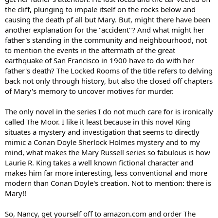
the cliff, plunging to impale itself on the rocks below and
causing the death pf all but Mary. But, might there have been
another explanation for the "accident"? And what might her
father's standing in the community and neighbourhood, not
to mention the events in the aftermath of the great
earthquake of San Francisco in 1900 have to do with her
father's death? The Locked Rooms of the title refers to delving
back not only through history, but also the closed off chapters
of Mary's memory to uncover motives for murder.
The only novel in the series I do not much care for is ironically
called The Moor. I like it least because in this novel King
situates a mystery and investigation that seems to directly
mimic a Conan Doyle Sherlock Holmes mystery and to my
mind, what makes the Mary Russell series so fabulous is how
Laurie R. King takes a well known fictional character and
makes him far more interesting, less conventional and more
modern than Conan Doyle's creation. Not to mention: there is
Mary!!
So, Nancy, get yourself off to amazon.com and order The