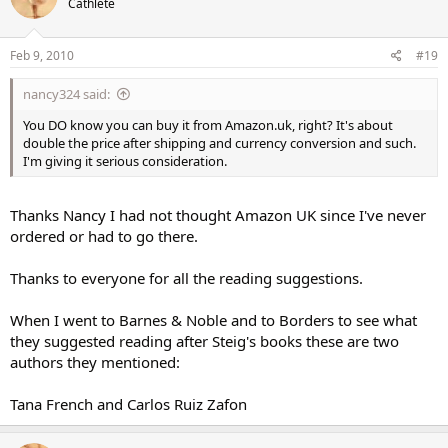
Cathlete
Feb 9, 2010
#19
nancy324 said:
You DO know you can buy it from Amazon.uk, right? It's about
double the price after shipping and currency conversion and such.
I'm giving it serious consideration.
Thanks Nancy I had not thought Amazon UK since I've never
ordered or had to go there.
Thanks to everyone for all the reading suggestions.
When I went to Barnes & Noble and to Borders to see what
they suggested reading after Steig's books these are two
authors they mentioned:
Tana French and Carlos Ruiz Zafon