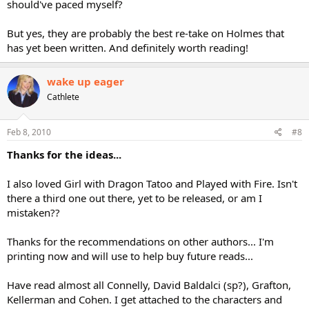
should've paced myself?
But yes, they are probably the best re-take on Holmes that
has yet been written. And definitely worth reading!
wake up eager
Cathlete
Feb 8, 2010
#8
Thanks for the ideas...
I also loved Girl with Dragon Tatoo and Played with Fire. Isn't
there a third one out there, yet to be released, or am I
mistaken??
Thanks for the recommendations on other authors... I'm
printing now and will use to help buy future reads...
Have read almost all Connelly, David Baldalci (sp?), Grafton,
Kellerman and Cohen. I get attached to the characters and