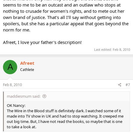
seems to me to be an outcast and an outlaw who stops at
nothing to crusade for women's rights, and to mete out her
own brand of justice. That's all I'll say without getting into
spoilers, but she has a particular appeal that goes beyond the
norm for me.
Afreet, I love your father's description!
Last edited:
Feb 8, 2010
Afreet
A
Cathlete
Feb 8, 2010
#7
maddiesmum said:
OK Nancy:
The Wire in the Blood stuff is definitely dark. I watched some of it
made into TV show in UK and had to stop watching. It creeped me
out big time. But, I have not read the books, so maybe that is one
to take a look at.