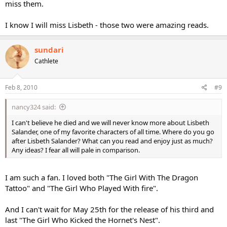
miss them.
I know I will miss Lisbeth - those two were amazing reads.
sundari
Cathlete
Feb 8, 2010
#9
nancy324 said:
I can't believe he died and we will never know more about Lisbeth
Salander, one of my favorite characters of all time. Where do you go
after Lisbeth Salander? What can you read and enjoy just as much?
Any ideas? I fear all will pale in comparison.
I am such a fan. I loved both "The Girl With The Dragon
Tattoo" and "The Girl Who Played With fire".
And I can't wait for May 25th for the release of his third and
last "The Girl Who Kicked the Hornet's Nest".