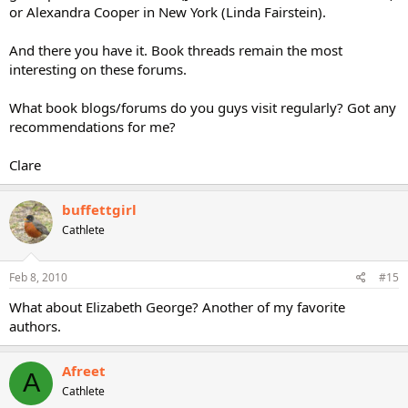
or Alexandra Cooper in New York (Linda Fairstein).
And there you have it. Book threads remain the most
interesting on these forums.
What book blogs/forums do you guys visit regularly? Got any
recommendations for me?
Clare
buffettgirl
Cathlete
Feb 8, 2010
#15
What about Elizabeth George? Another of my favorite
authors.
Afreet
A
Cathlete