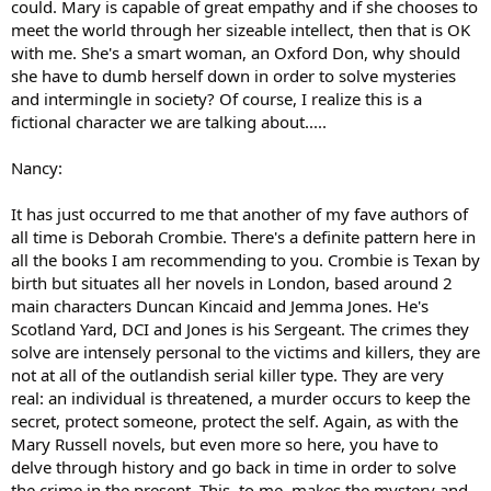
could. Mary is capable of great empathy and if she chooses to
meet the world through her sizeable intellect, then that is OK
with me. She's a smart woman, an Oxford Don, why should
she have to dumb herself down in order to solve mysteries
and intermingle in society? Of course, I realize this is a
fictional character we are talking about.....
Nancy:
It has just occurred to me that another of my fave authors of
all time is Deborah Crombie. There's a definite pattern here in
all the books I am recommending to you. Crombie is Texan by
birth but situates all her novels in London, based around 2
main characters Duncan Kincaid and Jemma Jones. He's
Scotland Yard, DCI and Jones is his Sergeant. The crimes they
solve are intensely personal to the victims and killers, they are
not at all of the outlandish serial killer type. They are very
real: an individual is threatened, a murder occurs to keep the
secret, protect someone, protect the self. Again, as with the
Mary Russell novels, but even more so here, you have to
delve through history and go back in time in order to solve
the crime in the present. This, to me, makes the mystery and