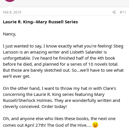
Feb 8, 2010
#11
Laurie R. King--Mary Russell Series
Nancy,
I just wanted to say, I know exactly what you're feeling! Stieg
Larsson is an amazing writer and Lisbeth Salander is
unforgettable. I've heard he finished half of the 4th book
before he died, and planned for a series of 10 novels total.
But those are barely sketched out. So...we'll have to see what
we'll ever get.
On the other hand, I want to throw my hat in with Clare's
concerning the Laurie R. King series featuring Mary
Russell/Sherlock Holmes. They are wonderfully written and
cleverly conceived. Order today!
Oh, and anyone else who likes these books, the next one
comes out April 27th! The God of the Hive....