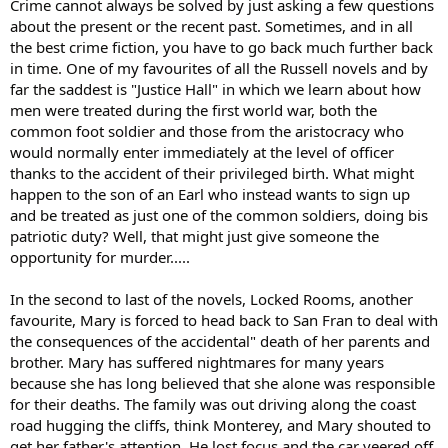
Crime cannot always be solved by just asking a few questions
about the present or the recent past. Sometimes, and in all
the best crime fiction, you have to go back much further back
in time. One of my favourites of all the Russell novels and by
far the saddest is "Justice Hall" in which we learn about how
men were treated during the first world war, both the
common foot soldier and those from the aristocracy who
would normally enter immediately at the level of officer
thanks to the accident of their privileged birth. What might
happen to the son of an Earl who instead wants to sign up
and be treated as just one of the common soldiers, doing bis
patriotic duty? Well, that might just give someone the
opportunity for murder.....
In the second to last of the novels, Locked Rooms, another
favourite, Mary is forced to head back to San Fran to deal with
the consequences of the accidental" death of her parents and
brother. Mary has suffered nightmares for many years
because she has long believed that she alone was responsible
for their deaths. The family was out driving along the coast
road hugging the cliffs, think Monterey, and Mary shouted to
get her father's attention. He lost focus and the car veered off