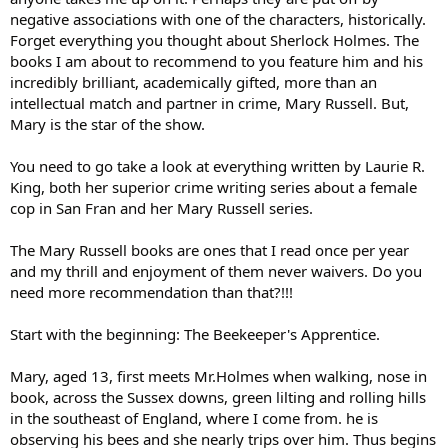
negative associations with one of the characters, historically.
Forget everything you thought about Sherlock Holmes. The
books I am about to recommend to you feature him and his
incredibly brilliant, academically gifted, more than an
intellectual match and partner in crime, Mary Russell. But,
Mary is the star of the show.
You need to go take a look at everything written by Laurie R.
King, both her superior crime writing series about a female
cop in San Fran and her Mary Russell series.
The Mary Russell books are ones that I read once per year
and my thrill and enjoyment of them never waivers. Do you
need more recommendation than that?!!!
Start with the beginning: The Beekeeper's Apprentice.
Mary, aged 13, first meets Mr.Holmes when walking, nose in
book, across the Sussex downs, green lilting and rolling hills
in the southeast of England, where I come from. he is
observing his bees and she nearly trips over him. Thus begins