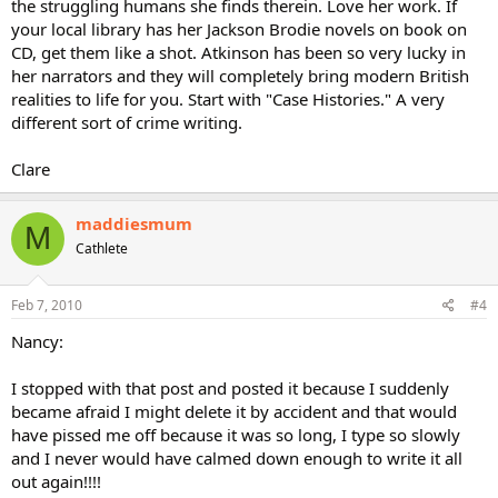
the struggling humans she finds therein. Love her work. If
your local library has her Jackson Brodie novels on book on
CD, get them like a shot. Atkinson has been so very lucky in
her narrators and they will completely bring modern British
realities to life for you. Start with "Case Histories." A very
different sort of crime writing.
Clare
maddiesmum
M
Cathlete
Feb 7, 2010
#4
Nancy:
I stopped with that post and posted it because I suddenly
became afraid I might delete it by accident and that would
have pissed me off because it was so long, I type so slowly
and I never would have calmed down enough to write it all
out again!!!!