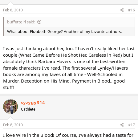
Feb 8, 2010
#16
buffettgirl said:
What about Elizabeth George? Another of my favorite authors.
I was just thinking about her, too. I haven't really liked her last
couple (What Came Before He Shot Her, Careless in Red) but I
absolutely think Barbara Havers is one of the best-written
female characters I've read. The first several Lynley/Havers
books are among my faves of all time - Well-Schooled in
Murder, Deception on His Mind, Payment in Blood...good
stuff!
syzygy314
Cathlete
Feb 8, 2010
#17
I love Wire in the Blood! Of course, I've always had a taste for