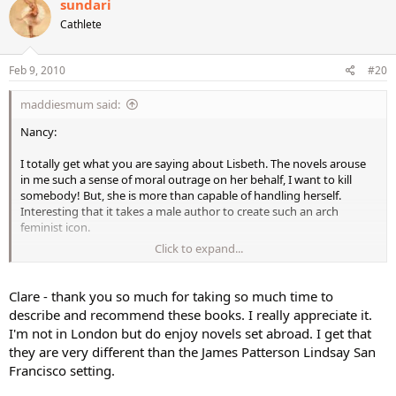
sundari
Cathlete
Feb 9, 2010
#20
maddiesmum said:
Nancy:
I totally get what you are saying about Lisbeth. The novels arouse
in me such a sense of moral outrage on her behalf, I want to kill
somebody! But, she is more than capable of handling herself.
Interesting that it takes a male author to create such an arch
feminist icon.
Click to expand...
Yes, I picked up "Hornet's Nest" when in the UK for Xmas but I am
not devouring it just yet. I am trying to pace myself a little. I am well
ware of my own "instant gratification," gotta have it/see it/read
Clare - thank you so much for taking so much time to
it/do it now personality and am always bereft when a fabulous
describe and recommend these books. I really appreciate it.
series comes to an end, so I am in no hurry to wave goodbye to
I'm not in London but do enjoy novels set abroad. I get that
Lisbeth Salander.
they are very different than the James Patterson Lindsay San
Francisco setting.
Afreet: I hear what you say but I have never sensed any intellectual
snobbery on the behalf of Laurie R. King's Mary Russell. Holmes,