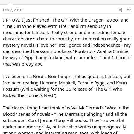
Feb 7, 2010
#2
I KNOW. I just finished "The Girl With the Dragon Tattoo" and
"The Girl Who Played With Fire," and I'm seriously in
mourning for Larsson. Really strong and interesting female
characters are so hard to come by, not to mention really good
mystery novels. I love her intelligence and independence - my
dad described Larsson's books as "Punk-rock Agatha Christie
by way of Pippi Longstocking, with computers," and I thought
that was pretty apt.
I've been on a Nordic Noir binge - not as good as Larsson, but
I've been reading Henning Mankell, Pernille Rygg, and Karin
Fossum (while waiting for the US release of "The Girl Who
Kicked the Hornet's Nest").
The closest thing I can think of is Val McDermid's "Wire in the
Blood" series of novels - "The Mermaids Singing" and all the
subsequent Carol Jordan/Tony Hill books. They're a wee bit
darker and more grisly, but she also writes unapologetically
strong women (and interesting men, too), with loads of