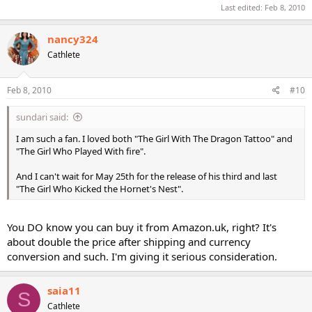
Last edited:
Feb 8, 2010
nancy324
Cathlete
Feb 8, 2010
#10
sundari said:
I am such a fan. I loved both "The Girl With The Dragon Tattoo" and
"The Girl Who Played With fire".
And I can't wait for May 25th for the release of his third and last
"The Girl Who Kicked the Hornet's Nest".
You DO know you can buy it from Amazon.uk, right? It's
about double the price after shipping and currency
conversion and such. I'm giving it serious consideration.
saia11
S
Cathlete