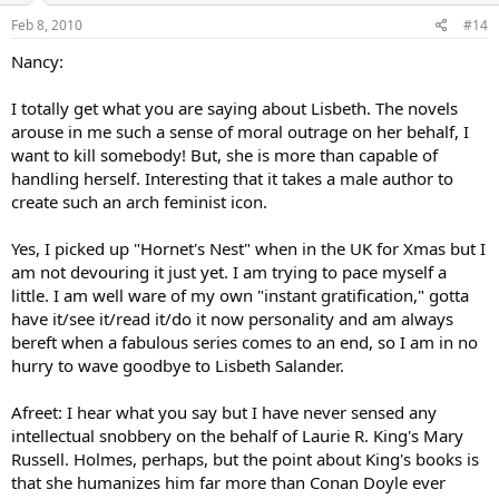
Feb 8, 2010
#14
Nancy:
I totally get what you are saying about Lisbeth. The novels
arouse in me such a sense of moral outrage on her behalf, I
want to kill somebody! But, she is more than capable of
handling herself. Interesting that it takes a male author to
create such an arch feminist icon.
Yes, I picked up "Hornet's Nest" when in the UK for Xmas but I
am not devouring it just yet. I am trying to pace myself a
little. I am well ware of my own "instant gratification," gotta
have it/see it/read it/do it now personality and am always
bereft when a fabulous series comes to an end, so I am in no
hurry to wave goodbye to Lisbeth Salander.
Afreet: I hear what you say but I have never sensed any
intellectual snobbery on the behalf of Laurie R. King's Mary
Russell. Holmes, perhaps, but the point about King's books is
that she humanizes him far more than Conan Doyle ever