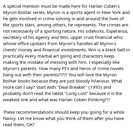
A special mention must be made here for Harlan Coben's
Myron Bolitar series. Myron is a sports agent in New York and
he gets involved in crime solving in and around the lives of
the sports stars, among others, he represents. The crimes are
not necessarily of a sporting nature. His sidekicks, Esperanza,
secretary of his agency and Win, upper crust financial whiz
whose office upstairs from Myron's handles all Myron's
clients' money and financial investments. Win is a black belt in
practically every martial art going and characters keep
making the mistake of messing with him. I especially like
Myron's parents. How many PI's and heros of crime novels
hang out with their parents?!?!? You will love the Myron
Bolitar books because they are just bloody hilarious. What
more can I say? Start with "Deal Breaker" (1995) and
probably don't read the latest "Long Lost" because it is the
weakest link and what was Harlan Coben thinking?!?
These recommendations should keep you going for a while
Nancy. Let me know what you think of them after you have
read them, OK?