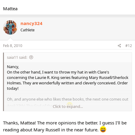
Mattea
nancy324
Cathlete
Feb 8, 2010
#12
saia11 said:
Nancy,
On the other hand, I want to throw my hat in with Clare's
concerning the Laurie R. King series featuring Mary Russell/Sherlock
Holmes. They are wonderfully written and cleverly conceived. Order
today!
Oh, and anyone else who likes these books, the next one comes out
April 27th! The God of the Hive....
Click to expand...
Mattea
Thanks, Mattea! The more opinions the better. I guess I'll be
reading about Mary Russell in the near future.