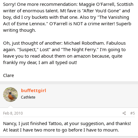
Sorry! One more recommendation: Maggie O'Farrell, Scottish
writer of enormous talent. Mt fave is "After You'd Gone" and
boy, did I cry buckets with that one. Also try "The Vanishing
Act of Esme Lennox." O'Farrell is NOT a crime writer! Superb
writing though.
Oh, just thought of another: Michael Robotham. Fabulous
again. "Suspect," Lost" and "The Night Ferry." I'm going to
leave you to read about them on amazon because, quite
frankly my dear, I am all typed out!
Clare
buffettgirl
Cathlete
Feb 8, 2010
#5
Nancy, I just finished Tattoo, at your suggestion, and thanks!
At least I have two more to go before I have to mourn.