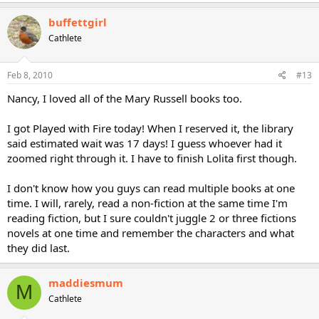
buffettgirl
Cathlete
Feb 8, 2010
#13
Nancy, I loved all of the Mary Russell books too.
I got Played with Fire today! When I reserved it, the library
said estimated wait was 17 days! I guess whoever had it
zoomed right through it. I have to finish Lolita first though.
I don't know how you guys can read multiple books at one
time. I will, rarely, read a non-fiction at the same time I'm
reading fiction, but I sure couldn't juggle 2 or three fictions
novels at one time and remember the characters and what
they did last.
maddiesmum
M
Cathlete