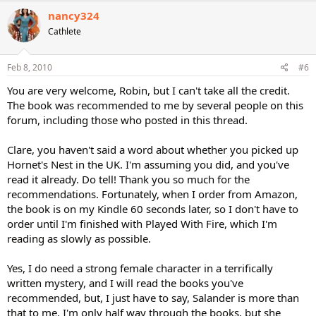
nancy324
Cathlete
Feb 8, 2010
#6
You are very welcome, Robin, but I can't take all the credit.
The book was recommended to me by several people on this
forum, including those who posted in this thread.
Clare, you haven't said a word about whether you picked up
Hornet's Nest in the UK. I'm assuming you did, and you've
read it already. Do tell! Thank you so much for the
recommendations. Fortunately, when I order from Amazon,
the book is on my Kindle 60 seconds later, so I don't have to
order until I'm finished with Played With Fire, which I'm
reading as slowly as possible.
Yes, I do need a strong female character in a terrifically
written mystery, and I will read the books you've
recommended, but, I just have to say, Salander is more than
that to me. I'm only half way through the books, but she