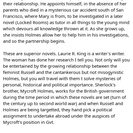
their relationship. He appoints himself, in the absence of her
parents who died in a mysterious car accident south of San
Francisco, where Mary is from, to be investigated in a later
novel (Locked Rooms) as tutor in all things to the young mind
which devours all knowledge thrown at it. As she grows up,
she insists Holmes allow her to help him in his investigations,
and so the partnership begins.
These are superior novels. Laurie R. King is a writer's writer.
The woman has done her research I tell you. Not only will you
be entertained by the growing relationship between the
feminist Russell and the cantankerous but not misogynistic
Holmes, but you will travel with them t solve mysteries of
personal, historical and political importance. Sherlock's
brother, Mycroft Holmes, works for the British government
during the time period in which these novels are set (turn of
the century up to second world war) and when Russell and
Holmes are being targetted, they hand pick a political
assignment to undertake abroad under the auspices of
Mycroft's position in Gvt.