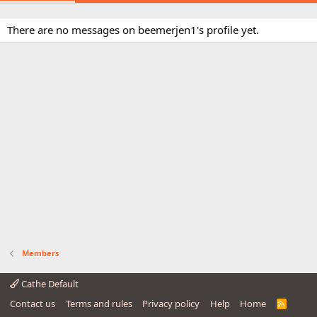
There are no messages on beemerjen1's profile yet.
Members
Cathe Default
Contact us
Terms and rules
Privacy policy
Help
Home
R
S