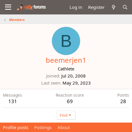
Log in
Register
Members
B
beemerjen1
Cathlete
Joined
Jul 20, 2008
Last seen
May 29, 2023
Messages
Reaction score
Points
131
69
28
Find
Profile posts
Postings
About