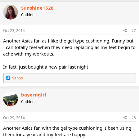
Sunshine1528
Cathlete
Oct 23, 2014
#7
Another Asics fan as I like the gel type cushioning. Funny but
I can totally feel when they need replacing as my feet begin to
ache with my workouts.
In fact, just bought a new pair last night !
R
Nanbo
e
a
c
bayerngirl
t
Cathlete
i
o
n
s
Oct 29, 2014
#8
:
Another Asics fan with the gel type cushioning! I been using
them for a year and my feet are happy.