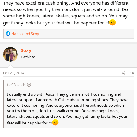
They have excellent cushioning. And everyone has different
needs so when you try them on, don't just walk around. Do
some high knees, lateral skates, squats and so on. You may
get funny looks but your feet will be happier for it!
R
Nanbo
and
Soxy
e
a
c
Soxy
t
Cathlete
i
o
n
s
Oct 21, 2014
#4
:
tlc93 said:
I usually end up with Asics. They give me a lot if cushioning and
lateral support. I agree with Cathe about running shoes. They have
excellent cushioning. And everyone has different needs so when
you try them on, don't just walk around. Do some high knees,
lateral skates, squats and so on. You may get funny looks but your
feet will be happier for it!