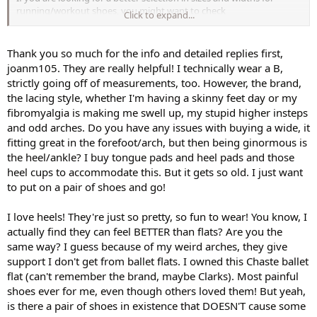
running/workout shoes, you might want to check
Click to expand...
Roadrunnersports.com. They sell Ryka, Nike, Reebok, Saucony,
Asics, New Balance, you name it, and they frequently send discount
coupons. I buy a lot from them for myself, husband and son, so I
Thank you so much for the info and detailed replies first,
got their "VIP" membership which is normally $25/year, but almost
joanm105. They are really helpful! I technically wear a B,
always discounted to much less. The VIP thing gives you 10% off
strictly going off of measurements, too. However, the brand,
anything you buy, always free shipping, and a 90-day love it or
the lacing style, whether I'm having a skinny feet day or my
return it guarantee. I've found it's worth the $.
fibromyalgia is making me swell up, my stupid higher insteps
I have weird feet, in general. I love my high heels and consequently
and odd arches. Do you have any issues with buying a wide, it
have a bunion on my left foot. My feet are technically B width, but
fitting great in the forefoot/arch, but then being ginormous is
I've found that a wider workout shoe is so much better for my feet -
the heel/ankle? I buy tongue pads and heel pads and those
so that led me first to New Balance, then Saucony, both of which
heel cups to accommodate this. But it gets so old. I just want
offer wider widths. I get that companies can't make every
to put on a pair of shoes and go!
combination of size/width and make a profit, but it seems crazy to
offer no alternative to B. With the Reebok CrossFit, I found the front
is nice and roomy, so even though it's a B width, it's fine.
I love heels! They're just so pretty, so fun to wear! You know, I
actually find they can feel BETTER than flats? Are you the
same way? I guess because of my weird arches, they give
support I don't get from ballet flats. I owned this Chaste ballet
flat (can't remember the brand, maybe Clarks). Most painful
shoes ever for me, even though others loved them! But yeah,
is there a pair of shoes in existence that DOESN'T cause some