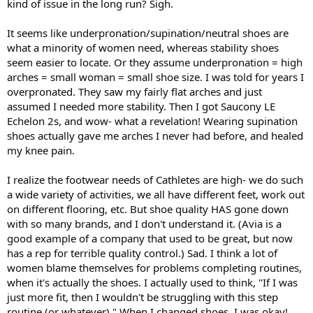
kind of issue in the long run? Sigh.
It seems like underpronation/supination/neutral shoes are
what a minority of women need, whereas stability shoes
seem easier to locate. Or they assume underpronation = high
arches = small woman = small shoe size. I was told for years I
overpronated. They saw my fairly flat arches and just
assumed I needed more stability. Then I got Saucony LE
Echelon 2s, and wow- what a revelation! Wearing supination
shoes actually gave me arches I never had before, and healed
my knee pain.
I realize the footwear needs of Cathletes are high- we do such
a wide variety of activities, we all have different feet, work out
on different flooring, etc. But shoe quality HAS gone down
with so many brands, and I don't understand it. (Avia is a
good example of a company that used to be great, but now
has a rep for terrible quality control.) Sad. I think a lot of
women blame themselves for problems completing routines,
when it's actually the shoes. I actually used to think, "If I was
just more fit, then I wouldn't be struggling with this step
routine (or whatever)." When I changed shoes, I was okay!