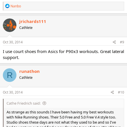
R
Nanbo
e
a
c
jrichards111
t
Cathlete
i
o
n
s
Oct 30, 2014
#9
:
I use court shoes from Asics for P90x3 workouts. Great lateral
support.
runathon
R
Cathlete
Oct 30, 2014
#10
Cathe Friedrich said:
As strange as this sounds I have been having my best workouts
with Nike Running shoes. Their 5.0 Free and 5.0 Free V.4 style too.
Studio shoes these days are not what they used to be and so I've