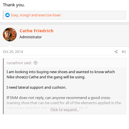
Thank you.
R
Soxy
,
irongrl
and
exercise-lover
e
a
c
Cathe Friedrich
t
Administrator
i
o
n
s
Oct 20, 2014
#2
:
runathon said:
I am looking into buying new shoes and wanted to know which
Nike shoe(s) Cathe and the gang will be using.
I need lateral support and cushion.
If SNM does not reply, can anyone recommend a good cross-
training shoe that can be used for all of the elements applied in the
new series (weights, hiit, step, low-impact, etc.)?
Click to expand...
Thank you.