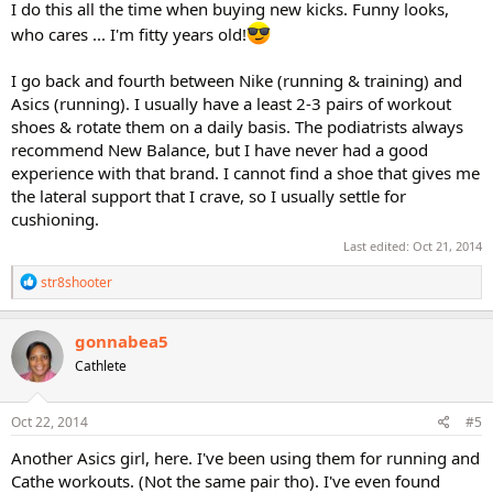
I do this all the time when buying new kicks. Funny looks,
who cares ... I'm fitty years old!
I go back and fourth between Nike (running & training) and
Asics (running). I usually have a least 2-3 pairs of workout
shoes & rotate them on a daily basis. The podiatrists always
recommend New Balance, but I have never had a good
experience with that brand. I cannot find a shoe that gives me
the lateral support that I crave, so I usually settle for
cushioning.
Last edited:
Oct 21, 2014
R
str8shooter
e
a
c
gonnabea5
t
Cathlete
i
o
n
s
Oct 22, 2014
#5
:
Another Asics girl, here. I've been using them for running and
Cathe workouts. (Not the same pair tho). I've even found