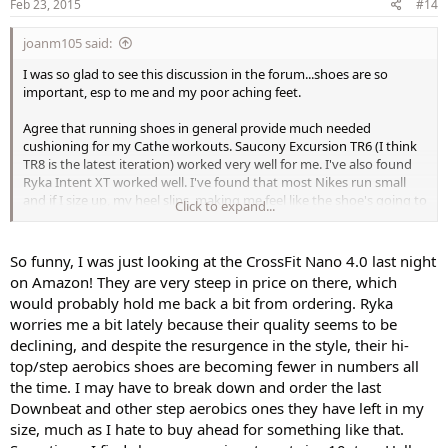
s
Feb 23, 2015
#14
:
joanm105 said:
I was so glad to see this discussion in the forum...shoes are so
important, esp to me and my poor aching feet.
Agree that running shoes in general provide much needed
cushioning for my Cathe workouts. Saucony Excursion TR6 (I think
TR8 is the latest iteration) worked very well for me. I've also found
Ryka Intent XT worked well. I've found that most Nikes run small
and if I size up, my heel slips, making me feel like the shoe's going to
Click to expand...
come off. Tightening the laces doesn't help, just makes the front of
my foot feel squished.
So funny, I was just looking at the CrossFit Nano 4.0 last night
My newest favorite is the Reebok CrossFit Nano 4.0. It's fantastic for
on Amazon! They are very steep in price on there, which
plyo and hiit. Feels super light on yet gives lots of support. Reminds
would probably hold me back a bit from ordering. Ryka
me in feel of the Nike Lunar Glide, but so much more cushioning
worries me a bit lately because their quality seems to be
and support.
declining, and despite the resurgence in the style, their hi-
Turquoise Eyes, I was so glad you mentioned the low-cut socks and
top/step aerobics shoes are becoming fewer in numbers all
slipping around inside the shoe - I thought I was the only one!
the time. I may have to break down and order the last
Thanks for sharing.
Downbeat and other step aerobics ones they have left in my
size, much as I hate to buy ahead for something like that.