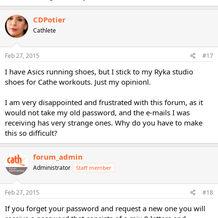
CDPotier
Cathlete
Feb 27, 2015
#17
I have Asics running shoes, but I stick to my Ryka studio
shoes for Cathe workouts. Just my opinionl.
I am very disappointed and frustrated with this forum, as it
would not take my old password, and the e-mails I was
receiving has very strange ones. Why do you have to make
this so difficult?
forum_admin
Administrator
Staff member
Feb 27, 2015
#18
If you forget your password and request a new one you will