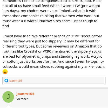
Sometimes I find shoe companies stop at size 10, too. Hello,
not all of us have small feet! When I wore 11W (pre-weight
loss days), my choices were VERY limited...What is it with
these shoe companies thinking that women who work out
must wear a B width? Narrow sizes seem just as tough to
find.
I must have tried five different brands of "cute" socks before
realizing they were just too slippery. It may be different for
different foot types, but some reviewers on Amazon that do
routines like CrossFit or PX90 mentioned the slippery socks
are bad for plyometric jumps and standing leg work. Acrylic
or cotton just works best for me. And since I wear hi-tops, lo-
cut socks would mean shoes rubbing against my ankle- ouch.
R
joanm105
e
a
c
joanm105
J
t
Member
i
o
n