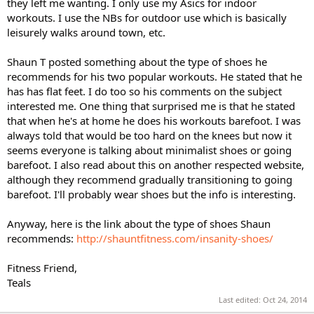
they left me wanting. I only use my Asics for indoor
workouts. I use the NBs for outdoor use which is basically
leisurely walks around town, etc.
Shaun T posted something about the type of shoes he
recommends for his two popular workouts. He stated that he
has has flat feet. I do too so his comments on the subject
interested me. One thing that surprised me is that he stated
that when he's at home he does his workouts barefoot. I was
always told that would be too hard on the knees but now it
seems everyone is talking about minimalist shoes or going
barefoot. I also read about this on another respected website,
although they recommend gradually transitioning to going
barefoot. I'll probably wear shoes but the info is interesting.
Anyway, here is the link about the type of shoes Shaun
recommends:
http://shauntfitness.com/insanity-shoes/
Fitness Friend,
Teals
Last edited:
Oct 24, 2014