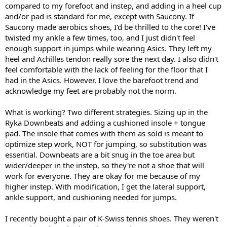
compared to my forefoot and instep, and adding in a heel cup
and/or pad is standard for me, except with Saucony. If
Saucony made aerobics shoes, I'd be thrilled to the core! I've
twisted my ankle a few times, too, and I just didn't feel
enough support in jumps while wearing Asics. They left my
heel and Achilles tendon really sore the next day. I also didn't
feel comfortable with the lack of feeling for the floor that I
had in the Asics. However, I love the barefoot trend and
acknowledge my feet are probably not the norm.
What is working? Two different strategies. Sizing up in the
Ryka Downbeats and adding a cushioned insole + tongue
pad. The insole that comes with them as sold is meant to
optimize step work, NOT for jumping, so substitution was
essential. Downbeats are a bit snug in the toe area but
wider/deeper in the instep, so they're not a shoe that will
work for everyone. They are okay for me because of my
higher instep. With modification, I get the lateral support,
ankle support, and cushioning needed for jumps.
I recently bought a pair of K-Swiss tennis shoes. They weren't