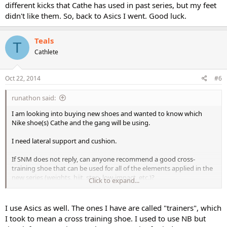
different kicks that Cathe has used in past series, but my feet
didn't like them. So, back to Asics I went. Good luck.
Teals
T
Cathlete
Oct 22, 2014
#6
runathon said:
I am looking into buying new shoes and wanted to know which
Nike shoe(s) Cathe and the gang will be using.
I need lateral support and cushion.
If SNM does not reply, can anyone recommend a good cross-
training shoe that can be used for all of the elements applied in the
new series (weights, hiit, step, low-impact, etc.)?
Click to expand...
Thank you.
I use Asics as well. The ones I have are called "trainers", which
I took to mean a cross training shoe. I used to use NB but