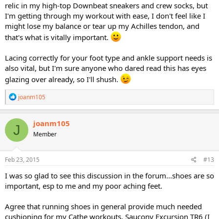
relic in my high-top Downbeat sneakers and crew socks, but
I'm getting through my workout with ease, I don't feel like I
might lose my balance or tear up my Achilles tendon, and
that's what is vitally important.
Lacing correctly for your foot type and ankle support needs is
also vital, but I'm sure anyone who dared read this has eyes
glazing over already, so I'll shush.
R
joanm105
e
a
c
joanm105
J
t
Member
i
o
n
s
Feb 23, 2015
#13
:
I was so glad to see this discussion in the forum...shoes are so
important, esp to me and my poor aching feet.
Agree that running shoes in general provide much needed
cushioning for my Cathe workouts. Saucony Excursion TR6 (I