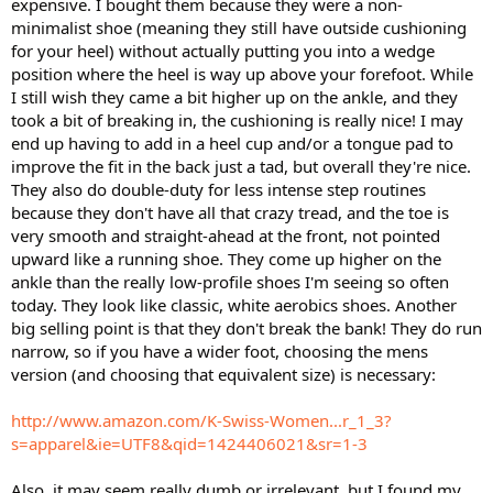
expensive. I bought them because they were a non-
minimalist shoe (meaning they still have outside cushioning
for your heel) without actually putting you into a wedge
position where the heel is way up above your forefoot. While
I still wish they came a bit higher up on the ankle, and they
took a bit of breaking in, the cushioning is really nice! I may
end up having to add in a heel cup and/or a tongue pad to
improve the fit in the back just a tad, but overall they're nice.
They also do double-duty for less intense step routines
because they don't have all that crazy tread, and the toe is
very smooth and straight-ahead at the front, not pointed
upward like a running shoe. They come up higher on the
ankle than the really low-profile shoes I'm seeing so often
today. They look like classic, white aerobics shoes. Another
big selling point is that they don't break the bank! They do run
narrow, so if you have a wider foot, choosing the mens
version (and choosing that equivalent size) is necessary:
http://www.amazon.com/K-Swiss-Women...r_1_3?
s=apparel&ie=UTF8&qid=1424406021&sr=1-3
Also, it may seem really dumb or irrelevant, but I found my