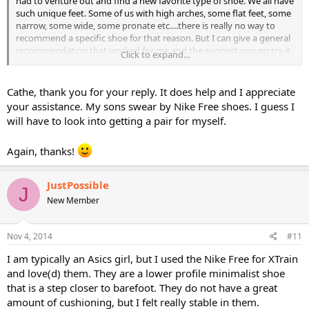
had to venture out and find a new favorite type of shoe. We all have
such unique feet. Some of us with high arches, some flat feet, some
narrow, some wide, some pronate etc....there is really no way to
recommend a specific shoe for that reason. But I can give a general
recommendation that worked for me and the suggest you go try it
Click to expand...
on for size (literally) and fit and see what you think. Good Luck!
Cathe, thank you for your reply. It does help and I appreciate
your assistance. My sons swear by Nike Free shoes. I guess I
will have to look into getting a pair for myself.
Again, thanks!
JustPossible
J
New Member
Nov 4, 2014
#11
I am typically an Asics girl, but I used the Nike Free for XTrain
and love(d) them. They are a lower profile minimalist shoe
that is a step closer to barefoot. They do not have a great
amount of cushioning, but I felt really stable in them.