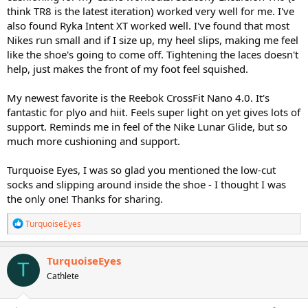
think TR8 is the latest iteration) worked very well for me. I've
also found Ryka Intent XT worked well. I've found that most
Nikes run small and if I size up, my heel slips, making me feel
like the shoe's going to come off. Tightening the laces doesn't
help, just makes the front of my foot feel squished.
My newest favorite is the Reebok CrossFit Nano 4.0. It's
fantastic for plyo and hiit. Feels super light on yet gives lots of
support. Reminds me in feel of the Nike Lunar Glide, but so
much more cushioning and support.
Turquoise Eyes, I was so glad you mentioned the low-cut
socks and slipping around inside the shoe - I thought I was
the only one! Thanks for sharing.
R
TurquoiseEyes
e
a
c
TurquoiseEyes
T
t
Cathlete
i
o
n