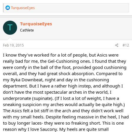
R
TurquoiseEyes
e
a
c
TurquoiseEyes
T
t
Cathlete
i
o
n
s
Feb 19, 2015
#12
:
I know they've worked for a lot of people, but Asics were
really bad for me, the Gel-Cushioning ones. I found that they
were comfy in the ball of the foot, provided good cushioning
overall, and they had great shock absorption. Compared to
my Ryka Downbeat, night and day in the cushioning
department. But I have a rather high instep, and although I
don't have the most spectacular arches in the world, I
underpronate (supinate). (If I lost a lot of weight, I have a
sneaking suspicion my arches would actually be quite high.)
The Asics felt a bit stiff in the arch and they didn't work well
with my small heels. Despite feeling massive in the heel, I had
to buy longer laces- they were so freaking short. This is one
reason why I love Saucony. My heels are quite small