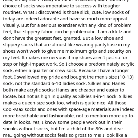
choice of socks was imperative to success with tougher
routines. What I discovered is those slick, cute, low socks of
today are indeed adorable and have so much more appeal
visually. But for a serious exerciser with any kind of problem
feet, that slippery fabric can be problematic. I am a klutz and
don't have the greatest feet, granted. But a low shoe and
slippery socks that are almost like wearing pantyhose in my
shoes won't work to give me maximum grip and security on
my feet. It makes me nervous if my shoes aren't just so for
step or high-impact work. So I choose a predominately acrylic
sock, either a quarter or crew sock. Because I have a longer
foot, I swallowed my pride and bought the men's size (10-13)
sock, not the standard 6-10 ladies sock. Silkies and Hanes
both make acrylic socks; Hanes are cheaper and easier to
locate, but not as high in quality as Silkies 3-in-1 Sock. Silkies
makes a queen-size sock too, which is quite nice. All those
Cool-Max socks and ones with space-age materials are indeed
more breathable and fashionable, not to mention more up-to-
date in looks. Yes, I know some people work out in their
sneaks without socks, but I'm a child of the 80s and dear
me...going without socks feels so gross to me! I look like a