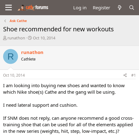
Log in
Register
Ask Cathe
Shoe recommended for new workouts
T
S
runathon
Oct 10, 2014
h
t
r
a
runathon
R
e
r
Cathlete
a
t
d
d
s
a
Oct 10, 2014
#1
t
t
a
e
I am looking into buying new shoes and wanted to know
r
which Nike shoe(s) Cathe and the gang will be using.
t
e
I need lateral support and cushion.
r
If SNM does not reply, can anyone recommend a good cross-
training shoe that can be used for all of the elements applied
in the new series (weights, hiit, step, low-impact, etc.)?