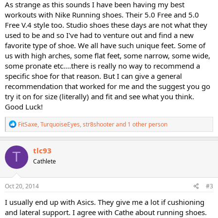
As strange as this sounds I have been having my best
workouts with Nike Running shoes. Their 5.0 Free and 5.0
Free V.4 style too. Studio shoes these days are not what they
used to be and so I've had to venture out and find a new
favorite type of shoe. We all have such unique feet. Some of
us with high arches, some flat feet, some narrow, some wide,
some pronate etc....there is really no way to recommend a
specific shoe for that reason. But I can give a general
recommendation that worked for me and the suggest you go
try it on for size (literally) and fit and see what you think.
Good Luck!
R
FitSaxe
,
TurquoiseEyes
,
str8shooter
and 1 other person
e
a
c
tlc93
T
t
Cathlete
i
o
n
s
Oct 20, 2014
#3
:
I usually end up with Asics. They give me a lot if cushioning
and lateral support. I agree with Cathe about running shoes.