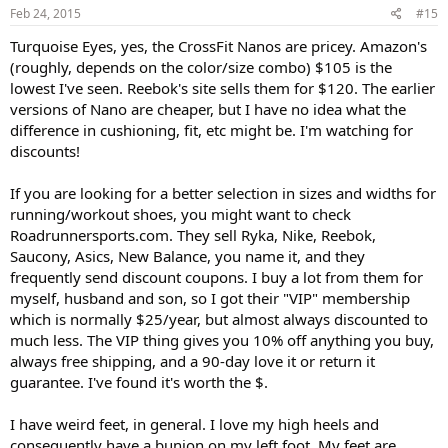
s
Feb 24, 2015
#15
:
Turquoise Eyes, yes, the CrossFit Nanos are pricey. Amazon's
(roughly, depends on the color/size combo) $105 is the
lowest I've seen. Reebok's site sells them for $120. The earlier
versions of Nano are cheaper, but I have no idea what the
difference in cushioning, fit, etc might be. I'm watching for
discounts!
If you are looking for a better selection in sizes and widths for
running/workout shoes, you might want to check
Roadrunnersports.com. They sell Ryka, Nike, Reebok,
Saucony, Asics, New Balance, you name it, and they
frequently send discount coupons. I buy a lot from them for
myself, husband and son, so I got their "VIP" membership
which is normally $25/year, but almost always discounted to
much less. The VIP thing gives you 10% off anything you buy,
always free shipping, and a 90-day love it or return it
guarantee. I've found it's worth the $.
I have weird feet, in general. I love my high heels and
consequently have a bunion on my left foot. My feet are