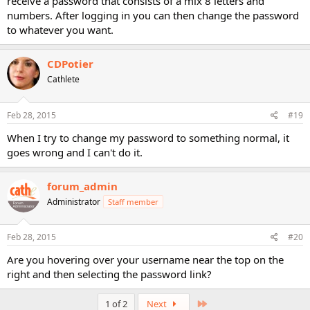
receive a password that consists of a mix 8 letters and
numbers. After logging in you can then change the password
to whatever you want.
CDPotier
Cathlete
Feb 28, 2015
#19
When I try to change my password to something normal, it
goes wrong and I can't do it.
forum_admin
Administrator
Staff member
Feb 28, 2015
#20
Are you hovering over your username near the top on the
right and then selecting the password link?
Last
1 of 2
Next