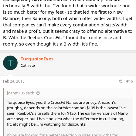
technically B width, but I've found that a wider workout shoe
is so much better for my feet - so that led me first to New
Balance, then Saucony, both of which offer wider widths. I get
that companies can't make every combination of size/width
and make a profit, but it seems crazy to offer no alternative to
B. With the Reebok CrossFit, I found the front is nice and
roomy, so even though it's a B width, it's fine.
TurquoiseEyes
T
Cathlete
Feb 24, 2015
#16
joanm105 said:
Turquoise Eyes, yes, the CrossFit Nanos are pricey. Amazon's
(roughly, depends on the color/size combo) $105 is the lowest I've
seen. Reebok's site sells them for $120. The earlier versions of Nano
are cheaper, but I have no idea what the difference in cushioning,
fit, etc might be. I'm watching for discounts!
If you are looking for a better selection in sizes and widths for