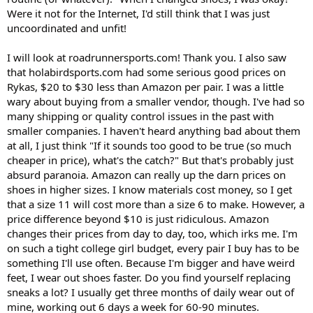
Were it not for the Internet, I'd still think that I was just
uncoordinated and unfit!
I will look at roadrunnersports.com! Thank you. I also saw
that holabirdsports.com had some serious good prices on
Rykas, $20 to $30 less than Amazon per pair. I was a little
wary about buying from a smaller vendor, though. I've had so
many shipping or quality control issues in the past with
smaller companies. I haven't heard anything bad about them
at all, I just think "If it sounds too good to be true (so much
cheaper in price), what's the catch?" But that's probably just
absurd paranoia. Amazon can really up the darn prices on
shoes in higher sizes. I know materials cost money, so I get
that a size 11 will cost more than a size 6 to make. However, a
price difference beyond $10 is just ridiculous. Amazon
changes their prices from day to day, too, which irks me. I'm
on such a tight college girl budget, every pair I buy has to be
something I'll use often. Because I'm bigger and have weird
feet, I wear out shoes faster. Do you find yourself replacing
sneaks a lot? I usually get three months of daily wear out of
mine, working out 6 days a week for 60-90 minutes.