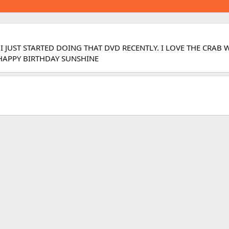
 I JUST STARTED DOING THAT DVD RECENTLY. I LOVE THE CRA
? HAPPY BIRTHDAY SUNSHINE