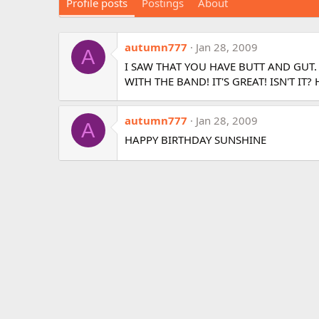
Profile posts
Postings
About
autumn777
Jan 28, 2009
A
I SAW THAT YOU HAVE BUTT AND GUT.
WITH THE BAND! IT'S GREAT! ISN'T IT
autumn777
Jan 28, 2009
A
HAPPY BIRTHDAY SUNSHINE