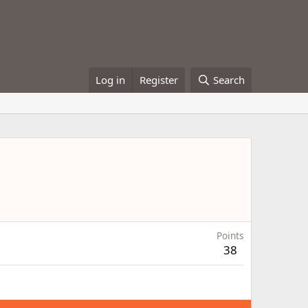
Log in
Register
Search
Points
38