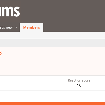
t's new
Members
8
Reaction score
10