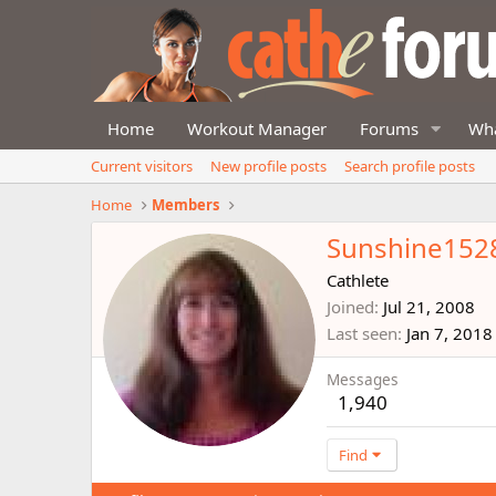
Home
Workout Manager
Forums
Wha
Current visitors
New profile posts
Search profile posts
Home
Members
Sunshine152
Cathlete
Joined
Jul 21, 2008
Last seen
Jan 7, 2018
Messages
1,940
Find