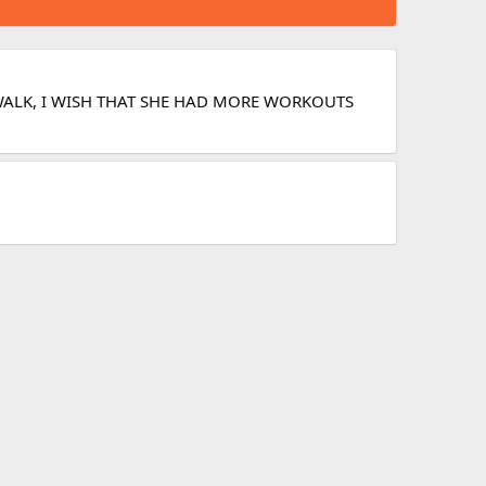
B WALK, I WISH THAT SHE HAD MORE WORKOUTS