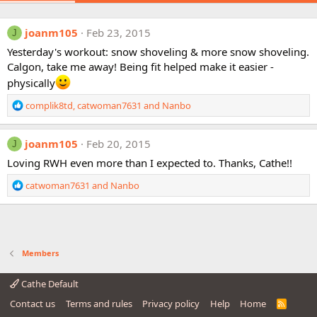
joanm105
Feb 23, 2015
J
Yesterday's workout: snow shoveling & more snow shoveling.
Calgon, take me away! Being fit helped make it easier -
physically
R
complik8td
,
catwoman7631
and
Nanbo
e
a
c
joanm105
Feb 20, 2015
J
t
Loving RWH even more than I expected to. Thanks, Cathe!!
i
o
R
catwoman7631
and
Nanbo
n
e
s
a
:
c
t
i
Members
o
n
Cathe Default
s
:
Contact us
Terms and rules
Privacy policy
Help
Home
R
S