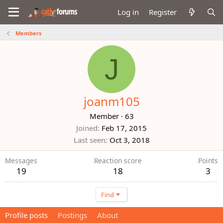
Log in
Register
Members
J
joanm105
Member
·
63
Joined
Feb 17, 2015
Last seen
Oct 3, 2018
Messages
Reaction score
Points
19
18
3
Find
Profile posts
Postings
About