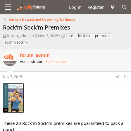
Log in
Register
Cathe's Newest and Upcoming Workouts
Rock’m Sock’m Premixes
T
S
T
forum_admin
Nov 7, 2015
ice
kickbox
premixes
h
t
a
rock’m sock’m
r
a
g
e
r
s
forum_admin
a
t
d
Administrator
d
Staff member
s
a
t
t
Nov 7, 2015
#1
a
e
r
t
e
r
These 20 Rock’m Sock’m premixes are guaranteed to pack a
punch!