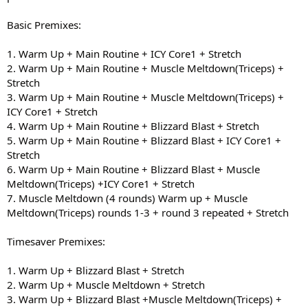
Basic Premixes:
1. Warm Up + Main Routine + ICY Core1 + Stretch
2. Warm Up + Main Routine + Muscle Meltdown(Triceps) +
Stretch
3. Warm Up + Main Routine + Muscle Meltdown(Triceps) +
ICY Core1 + Stretch
4. Warm Up + Main Routine + Blizzard Blast + Stretch
5. Warm Up + Main Routine + Blizzard Blast + ICY Core1 +
Stretch
6. Warm Up + Main Routine + Blizzard Blast + Muscle
Meltdown(Triceps) +ICY Core1 + Stretch
7. Muscle Meltdown (4 rounds) Warm up + Muscle
Meltdown(Triceps) rounds 1-3 + round 3 repeated + Stretch
Timesaver Premixes:
1. Warm Up + Blizzard Blast + Stretch
2. Warm Up + Muscle Meltdown + Stretch
3. Warm Up + Blizzard Blast +Muscle Meltdown(Triceps) +