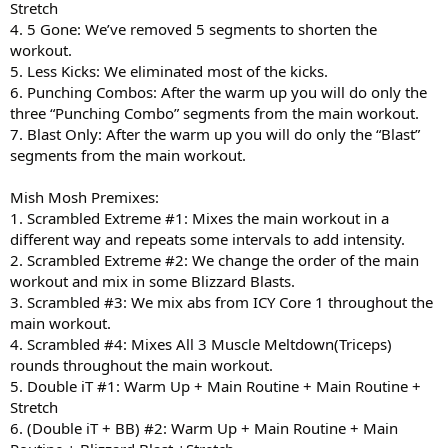
Stretch
4. 5 Gone: We’ve removed 5 segments to shorten the
workout.
5. Less Kicks: We eliminated most of the kicks.
6. Punching Combos: After the warm up you will do only the
three “Punching Combo” segments from the main workout.
7. Blast Only: After the warm up you will do only the “Blast”
segments from the main workout.
Mish Mosh Premixes:
1. Scrambled Extreme #1: Mixes the main workout in a
different way and repeats some intervals to add intensity.
2. Scrambled Extreme #2: We change the order of the main
workout and mix in some Blizzard Blasts.
3. Scrambled #3: We mix abs from ICY Core 1 throughout the
main workout.
4. Scrambled #4: Mixes All 3 Muscle Meltdown(Triceps)
rounds throughout the main workout.
5. Double iT #1: Warm Up + Main Routine + Main Routine +
Stretch
6. (Double iT + BB) #2: Warm Up + Main Routine + Main