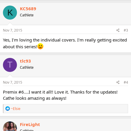
KC5689
K
Cathlete
Nov 7, 2015
#3
Yes, I'm loving the individual covers. I'm really getting excited
about this series!
tlc93
T
Cathlete
Nov 7, 2015
#4
Premix #6....I want it all!! Love it. Thanks for the updates!
Cathe looks amazing as always!
R
~Elsie
e
a
c
FireLight
t
Cathlete