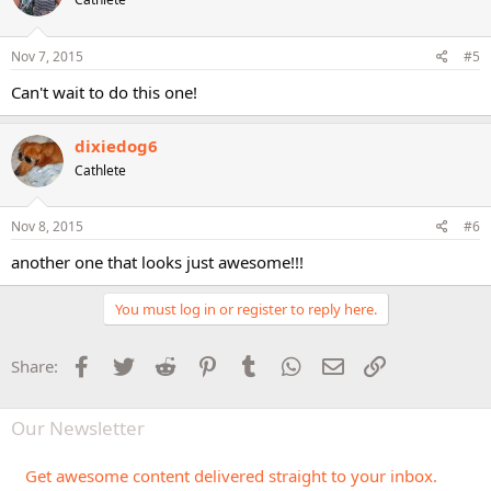
i
o
n
s
Nov 7, 2015
#5
:
Can't wait to do this one!
dixiedog6
Cathlete
Nov 8, 2015
#6
another one that looks just awesome!!!
You must log in or register to reply here.
Facebook
Twitter
Reddit
Pinterest
Tumblr
WhatsApp
Email
Link
Share:
Our Newsletter
Get awesome content delivered straight to your inbox.