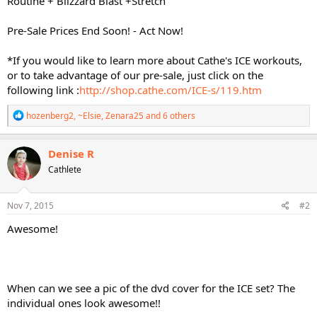
Routine + Blizzard Blast +Stretch
Pre-Sale Prices End Soon! - Act Now!
*If you would like to learn more about Cathe's ICE workouts,
or to take advantage of our pre-sale, just click on the
following link :
http://shop.cathe.com/ICE-s/119.htm
R
hozenberg2
,
~Elsie
,
Zenara25
and 6 others
e
a
c
Denise R
t
Cathlete
i
o
n
s
Nov 7, 2015
#2
:
Awesome!
When can we see a pic of the dvd cover for the ICE set? The
individual ones look awesome!!