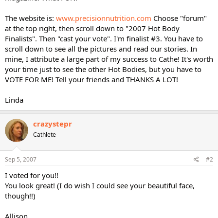
The website is:
www.precisionnutrition.com
Choose "forum"
at the top right, then scroll down to "2007 Hot Body
Finalists". Then "cast your vote". I'm finalist #3. You have to
scroll down to see all the pictures and read our stories. In
mine, I attribute a large part of my success to Cathe! It's worth
your time just to see the other Hot Bodies, but you have to
VOTE FOR ME! Tell your friends and THANKS A LOT!
Linda
crazystepr
Cathlete
Sep 5, 2007
#2
I voted for you!!
You look great! (I do wish I could see your beautiful face,
though!!)
Allison