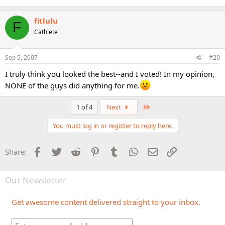
fitlulu
F
Cathlete
Sep 5, 2007
#20
I truly think you looked the best--and I voted! In my opinion,
NONE of the guys did anything for me.
Last
1 of 4
Next
You must log in or register to reply here.
Facebook
Twitter
Reddit
Pinterest
Tumblr
WhatsApp
Email
Link
Share:
Our Newsletter
Get awesome content delivered straight to your inbox.