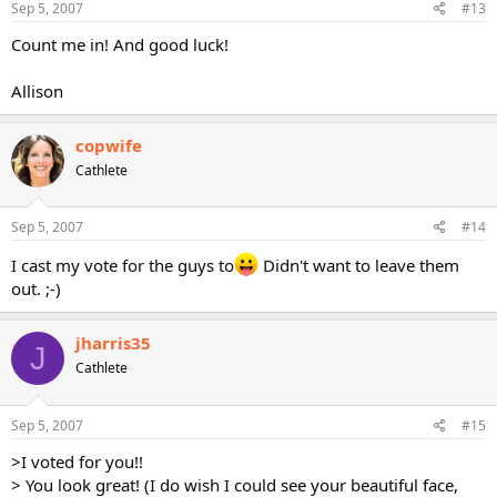
Sep 5, 2007
#13
Count me in! And good luck!
Allison
copwife
Cathlete
Sep 5, 2007
#14
I cast my vote for the guys to
Didn't want to leave them
out. ;-)
jharris35
J
Cathlete
Sep 5, 2007
#15
>I voted for you!!
> You look great! (I do wish I could see your beautiful face,