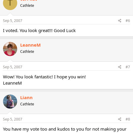
T
Cathlete
Sep 5, 2007
#6
I voted. You look great!!! Good Luck
LeanneM
Cathlete
Sep 5, 2007
#7
Wow! You look fantastic! I hope you win!
LeanneM
Liann
Cathlete
Sep 5, 2007
#8
You have my vote too and kudos to you for not making your