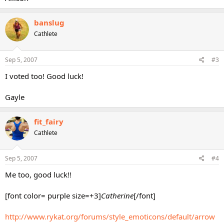
banslug
Cathlete
Sep 5, 2007
#3
I voted too! Good luck!
Gayle
fit_fairy
Cathlete
Sep 5, 2007
#4
Me too, good luck!!
[font color= purple size=+3]
Catherine
[/font]
http://www.rykat.org/forums/style_emoticons/default/arrow