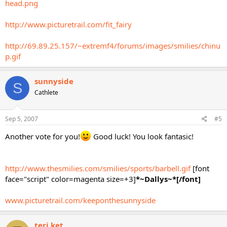
head.png
http://www.picturetrail.com/fit_fairy
http://69.89.25.157/~extremf4/forums/images/smilies/chinu
p.gif
sunnyside
S
Cathlete
Sep 5, 2007
#5
Another vote for you!
Good luck! You look fantasic!
http://www.thesmilies.com/smilies/sports/barbell.gif
[font
face="script" color=magenta size=+3]
*~Dallys~*[/font]
www.picturetrail.com/keeponthesunnyside
teri ket