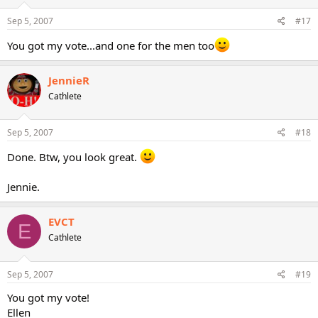
Sep 5, 2007
#17
You got my vote...and one for the men too
JennieR
Cathlete
Sep 5, 2007
#18
Done. Btw, you look great.
Jennie.
EVCT
E
Cathlete
Sep 5, 2007
#19
You got my vote!
Ellen