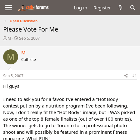
Log in
Register
Open Discussion
Please Vote For Me
T
S
M
Sep 5, 2007
h
t
r
a
M
M
e
r
Cathlete
a
t
d
d
s
a
Sep 5, 2007
#1
t
t
a
e
Hi guys!
r
t
I need to ask you for a favor. I've entered a "Hot Body"
e
contest put on by a nutrition program I've been following.
r
Now, I don't really fit the "Hot Body" image, but I WAS picked
as one of the top 8 female finalists (out of over 100 entries).
The winner gets to go to Toronto for a professional photo
shoot and will possibly be featured in a prominent fitness
magazine. What FUN!