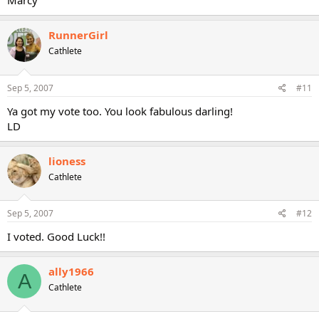
Marcy
RunnerGirl
Cathlete
Sep 5, 2007
#11
Ya got my vote too. You look fabulous darling!
LD
lioness
Cathlete
Sep 5, 2007
#12
I voted. Good Luck!!
ally1966
A
Cathlete