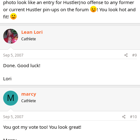
photo look like an entry for Hustler(no offense to any former
or current Hustler pin-ups on the forum
! You look hot and
fit!
Lean Lori
Cathlete
Sep 5, 2007
#9
Done. Good luck!
Lori
marcy
M
Cathlete
Sep 5, 2007
#10
You got my vote too! You look great!