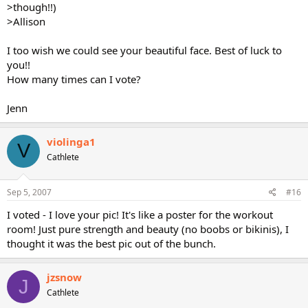
>though!!)
>Allison
I too wish we could see your beautiful face. Best of luck to
you!!
How many times can I vote?
Jenn
violinga1
V
Cathlete
Sep 5, 2007
#16
I voted - I love your pic! It's like a poster for the workout
room! Just pure strength and beauty (no boobs or bikinis), I
thought it was the best pic out of the bunch.
jzsnow
J
Cathlete