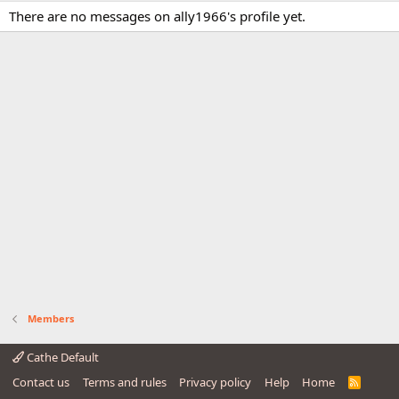
There are no messages on ally1966's profile yet.
Members
Cathe Default
Contact us
Terms and rules
Privacy policy
Help
Home
R
S