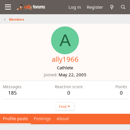
Log in
Register
Members
A
ally1966
Cathlete
Joined
May 22, 2005
Messages
Reaction score
Points
185
0
0
Find
Profile posts
Postings
About