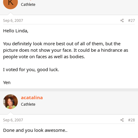
K
Cathlete
Sep 6, 2007
#27
Hello Linda,
You definitely look more best out of all of them, but the
picture does not show your face. It could be a hindrance as
people vote on faces as well as bodies.
I voted for you, good luck.
Yen
acatalina
Cathlete
Sep 6, 2007
#28
Done and you look awesome..