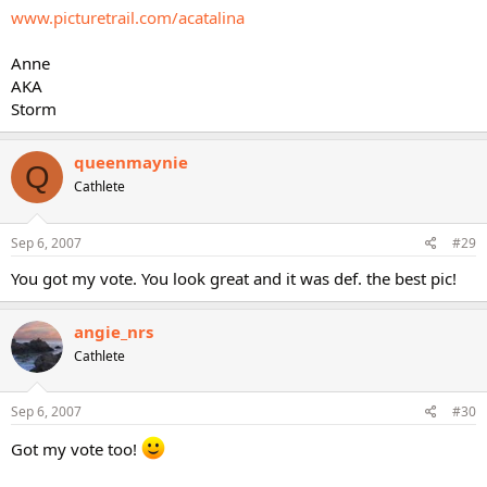
www.picturetrail.com/acatalina
Anne
AKA
Storm
queenmaynie
Q
Cathlete
Sep 6, 2007
#29
You got my vote. You look great and it was def. the best pic!
angie_nrs
Cathlete
Sep 6, 2007
#30
Got my vote too!