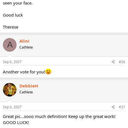
seen your face.
Good luck
Therese
Alini
A
Cathlete
Sep 6, 2007
#36
Another vote for you!
DebbieH
Cathlete
Sep 6, 2007
#37
Great pic...sooo much definition! Keep up the great work!
GOOD LUCK!