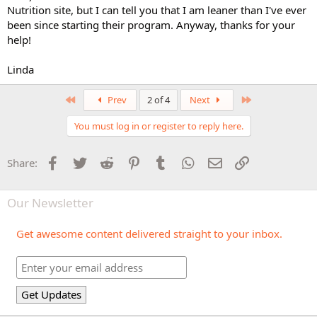
Nutrition site, but I can tell you that I am leaner than I've ever
been since starting their program. Anyway, thanks for your
help!
Linda
First
Last
Prev
2 of 4
Next
You must log in or register to reply here.
Facebook
Twitter
Reddit
Pinterest
Tumblr
WhatsApp
Email
Link
Share:
Our Newsletter
Get awesome content delivered straight to your inbox.