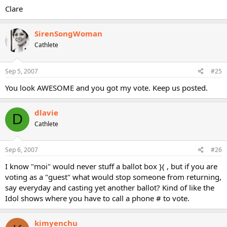
Clare
SirenSongWoman
Cathlete
Sep 5, 2007
#25
You look AWESOME and you got my vote. Keep us posted.
dlavie
D
Cathlete
Sep 6, 2007
#26
I know "moi" would never stuff a ballot box }( , but if you are
voting as a "guest" what would stop someone from returning,
say everyday and casting yet another ballot? Kind of like the
Idol shows where you have to call a phone # to vote.
kimyenchu