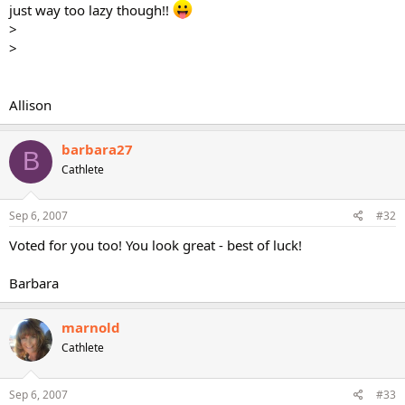
just way too lazy though!!
>
>
Allison
barbara27
B
Cathlete
Sep 6, 2007
#32
Voted for you too! You look great - best of luck!
Barbara
marnold
Cathlete
Sep 6, 2007
#33