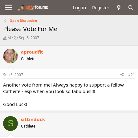
Log in
Register
Open Discussion
Please Vote For Me
T
S
M
Sep 5, 2007
h
t
r
a
aproudfit
e
r
Cathlete
a
t
d
d
s
a
Sep 5, 2007
#21
t
t
a
e
Another vote from me! Always happy to support a fellow
r
Catheite - esp when you look so fabulous!!!!
t
e
Good Luck!
r
sittinduck
S
Cathlete