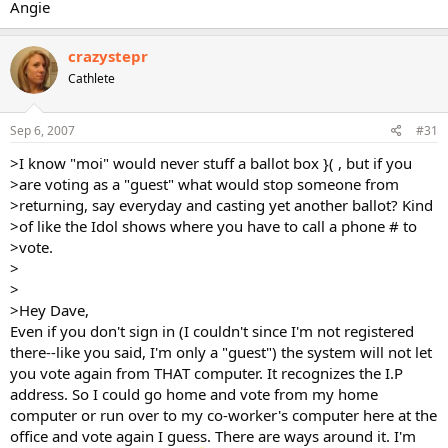
Angie
crazystepr
Cathlete
Sep 6, 2007
#31
>I know "moi" would never stuff a ballot box }( , but if you
>are voting as a "guest" what would stop someone from
>returning, say everyday and casting yet another ballot? Kind
>of like the Idol shows where you have to call a phone # to
>vote.
>
>
>Hey Dave,
Even if you don't sign in (I couldn't since I'm not registered
there--like you said, I'm only a "guest") the system will not let
you vote again from THAT computer. It recognizes the I.P
address. So I could go home and vote from my home
computer or run over to my co-worker's computer here at the
office and vote again I guess. There are ways around it. I'm