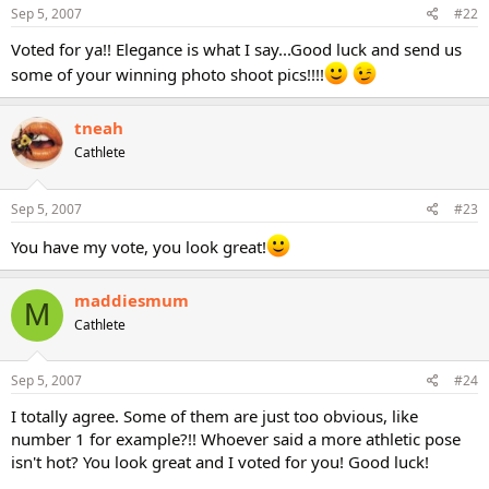
Sep 5, 2007
#22
Voted for ya!! Elegance is what I say...Good luck and send us
some of your winning photo shoot pics!!!!
tneah
Cathlete
Sep 5, 2007
#23
You have my vote, you look great!
maddiesmum
M
Cathlete
Sep 5, 2007
#24
I totally agree. Some of them are just too obvious, like
number 1 for example?!! Whoever said a more athletic pose
isn't hot? You look great and I voted for you! Good luck!