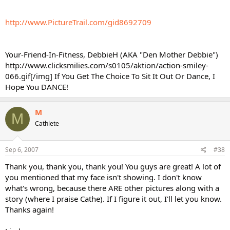
http://www.PictureTrail.com/gid8692709
Your-Friend-In-Fitness, DebbieH (AKA "Den Mother Debbie")
http://www.clicksmilies.com/s0105/aktion/action-smiley-
066.gif[/img] If You Get The Choice To Sit It Out Or Dance, I
Hope You DANCE!
M
M
Cathlete
Sep 6, 2007
#38
Thank you, thank you, thank you! You guys are great! A lot of
you mentioned that my face isn't showing. I don't know
what's wrong, because there ARE other pictures along with a
story (where I praise Cathe). If I figure it out, I'll let you know.
Thanks again!