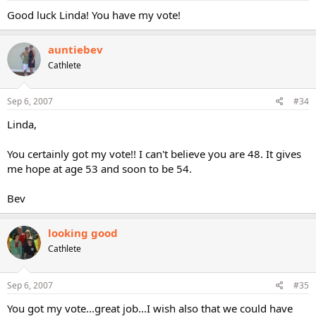
Good luck Linda! You have my vote!
auntiebev
Cathlete
Sep 6, 2007
#34
Linda,
You certainly got my vote!! I can't believe you are 48. It gives
me hope at age 53 and soon to be 54.
Bev
looking good
Cathlete
Sep 6, 2007
#35
You got my vote...great job...I wish also that we could have