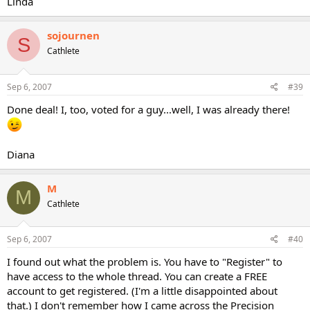
Linda
sojournen
S
Cathlete
Sep 6, 2007
#39
Done deal! I, too, voted for a guy...well, I was already there!
Diana
M
M
Cathlete
Sep 6, 2007
#40
I found out what the problem is. You have to "Register" to
have access to the whole thread. You can create a FREE
account to get registered. (I'm a little disappointed about
that.) I don't remember how I came across the Precision