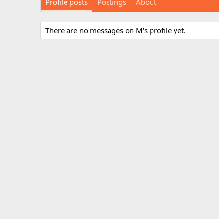
Profile posts
Postings
About
There are no messages on M's profile yet.