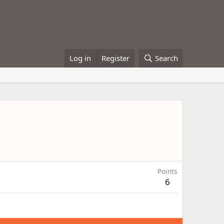
Log in
Register
Search
Points
6