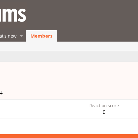
t's new
Members
14
Reaction score
0