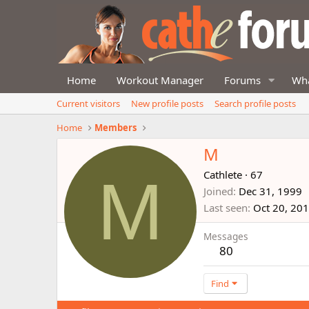
Home
Workout Manager
Forums
Wha
Current visitors
New profile posts
Search profile posts
Home
Members
M
M
Cathlete
·
67
Joined
Dec 31, 1999
Last seen
Oct 20, 20
Messages
80
Find