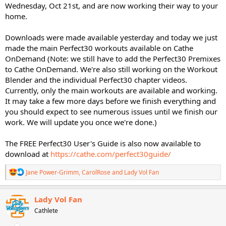
Wednesday, Oct 21st, and are now working their way to your
home.
Downloads were made available yesterday and today we just
made the main Perfect30 workouts available on Cathe
OnDemand (Note: we still have to add the Perfect30 Premixes
to Cathe OnDemand. We're also still working on the Workout
Blender and the individual Perfect30 chapter videos.
Currently, only the main workouts are available and working.
It may take a few more days before we finish everything and
you should expect to see numerous issues until we finish our
work. We will update you once we're done.)
The FREE Perfect30 User's Guide is also now available to
download at
https://cathe.com/perfect30guide/
R
Jane Power-Grimm
,
CarolRose
and
Lady Vol Fan
e
a
c
Lady Vol Fan
t
Cathlete
i
o