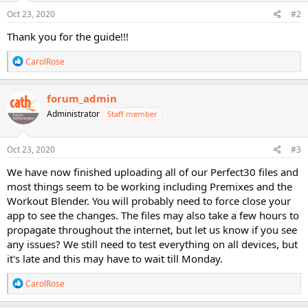
n
s
Oct 23, 2020
#2
:
Thank you for the guide!!!
R
CarolRose
e
a
c
forum_admin
t
Administrator
Staff member
i
o
n
s
Oct 23, 2020
#3
:
We have now finished uploading all of our Perfect30 files and
most things seem to be working including Premixes and the
Workout Blender. You will probably need to force close your
app to see the changes. The files may also take a few hours to
propagate throughout the internet, but let us know if you see
any issues? We still need to test everything on all devices, but
it's late and this may have to wait till Monday.
R
CarolRose
e
a