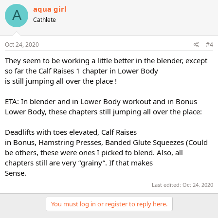
c
aqua girl
A
t
Cathlete
i
o
n
s
Oct 24, 2020
#4
:
They seem to be working a little better in the blender, except
so far the Calf Raises 1 chapter in Lower Body
is still jumping all over the place !
ETA: In blender and in Lower Body workout and in Bonus
Lower Body, these chapters still jumping all over the place:
Deadlifts with toes elevated, Calf Raises
in Bonus, Hamstring Presses, Banded Glute Squeezes (Could
be others, these were ones I picked to blend. Also, all
chapters still are very “grainy”. If that makes
Sense.
Last edited:
Oct 24, 2020
You must log in or register to reply here.