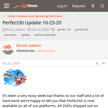
Log in
Register
Cathe's Newest and Upcoming Workouts
Perfect30 Update 10-23-20
T
S
T
forum_admin
Oct 23, 2020
perfect 30
perfect30
h
t
a
premixes
update
workout blender
r
a
g
e
r
s
forum_admin
a
t
d
Administrator
d
Staff member
s
a
t
t
Oct 23, 2020
#1
a
e
r
t
e
r
It's been a very busy week but thanks to our staff and a lot of
hard work we're happy to tell you that Perfect30 is now
available on all of our platforms. All DVDs shipped out on