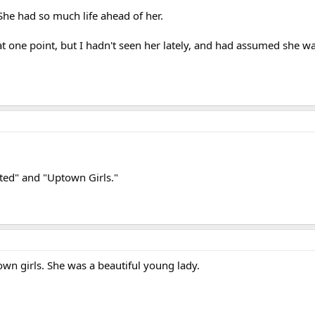
. She had so much life ahead of her.
t one point, but I hadn't seen her lately, and had assumed she wasn
pted" and "Uptown Girls."
own girls. She was a beautiful young lady.