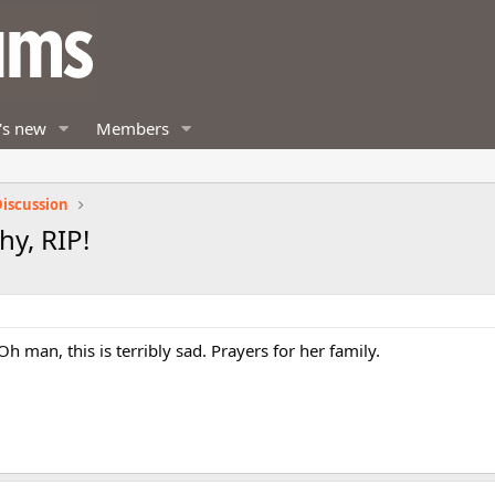
's new
Members
iscussion
y, RIP!
 man, this is terribly sad. Prayers for her family.