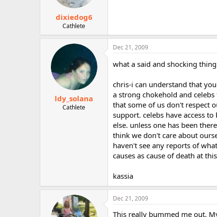
dixiedog6
Cathlete
Dec 21, 2009
what a said and shocking thing
chris-i can understand that you 
a strong chokehold and celebs fa
ldy_solana
that some of us don't respect o
Cathlete
support. celebs have access to 
else. unless one has been there
think we don't care about oursel
haven't see any reports of what
causes as cause of death at this
kassia
Dec 21, 2009
This really bummed me out. My 