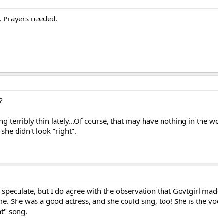
t. Prayers needed.
?
 terribly thin lately...Of course, that may have nothing in the w
 she didn't look "right".
't speculate, but I do agree with the observation that Govtgirl ma
me. She was a good actress, and she could sing, too! She is the vo
at" song.