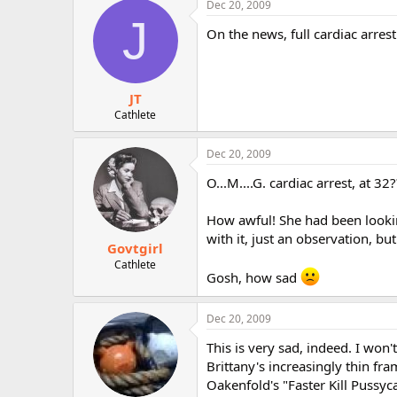
Dec 20, 2009
r
J
On the news, full cardiac arres
JT
Cathlete
Dec 20, 2009
O...M....G. cardiac arrest, at 32?
How awful! She had been looking
with it, just an observation, but
Govtgirl
Cathlete
Gosh, how sad
Dec 20, 2009
This is very sad, indeed. I won
Brittany's increasingly thin fra
Oakenfold's "Faster Kill Pussyc