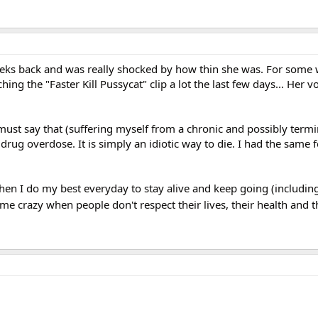
eks back and was really shocked by how thin she was. For some 
ing the "Faster Kill Pussycat" clip a lot the last few days... Her v
I must say that (suffering myself from a chronic and possibly termin
drug overdose. It is simply an idiotic way to die. I had the same
when I do my best everyday to stay alive and keep going (including
s me crazy when people don't respect their lives, their health and t