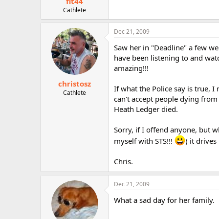
fit44
Cathlete
Dec 21, 2009
Saw her in "Deadline" a few we
have been listening to and watch
amazing!!!
christosz
If what the Police say is true, 
Cathlete
can't accept people dying from 
Heath Ledger died.
Sorry, if I offend anyone, but 
myself with STS!!!
) it drive
Chris.
Dec 21, 2009
What a sad day for her family.