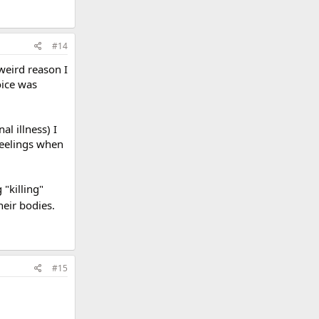
#14
weird reason I
oice was
al illness) I
 feelings when
 "killing"
heir bodies.
#15