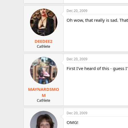
Dec 20, 2009
Oh wow, that really is sad. Tha
DEEDEE2
Cathlete
Dec 20, 2009
First I've heard of this - guess
MAYNARDSMO
M
Cathlete
Dec 20, 2009
OMG!