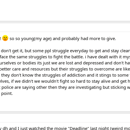
!
so so young(my age) and probably had more to give.
don't get it, but some ppl struggle everyday to get and stay clean
ce the same struggles to fight the battle. i have dealt with it myse
urselves or bodies its just we are lost and depressed and don't ha
better care and resources but their struggles to overcome are li
 they don't know the struggles of addiction and it stings to some
ves, if we didn't we wouldn't fight so hard to stay alive and get h
 police are saying other then they are investigating but sticking w
 point.
dh and I just watched the movie "Deadline" last night (weird mo