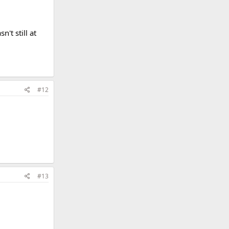
't still at
#12
#13