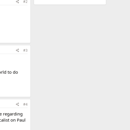
#2
#3
orld to do
#4
de regarding
calist on Paul