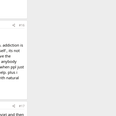
#16
. addiction is
lf , its not
ve the
ke anybody
 when ppl just
elp. plus i
ith natural
#17
vie) and then