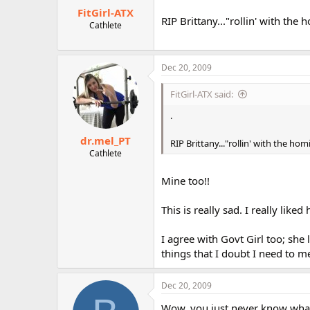
FitGirl-ATX
RIP Brittany..."rollin' with the
Cathlete
Dec 20, 2009
FitGirl-ATX said:
.
dr.mel_PT
RIP Brittany..."rollin' with the ho
Cathlete
Mine too!!
This is really sad. I really like
I agree with Govt Girl too; she
things that I doubt I need to m
Dec 20, 2009
Wow, you just never know what 