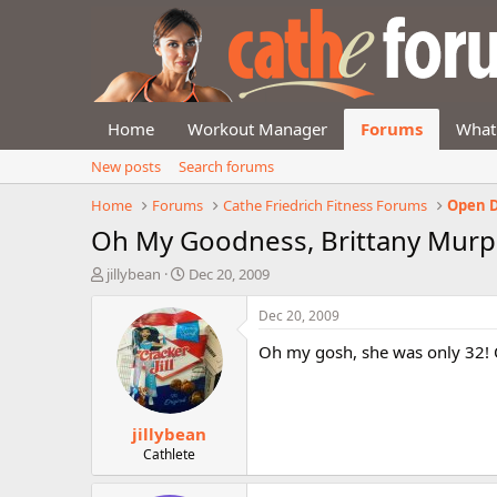
Home
Workout Manager
Forums
What
New posts
Search forums
Home
Forums
Cathe Friedrich Fitness Forums
Open D
Oh My Goodness, Brittany Murph
T
S
jillybean
Dec 20, 2009
h
t
r
a
Dec 20, 2009
e
r
Oh my gosh, she was only 32! Oh
a
t
d
d
s
a
t
t
jillybean
a
e
r
Cathlete
t
e