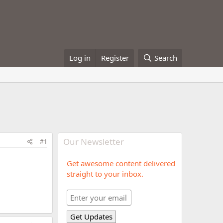
Log in
Register
Search
Our Newsletter
#1
Get awesome content delivered
straight to your inbox.