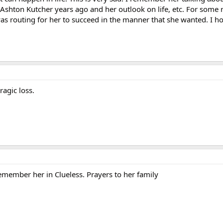
Ashton Kutcher years ago and her outlook on life, etc. For some 
as routing for her to succeed in the manner that she wanted. I ho
ragic loss.
 remember her in Clueless. Prayers to her family