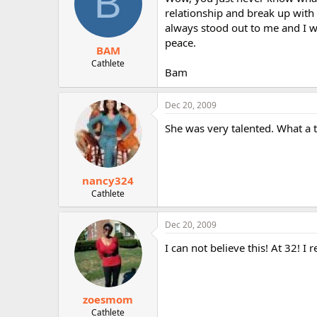
B
relationship and break up with 
always stood out to me and I w
peace.
BAM
Cathlete
Bam
Dec 20, 2009
She was very talented. What a t
nancy324
Cathlete
Dec 20, 2009
I can not believe this! At 32! I
zoesmom
Cathlete