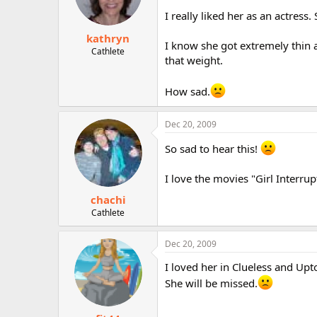
I really liked her as an actress
kathryn
I know she got extremely thin a
Cathlete
that weight.
How sad.
Dec 20, 2009
So sad to hear this!
I love the movies "Girl Interru
chachi
Cathlete
Dec 20, 2009
I loved her in Clueless and Upt
She will be missed.