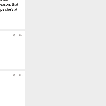
reason, that
pe she's at
#7
#8