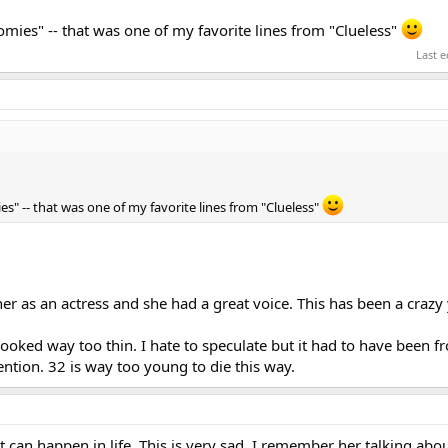
 homies" -- that was one of my favorite lines from "Clueless"
Last e
mies" -- that was one of my favorite lines from "Clueless"
d her as an actress and she had a great voice. This has been a crazy 
 looked way too thin. I hate to speculate but it had to have been f
ention. 32 is way too young to die this way.
can happen in life. This is very sad. I remember her talking abo