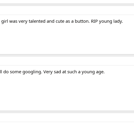
t girl was very talented and cute as a button. RIP young lady.
 I'll do some googling. Very sad at such a young age.