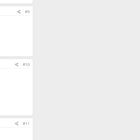
#9
#10
#11