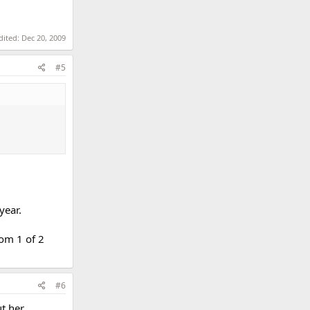
dited:
Dec 20, 2009
#5
year.
rom 1 of 2
#6
ut her