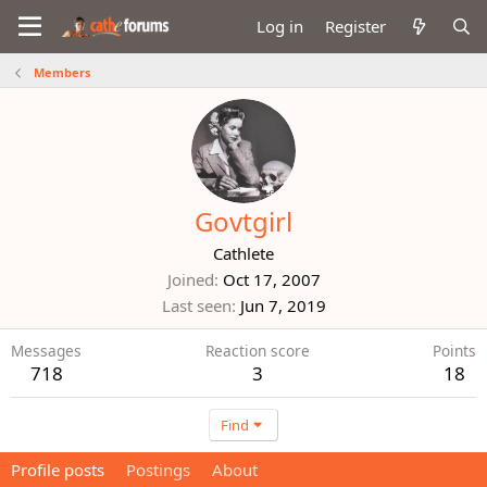
Log in
Register
Members
Govtgirl
Cathlete
Joined
Oct 17, 2007
Last seen
Jun 7, 2019
Messages
Reaction score
Points
718
3
18
Find
Profile posts
Postings
About