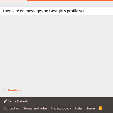
There are no messages on Govtgirl's profile yet.
Members
Cathe Default
Contact us
Terms and rules
Privacy policy
Help
Home
R
S